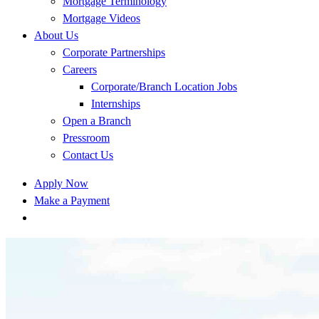
Mortgage Terminology
Mortgage Videos
About Us
Corporate Partnerships
Careers
Corporate/Branch Location Jobs
Internships
Open a Branch
Pressroom
Contact Us
Apply Now
Make a Payment