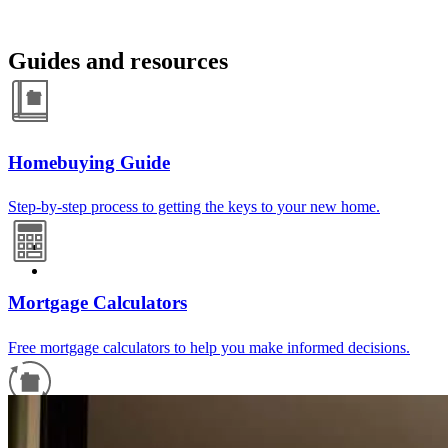
Guides and resources
Homebuying Guide
Step-by-step process to getting the keys to your new home.
Mortgage Calculators
Free mortgage calculators to help you make informed decisions.
Refinance Guide