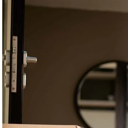
For a smooth refinancing experience, know the facts.