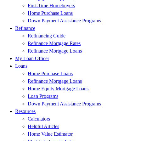
First-Time Homebuyers
Home Purchase Loans
Down Payment Assistance Programs
Refinance
Refinancing Guide
Refinance Mortgage Rates
Refinance Mortgage Loans
My Loan Officer
Loans
Home Purchase Loans
Refinance Mortgage Loans
Home Equity Mortgage Loans
Loan Programs
Down Payment Assistance Programs
Resources
Calculators
Helpful Articles
Home Value Estimator