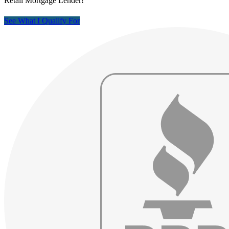
Retail Mortgage Lender!
See What I Qualify For