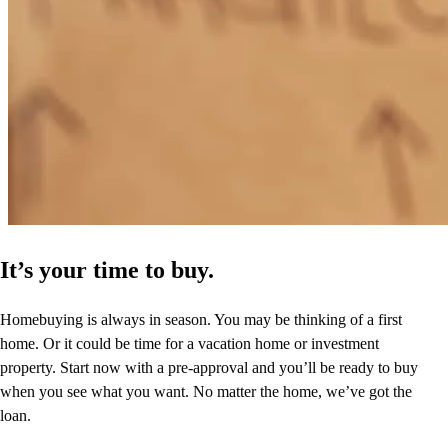
It’s your time to buy.
Homebuying is always in season. You may be thinking of a first
home. Or it could be time for a vacation home or investment
property. Start now with a pre-approval and you’ll be ready to buy
when you see what you want. No matter the home, we’ve got the
loan.