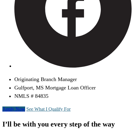
Originating Branch Manager
Gulfport, MS Mortgage Loan Officer
NMLS # 84835
Apply Now
See What I Qualify For
I’ll be with you every step of the way