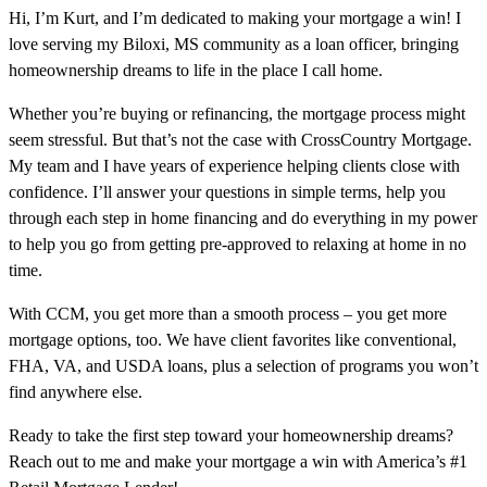
Hi, I’m Kurt, and I’m dedicated to making your mortgage a win! I
love serving my Biloxi, MS community as a loan officer, bringing
homeownership dreams to life in the place I call home.
Whether you’re buying or refinancing, the mortgage process might
seem stressful. But that’s not the case with CrossCountry Mortgage.
My team and I have years of experience helping clients close with
confidence. I’ll answer your questions in simple terms, help you
through each step in home financing and do everything in my power
to help you go from getting pre-approved to relaxing at home in no
time.
With CCM, you get more than a smooth process – you get more
mortgage options, too. We have client favorites like conventional,
FHA, VA, and USDA loans, plus a selection of programs you won’t
find anywhere else.
Ready to take the first step toward your homeownership dreams?
Reach out to me and make your mortgage a win with America’s #1