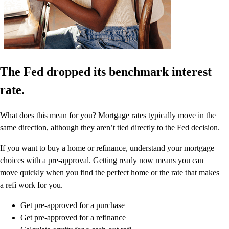
The Fed dropped its benchmark interest
rate.
What does this mean for you? Mortgage rates typically move in the
same direction, although they aren’t tied directly to the Fed decision.
If you want to buy a home or refinance, understand your mortgage
choices with a pre-approval. Getting ready now means you can
move quickly when you find the perfect home or the rate that makes
a refi work for you.
Get pre-approved for a purchase
Get pre-approved for a refinance