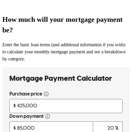
How much will your mortgage payment
be?
Enter the basic loan terms (and additional information if you wish)
to calculate your monthly mortgage payment and see a breakdown
by category.