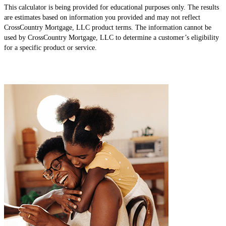
This calculator is being provided for educational purposes only. The results
are estimates based on information you provided and may not reflect
CrossCountry Mortgage, LLC product terms. The information cannot be
used by CrossCountry Mortgage, LLC to determine a customer’s eligibility
for a specific product or service.