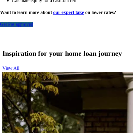
Calculate equity for a cash-out refi
Want to learn more about
our expert take
on lower rates?
Get Pre-approved
Inspiration for your home loan journey
View All