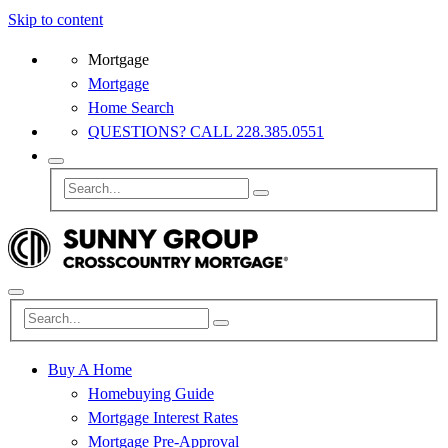
Skip to content
Mortgage
Mortgage
Home Search
QUESTIONS? CALL 228.385.0551
Buy A Home
Homebuying Guide
Mortgage Interest Rates
Mortgage Pre-Approval