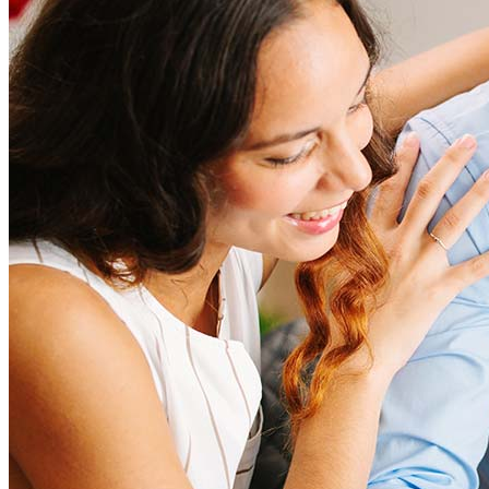
amount and include fees such as appraisal, title insurance, and
closing costs. Factors like your loan type, location, and credit
score can significantly impact these expenses. Our team can
help to provide strategies that can help minimize costs.
Learn more
How much house can I afford?
What is a good credit score?
What is a HELOC?
How do I calculate mortgage payments?
Get Preapproved