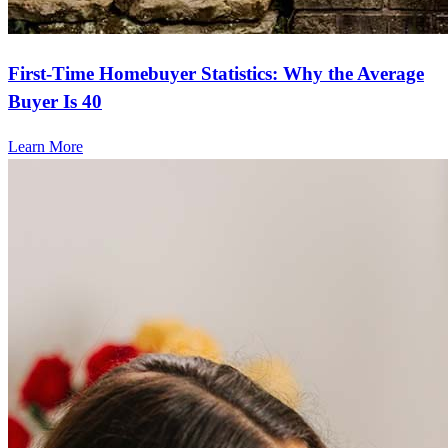
First-Time Homebuyer Statistics: Why the Average
Buyer Is 40
Learn More
Frequently asked questions
How much does it cost to refinance?
Refinancing costs typically range from 2% to 6% of the loan