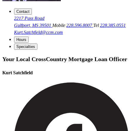
Contact
2217 Pass Road
Gulfport, MS 39501
Mobile
228.596.8007
Tel
228.385.0551
Kurt.Satchfield@ccm.com
Hours
Specialties
Your Local CrossCountry Mortgage Loan Officer
Kurt Satchfield