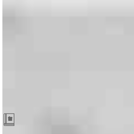
Guides and resources