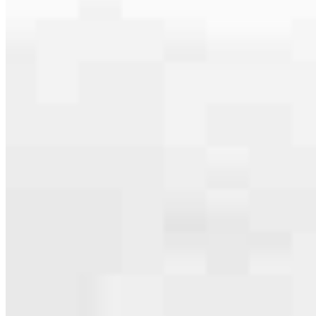
specialties, from expert knowledge of home loan programs and the
mortgage process to personal knowledge of the neighborhood
you’re house hunting in. But in the end, we all come together to
provide an exceptional experience and get it done for you.
Apply Now