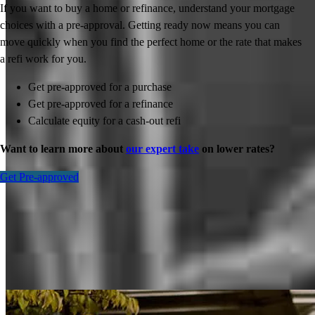
If you want to buy a home or refinance, understand your mortgage
choices with a pre-approval. Getting ready now means you can
move quickly when you find the perfect home or the rate that makes
a refi work for you.
Get pre-approved for a purchase
Get pre-approved for a refinance
Calculate equity for a cash-out refi
Want to learn more about
our expert take
on lower rates?
Get Pre-approved
Inspiration for your home loan journey
View All