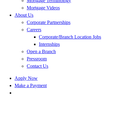
Mortgage Terminology
Mortgage Videos
About Us
Corporate Partnerships
Careers
Corporate/Branch Location Jobs
Internships
Open a Branch
Pressroom
Contact Us
Apply Now
Make a Payment