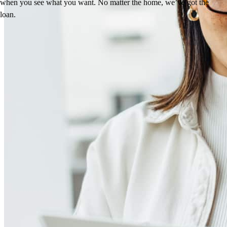
when you see what you want. No matter the home, we’ve got the
loan.
Reviews
5.0
16
Reviews
Leave a Review
See more testimonials