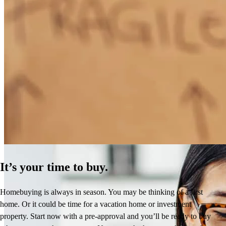
How Much Does It Cost to Refinance a Mortgage?
Learn More
It’s your time to buy.
Homebuying is always in season. You may be thinking of a first
home. Or it could be time for a vacation home or investment
property. Start now with a pre-approval and you’ll be ready to buy