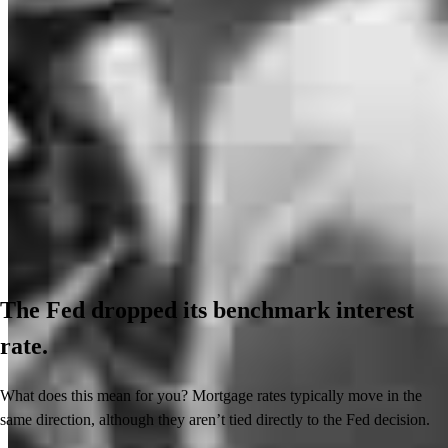
The Fed dropped its benchmark interest
rate.
What does this mean for you? Mortgage rates typically move in the
same direction, although they aren’t tied directly to the Fed decision.