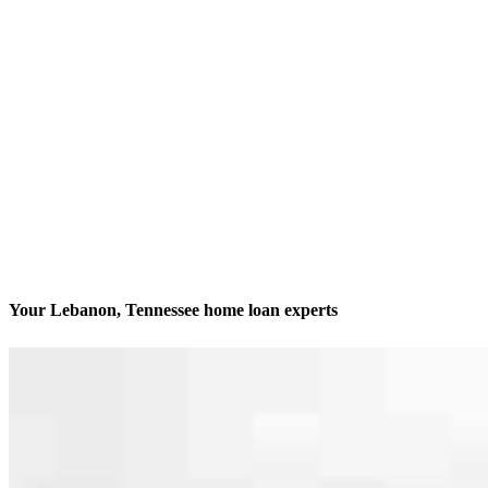
Your Lebanon, Tennessee home loan experts
We’ll be with you every step of the way
Contact
528 West Main Street, Suite B
Lebanon, TN 37087
Branch NMLS #2812609