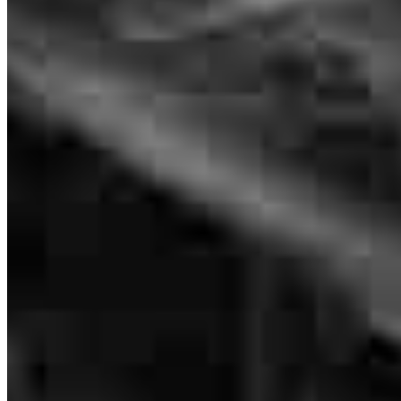
We had an excellent experience ! Lisa has been the best!
Communication was outstanding!
hailey
R.
Lebanon
,
TN
Review on
June 29, 2026
Branch Leader
Lisa O’Guin
Originating Branch Manager
Lisa is very thorough with explaining all the details! Sometimes I
NMLS #
187853
had to ask her to repeat what she said. She was respectful and very
patient with me!! I will be referring her to all my family and friends!!