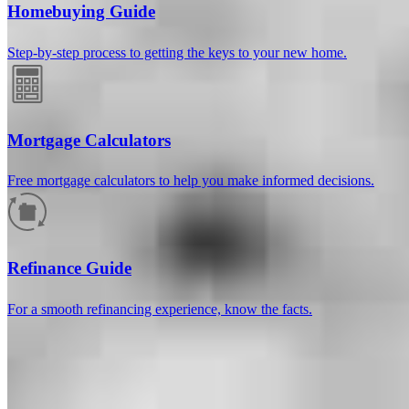
Homebuying Guide
Step-by-step process to getting the keys to your new home.
Mortgage Calculators
Free mortgage calculators to help you make informed decisions.
How much will your mortgage payment
be?
Refinance Guide
Enter the basic loan terms (and additional information if you wish)
For a smooth refinancing experience, know the facts.
to calculate your monthly mortgage payment and see a breakdown
by category.