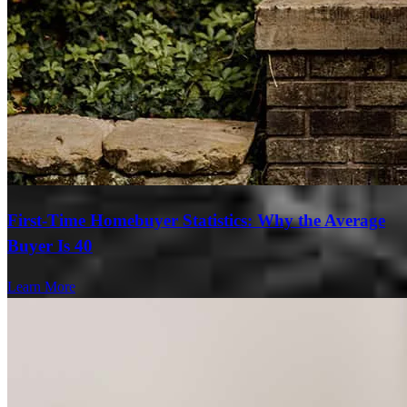
First-Time Homebuyer Statistics: Why the Average
Buyer Is 40
Learn More