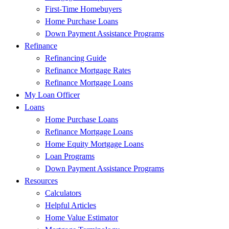
First-Time Homebuyers
Home Purchase Loans
Down Payment Assistance Programs
Refinance
Refinancing Guide
Refinance Mortgage Rates
Refinance Mortgage Loans
My Loan Officer
Loans
Home Purchase Loans
Refinance Mortgage Loans
Home Equity Mortgage Loans
Loan Programs
Down Payment Assistance Programs
Resources
Calculators
Helpful Articles
Home Value Estimator