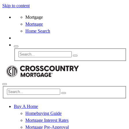
Skip to content
Mortgage
Mortgage
Home Search
Buy A Home
Homebuying Guide
Mortgage Interest Rates
Mortgage Pre-Approval