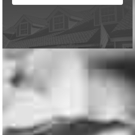
This calculator is being provided for educational purposes only. The results
are estimates based on information you provided and may not reflect
CrossCountry Mortgage, LLC product terms. The information cannot be
used by CrossCountry Mortgage, LLC to determine a customer’s eligibility
for a specific product or service.