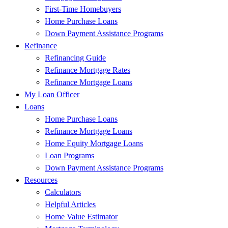
First-Time Homebuyers
Home Purchase Loans
Down Payment Assistance Programs
Refinance
Refinancing Guide
Refinance Mortgage Rates
Refinance Mortgage Loans
My Loan Officer
Loans
Home Purchase Loans
Refinance Mortgage Loans
Home Equity Mortgage Loans
Loan Programs
Down Payment Assistance Programs
Resources
Calculators
Helpful Articles
Home Value Estimator