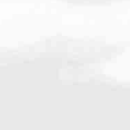
very mortgage feel like a win. And when you work with us, we’re dedi
es. From first-time homebuyers building a new life to homeowners impro
nd serving their communities. We each offer our own individual specialt
g in. But in the end, we all come together to provide an exceptional e