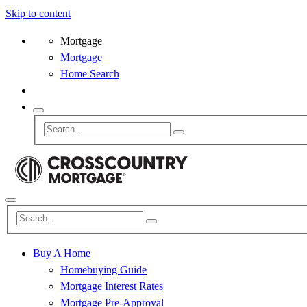
Skip to content
Mortgage
Mortgage
Home Search
Buy A Home
Homebuying Guide
Mortgage Interest Rates
Mortgage Pre-Approval