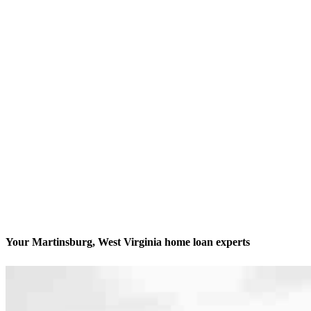
Your Martinsburg, West Virginia home loan experts
We’ll be with you every step of the way