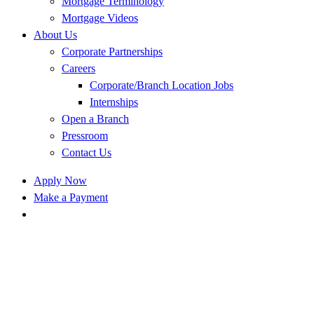
Mortgage Terminology
Mortgage Videos
About Us
Corporate Partnerships
Careers
Corporate/Branch Location Jobs
Internships
Open a Branch
Pressroom
Contact Us
Apply Now
Make a Payment