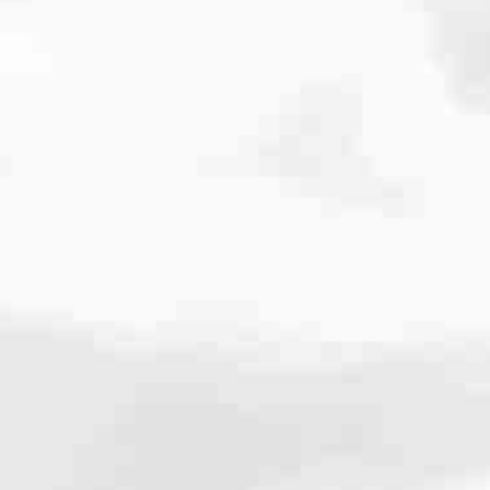
cated to one thing: You.
ving their finances using home equity, we’re dedicated to helping
ies, from expert knowledge of home loan programs and the mortgage
xperience and get it done for you.