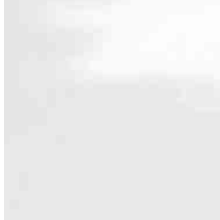
Contact
1864 Winchester Ave
Martinsburg, WV 25405
Branch NMLS #2686382
4.89
380
Reviews
Hours
Specialties
As America’s #1 Retail Mortgage Lender, we work together to make e
Home financing is more than a single loan – it’s about our communiti
people prosper.
Our team is filled with dedicated loan officers living, supporting a
process to personal knowledge of the neighborhood you’re house huntin