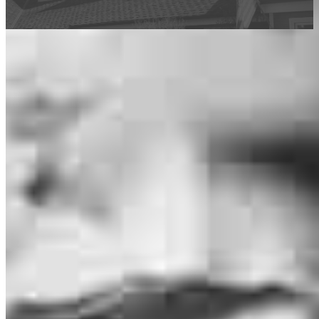
This calculator is being provided for educational purposes only. The results
are estimates based on information you provided and may not reflect
CrossCountry Mortgage, LLC product terms. The information cannot be
used by CrossCountry Mortgage, LLC to determine a customer’s eligibility
for a specific product or service.