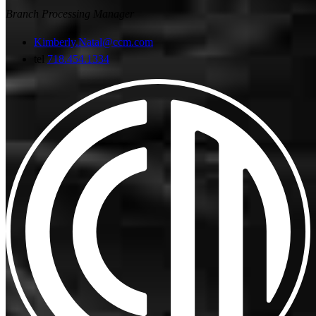
Branch Processing Manager
Kimberly.Natal@ccm.com
tel
718.454.1334