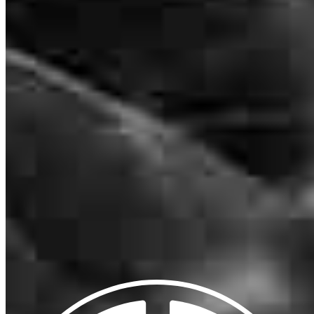
NMLS #
8273
102 Chestnut Ridge Road Suite 200
Montvale, NJ 07645
RubenG@ccm.com
mobile
770.722.1393
tel
718.969.7170
fax
718.732.0687
Apply Now
Visit My Website
Our support staff