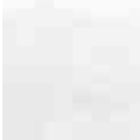
Apply Now