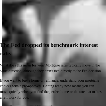
The Fed dropped its benchmark interest
rate.
What does this mean for you? Mortgage rates typically move in the
same direction, although they aren’t tied directly to the Fed decision.
If you want to buy a home or refinance, understand your mortgage
choices with a pre-approval. Getting ready now means you can
move quickly when you find the perfect home or the rate that makes
a refi work for you.