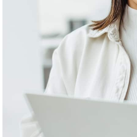
Meet our team