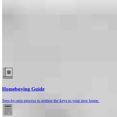
Guides and resources
Homebuying Guide
Step-by-step process to getting the keys to your new home.