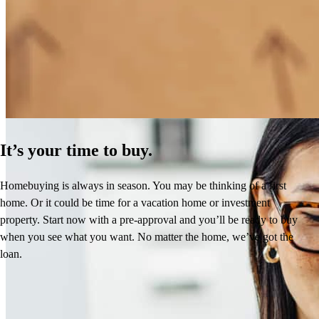
How Much Does It Cost to Refinance a Mortgage?
Learn More
It’s your time to buy.
Homebuying is always in season. You may be thinking of a first
home. Or it could be time for a vacation home or investment
property. Start now with a pre-approval and you’ll be ready to buy
when you see what you want. No matter the home, we’ve got the
loan.