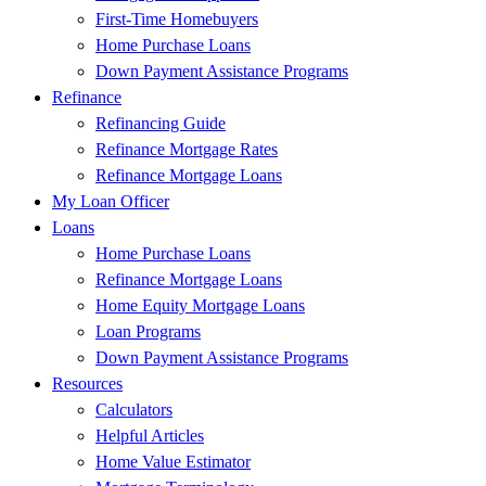
First-Time Homebuyers
Home Purchase Loans
Down Payment Assistance Programs
Refinance
Refinancing Guide
Refinance Mortgage Rates
Refinance Mortgage Loans
My Loan Officer
Loans
Home Purchase Loans
Refinance Mortgage Loans
Home Equity Mortgage Loans
Loan Programs
Down Payment Assistance Programs
Resources
Calculators
Helpful Articles
Home Value Estimator