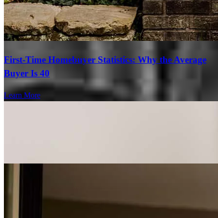
First-Time Homebuyer Statistics: Why the Average
Buyer Is 40
Learn More