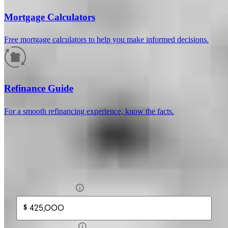
Mortgage Calculators
Free mortgage calculators to help you make informed decisions.
How much will your mortgage payment
be?
Refinance Guide
Enter the basic loan terms (and additional information if you wish)
For a smooth refinancing experience, know the facts.
to calculate your monthly mortgage payment and see a breakdown
by category.