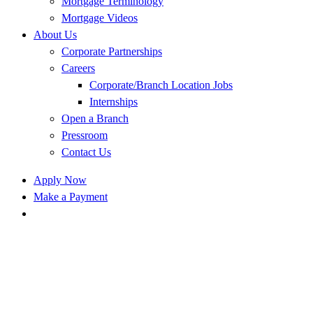
Mortgage Terminology
Mortgage Videos
About Us
Corporate Partnerships
Careers
Corporate/Branch Location Jobs
Internships
Open a Branch
Pressroom
Contact Us
Apply Now
Make a Payment