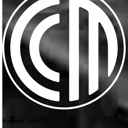
Kimberly Natal