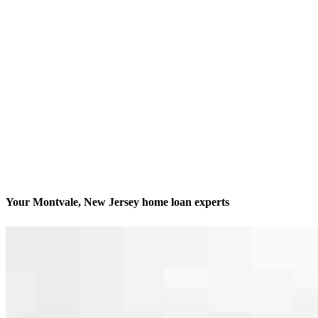
Your Montvale, New Jersey home loan experts
We’ll be with you every step of the way
Contact
102 Chestnut Ridge Road Suite 200
Montvale, NJ 07645
Branch NMLS #1487417
Phone