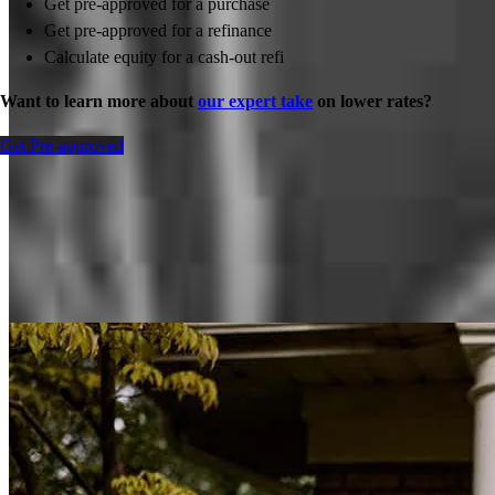
Get pre-approved for a purchase
Get pre-approved for a refinance
Calculate equity for a cash-out refi
Want to learn more about
our expert take
on lower rates?
Get Pre-approved
Inspiration for your home loan journey
View All