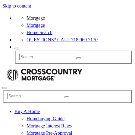
Skip to content
Mortgage
Mortgage
Home Search
QUESTIONS? CALL 718.969.7170
Buy A Home
Homebuying Guide
Mortgage Interest Rates
Mortgage Pre-Approval