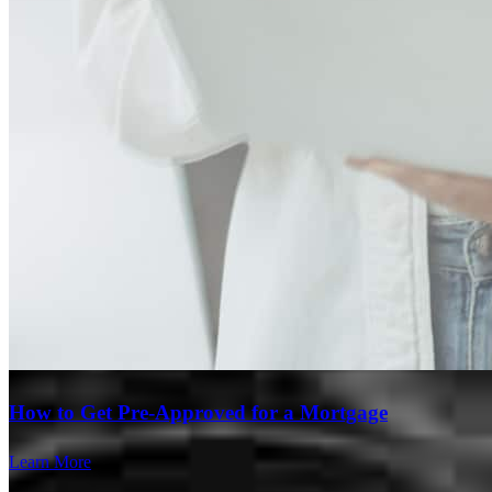
Branch Leader
How to Get Pre-Approved for a Mortgage
Ruben Gurgov
Learn More
Originating Branch Manager