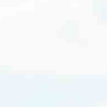
cated to one thing: You.
ving their finances using home equity, we’re dedicated to helping
ies, from expert knowledge of home loan programs and the mortgage
xperience and get it done for you.