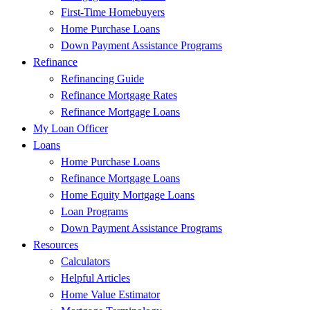
First-Time Homebuyers
Home Purchase Loans
Down Payment Assistance Programs
Refinance
Refinancing Guide
Refinance Mortgage Rates
Refinance Mortgage Loans
My Loan Officer
Loans
Home Purchase Loans
Refinance Mortgage Loans
Home Equity Mortgage Loans
Loan Programs
Down Payment Assistance Programs
Resources
Calculators
Helpful Articles
Home Value Estimator