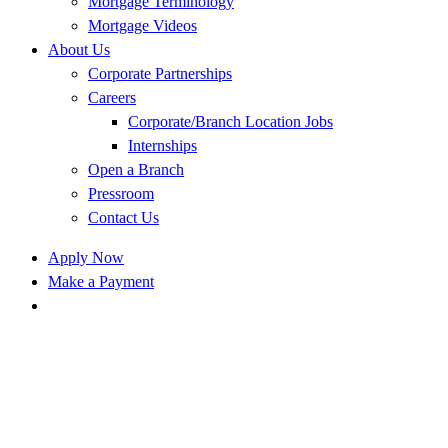
Mortgage Terminology
Mortgage Videos
About Us
Corporate Partnerships
Careers
Corporate/Branch Location Jobs
Internships
Open a Branch
Pressroom
Contact Us
Apply Now
Make a Payment