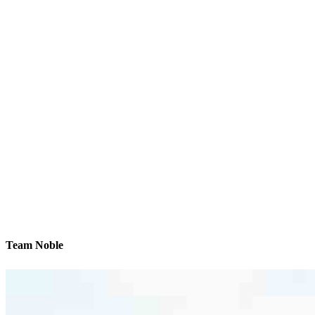
Team Noble
We’ll be with you every step of the way