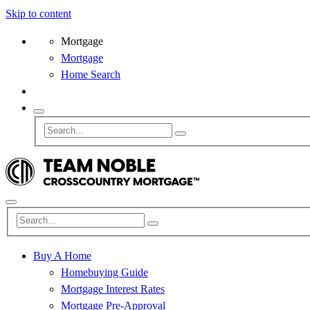
Skip to content
Mortgage
Mortgage
Home Search
Buy A Home
Homebuying Guide
Mortgage Interest Rates
Mortgage Pre-Approval