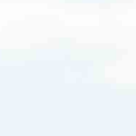
m
very mortgage feel like a win. And when you work with us, we’re dedi
es. From first-time homebuyers building a new life to homeowners impro
nd serving their communities. We each offer our own individual specialt
g in. But in the end, we all come together to provide an exceptional e