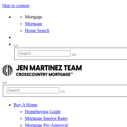
Skip to content
Mortgage
Mortgage
Home Search
Buy A Home
Homebuying Guide
Mortgage Interest Rates
Mortgage Pre-Approval