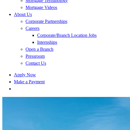
Mortgage Terminology
Mortgage Videos
About Us
Corporate Partnerships
Careers
Corporate/Branch Location Jobs
Internships
Open a Branch
Pressroom
Contact Us
Apply Now
Make a Payment