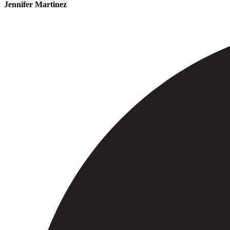
Jennifer Martinez