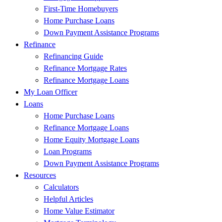
First-Time Homebuyers
Home Purchase Loans
Down Payment Assistance Programs
Refinance
Refinancing Guide
Refinance Mortgage Rates
Refinance Mortgage Loans
My Loan Officer
Loans
Home Purchase Loans
Refinance Mortgage Loans
Home Equity Mortgage Loans
Loan Programs
Down Payment Assistance Programs
Resources
Calculators
Helpful Articles
Home Value Estimator