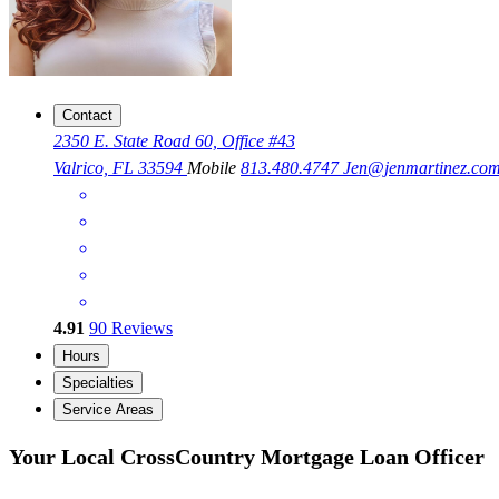
Contact
2350 E. State Road 60, Office #43
Valrico, FL 33594
Mobile
813.480.4747
Jen@jenmartinez.co
4.91
90
Reviews
Hours
Specialties
Service Areas
Your Local CrossCountry Mortgage Loan Officer