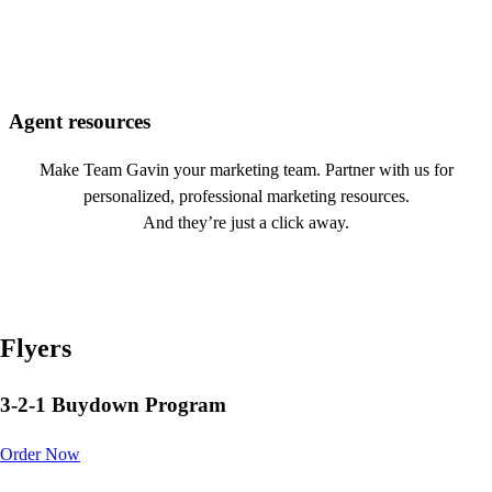
Agent resources
Make Team Gavin your marketing team. Partner with us for
personalized, professional marketing resources.
And they’re just a click away.
Flyers
3-2-1 Buydown Program
Order Now