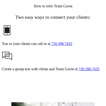
How to refer Team Gavin
Two easy ways to connect your clients:
You or your clients can call us at
720.398.7435
Create a group text with clients and Team Gavin at
720.398.7435