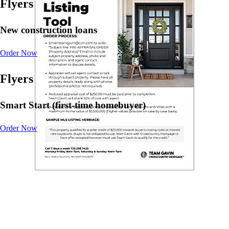
Flyers
New construction loans
Order Now
Flyers
Smart Start (first-time homebuyer)
Order Now