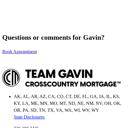
Questions or comments for Gavin?
Book Appointment
AK, AL, AR, AZ, CA, CO, CT, DE, FL, GA, IA, IL, KS,
KY, LA, ME, MN, MO, MT, ND, NE, NM, NV, OH, OK,
OR, PA, SD, TN, TX, VA, WA, WI, WV, WY
State Disclosures