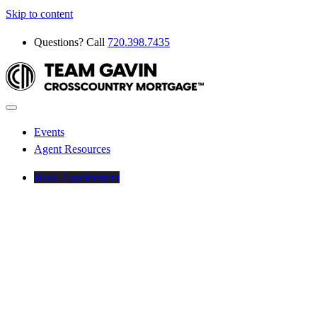
Skip to content
Questions? Call
720.398.7435
Events
Agent Resources
Book Appointment