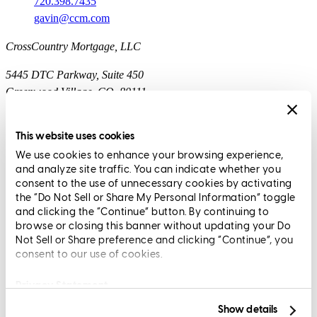
720.398.7435
gavin@ccm.com
CrossCountry Mortgage, LLC
5445 DTC Parkway, Suite 450
Greenwood Village, CO, 80111
Branch NMLS1773803
This website uses cookies
Corp. NMLS3029 | (
www.nmlsconsumeraccess.org
)
We use cookies to enhance your browsing experience,
and analyze site traffic. You can indicate whether you
RESIDENTIAL MORTGAGE LOAN SERVICERS ARE
consent to the use of unnecessary cookies by activating
REGULATED BY THE OREGON DIVISION OF FINANCIAL
the “Do Not Sell or Share My Personal Information” toggle
REGULATION. TO FILE A COMPLAINT, CALL (888) 877-
and clicking the “Continue” button. By continuing to
browse or closing this banner without updating your Do
4894 OR VISIT HTTP://DFR.OREGON.GOV.
Not Sell or Share preference and clicking “Continue”, you
consent to our use of cookies.
THIS SITE IS NOT AUTHORIZED BY THE NEW YORK
STATE DEPARTMENT OF FINANCIAL SERVICES. PHONE
Privacy Statement
NUMBERS DISPLAYED ARE NOT FOR USE BY NEW
YORK BORROWERS. NO MORTGAGE SOLICITATION
Show details