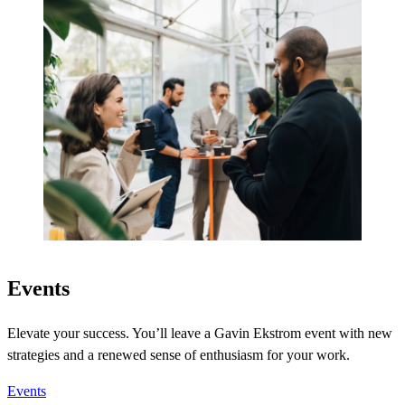
Events
Elevate your success. You’ll leave a Gavin Ekstrom event with new
strategies and a renewed sense of enthusiasm for your work.
Events