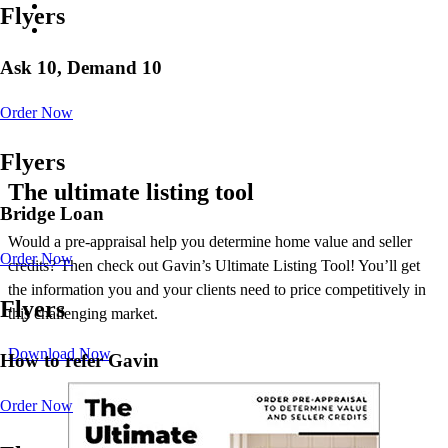
Flyers
Ask 10, Demand 10
Order Now
Flyers
The ultimate listing tool
Bridge Loan
Would a pre-appraisal help you determine home value and seller
Order Now
credits? Then check out Gavin’s Ultimate Listing Tool! You’ll get
the information you and your clients need to price competitively in
Flyers
this challenging market.
Download Now
How to refer Gavin
Order Now