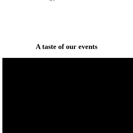
A taste of our events