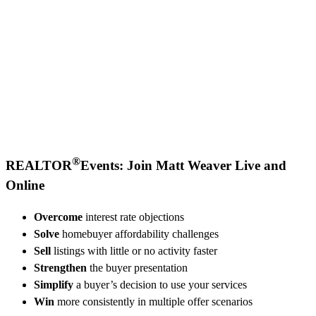
®
REALTOR
Events: Join Matt Weaver Live and
Online
Overcome
interest rate objections
Solve
homebuyer affordability challenges
Sell
listings with little or no activity faster
Strengthen
the buyer presentation
Simplify
a buyer’s decision to use your services
Win
more consistently in multiple offer scenarios