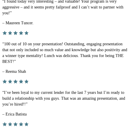
“I found today very interesting – and valuable! Your program is very
aggressive – and it seems pretty failproof and I can’t wait to partner with
you!”
– Maureen Tuncer.
“100 out of 10 on your presentation! Outstanding, engaging presentation
that not only included so much value and knowledge but also positivity and
a winner type mentality! Lunch was delicious. Thank you for being THE
BEST!”
– Reema Shah
“I’ve been loyal to my current lender for the last 7 years but I’m ready to
build a relationship with you guys. That was an amazing presentation, and
you’re hired!!”
– Erica Batista