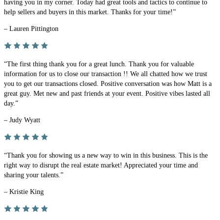
having you in my corner. Today had great tools and tactics to continue to
help sellers and buyers in this market. Thanks for your time!”
– Lauren Pittington
“The first thing thank you for a great lunch. Thank you for valuable
information for us to close our transaction !! We all chatted how we trust
you to get our transactions closed. Positive conversation was how Matt is a
great guy. Met new and past friends at your event. Positive vibes lasted all
day.”
– Judy Wyatt
“Thank you for showing us a new way to win in this business. This is the
right way to disrupt the real estate market! Appreciated your time and
sharing your talents.”
– Kristie King