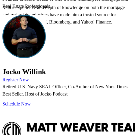
Real Estate Professionals
Matt’s experience and depth of knowledge on both the mortgage
and real estate industries have made him a trusted source for
commentary by CNBC, Bloomberg, and Yahoo! Finance.
Ready to attend an upcoming event?
Jocko Willink
Register Now
Retired U.S. Navy SEAL Officer, Co-Author of New York Times
Can’t attend in person? Book an agent takeoff call.
Best Seller, Host of Jocko Podcast
Schedule Now