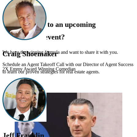
Can’t make it to an upcoming
®
REALTOR
event?
We have the winning formula and want to share it with you.
Craig Shoemaker
Schedule an Agent Takeoff Call with our Director of Agent Success
2X Emmy Award Winning Comedian
to learn our proven strategies for real estate agents.
Schedule Now
Jeff Franklin