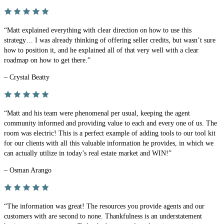
“Matt explained everything with clear direction on how to use this
strategy… I was already thinking of offering seller credits, but wasn’t sure
how to position it, and he explained all of that very well with a clear
roadmap on how to get there.”
– Crystal Beatty
“Matt and his team were phenomenal per usual, keeping the agent
community informed and providing value to each and every one of us. The
room was electric! This is a perfect example of adding tools to our tool kit
for our clients with all this valuable information he provides, in which we
can actually utilize in today’s real estate market and WIN!”
– Osman Arango
“The information was great! The resources you provide agents and our
customers with are second to none. Thankfulness is an understatement