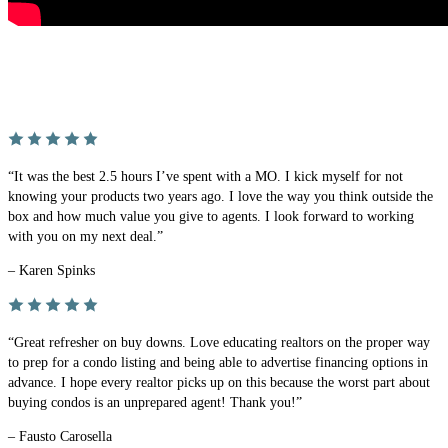
“It was the best 2.5 hours I’ve spent with a MO. I kick myself for not
knowing your products two years ago. I love the way you think outside the
box and how much value you give to agents. I look forward to working
with you on my next deal.”
– Karen Spinks
“Great refresher on buy downs. Love educating realtors on the proper way
to prep for a condo listing and being able to advertise financing options in
advance. I hope every realtor picks up on this because the worst part about
buying condos is an unprepared agent! Thank you!”
– Fausto Carosella