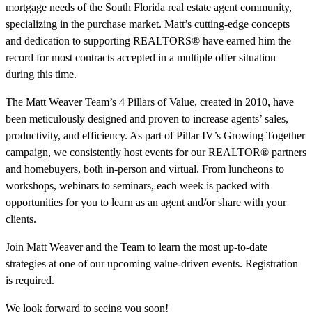
mortgage needs of the South Florida real estate agent community,
specializing in the purchase market. Matt’s cutting-edge concepts
and dedication to supporting REALTORS® have earned him the
record for most contracts accepted in a multiple offer situation
during this time.
The Matt Weaver Team’s 4 Pillars of Value, created in 2010, have
been meticulously designed and proven to increase agents’ sales,
productivity, and efficiency. As part of Pillar IV’s Growing Together
campaign, we consistently host events for our REALTOR® partners
and homebuyers, both in-person and virtual. From luncheons to
workshops, webinars to seminars, each week is packed with
opportunities for you to learn as an agent and/or share with your
clients.
Join Matt Weaver and the Team to learn the most up-to-date
strategies at one of our upcoming value-driven events. Registration
is required.
We look forward to seeing you soon!