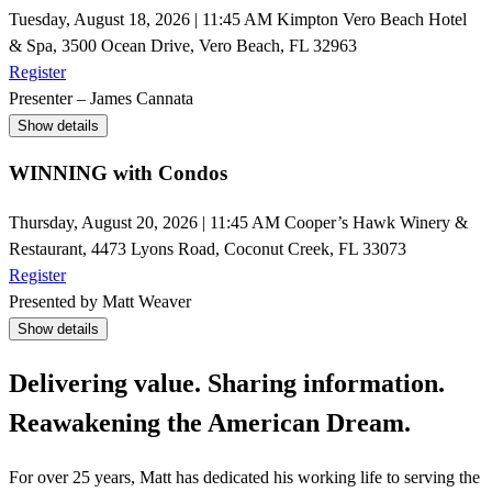
Tuesday, August 18, 2026 | 11:45 AM
Kimpton Vero Beach Hotel
& Spa, 3500 Ocean Drive, Vero Beach, FL 32963
Register
Presenter – James Cannata
Show details
WINNING with Condos
Thursday, August 20, 2026 | 11:45 AM
Cooper’s Hawk Winery &
Restaurant, 4473 Lyons Road, Coconut Creek, FL 33073
Register
Presented by Matt Weaver
Show details
Delivering value. Sharing information.
Reawakening the American Dream.
For over 25 years, Matt has dedicated his working life to serving the