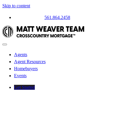
Skip to content
Questions? Call
561.864.2458
Agents
Agent Resources
Homebuyers
Events
Get Started