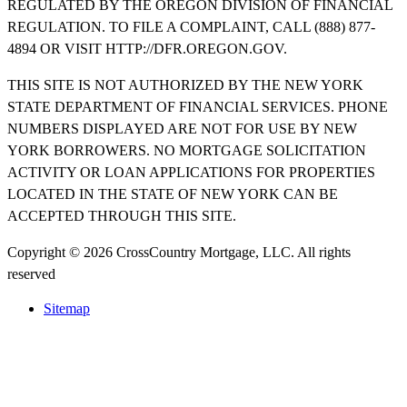
REGULATED BY THE OREGON DIVISION OF FINANCIAL
REGULATION. TO FILE A COMPLAINT, CALL (888) 877-
4894 OR VISIT HTTP://DFR.OREGON.GOV.
THIS SITE IS NOT AUTHORIZED BY THE NEW YORK
STATE DEPARTMENT OF FINANCIAL SERVICES. PHONE
NUMBERS DISPLAYED ARE NOT FOR USE BY NEW
YORK BORROWERS. NO MORTGAGE SOLICITATION
ACTIVITY OR LOAN APPLICATIONS FOR PROPERTIES
LOCATED IN THE STATE OF NEW YORK CAN BE
ACCEPTED THROUGH THIS SITE.
Copyright © 2026 CrossCountry Mortgage, LLC. All rights
reserved
Sitemap