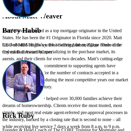
About Matt Weaver
Barry Habib
Matt Weaver is ranked as a top mortgage originator in the United
States. He has been the #1 Originator in Florida since 2020. Matt
has dedicated his life’s work to serving the mortgage needs of the
CEO of MBS Highway, Best-Selling Author, Zillow Three-time
real estate community, specializing in the purchase market, its
Crystal Ball Award Winner
agents, and their clients for over two decades. Matt’s cutting-edge
concepts and steadfast commitment to supporting agents have
earned him the record for the number of contracts accepted in a
multiple offer situation during the most competitive years our market
has seen in modern history.
Matt and his team have helped over 30,000 families achieve their
dreams of homeownership. Clients receive the most trusted, most
simple, and most real estate agent-referred pre-approval processes in
Rick Ruby
the industry, backed by a closing rate that is second to none – all
while receiving live service 7 days a week from 8 a.m. to 9 p.m.
Founder & Head Coach of The CORE Training for Mortgage and