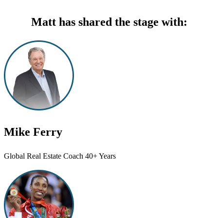
Matt has shared the stage with:
Mike Ferry
Global Real Estate Coach 40+ Years