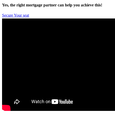
Yes, the right mortgage partner can help you achieve this!
Secure Your seat