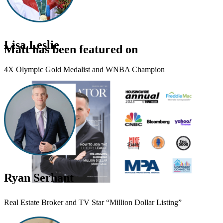
Lisa Leslie
Matt has been featured on
4X Olympic Gold Medalist and WNBA Champion
Ryan Serhant
Real Estate Broker and TV Star “Million Dollar Listing”