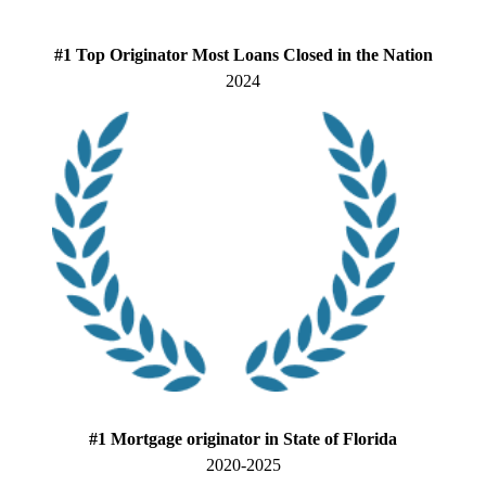
#1 Top Originator Most Loans Closed in the Nation
2024
#1 Mortgage originator in State of Florida
2020-2025