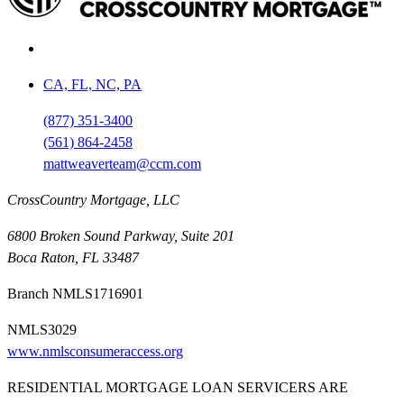
CA, FL, NC, PA
(877) 351-3400
(561) 864-2458
mattweaverteam@ccm.com
CrossCountry Mortgage, LLC
6800 Broken Sound Parkway, Suite 201
Boca Raton, FL 33487
Branch NMLS1716901
NMLS3029
www.nmlsconsumeraccess.org
RESIDENTIAL MORTGAGE LOAN SERVICERS ARE