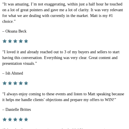
“It was amazing, I’m not exaggerating, within just a half hour he touched
on a lot of great pointers and gave me a lot of clarity. It was very relevant
for what we are dealing with currently in the market. Matt is my #1
choice.”
– Oksana Beck
“I loved it and already reached out to 3 of my buyers and sellers to start
having this conversation. Everything was very clear. Great content and
presentation visuals.”
– Ish Ahmed
“I always enjoy coming to these events and listen to Matt speaking because
it helps me handle clients’ objections and prepare my offers to WIN!”
– Danielle Brittes