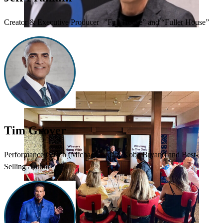
Creator & Executive Producer ”Full House” and “Fuller House”
Tim Grover
Performance Coach (Michael Jordan, Kobe Bryant) and Best-
Selling Author