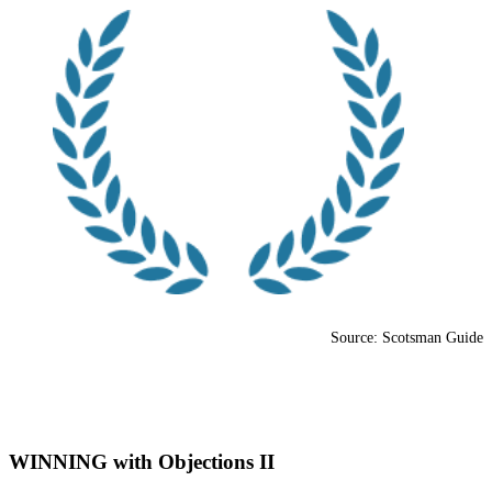
Source: Scotsman Guide
WINNING with Objections II