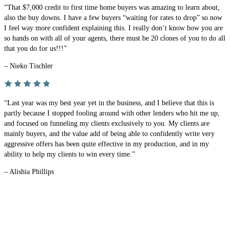
“That $7,000 credit to first time home buyers was amazing to learn about,
also the buy downs. I have a few buyers “waiting for rates to drop” so now
I feel way more confident explaining this. I really don’t know how you are
so hands on with all of your agents, there must be 20 clones of you to do all
that you do for us!!!”
– Nieko Tischler
“Last year was my best year yet in the business, and I believe that this is
partly because I stopped fooling around with other lenders who hit me up,
and focused on funneling my clients exclusively to you. My clients are
mainly buyers, and the value add of being able to confidently write very
aggressive offers has been quite effective in my production, and in my
ability to help my clients to win every time.”
– Alishia Phillips