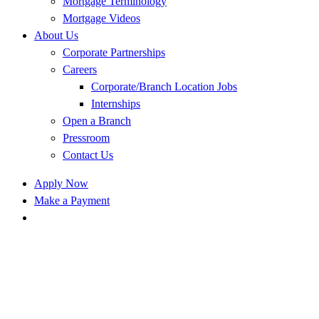
Mortgage Terminology
Mortgage Videos
About Us
Corporate Partnerships
Careers
Corporate/Branch Location Jobs
Internships
Open a Branch
Pressroom
Contact Us
Apply Now
Make a Payment