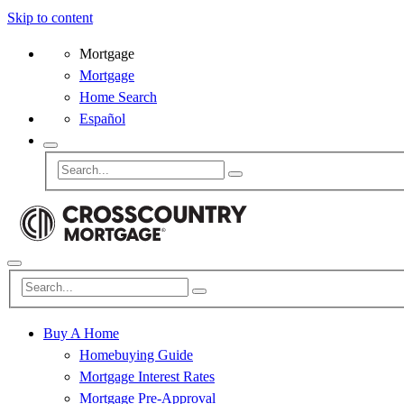
Skip to content
Mortgage
Mortgage
Home Search
Español
Buy A Home
Homebuying Guide
Mortgage Interest Rates
Mortgage Pre-Approval