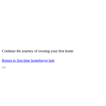
Continue the journey of owning your first home
Return to first-time homebuyer hub