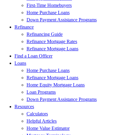
First-Time Homebuyers
Home Purchase Loans
Down Payment Assistance Programs
Refinance
Refinancing Guide
Refinance Mortgage Rates
Refinance Mortgage Loans
Find a Loan Officer
Loans
Home Purchase Loans
Refinance Mortgage Loans
Home Equity Mortgage Loans
Loan Programs
Down Payment Assistance Programs
Resources
Calculators
Helpful Articles
Home Value Estimator