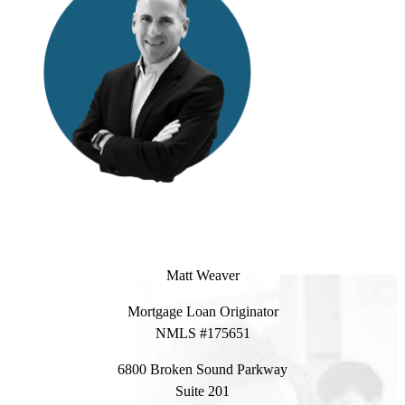
Matt Weaver
Mortgage Loan Originator
NMLS #175651
6800 Broken Sound Parkway
Suite 201