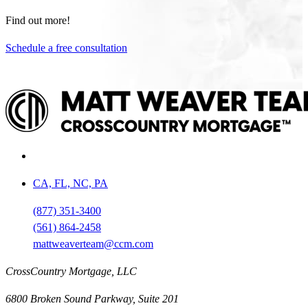
Find out more!
Schedule a free consultation
CA, FL, NC, PA
(877) 351-3400
(561) 864-2458
mattweaverteam@ccm.com
CrossCountry Mortgage, LLC
6800 Broken Sound Parkway, Suite 201