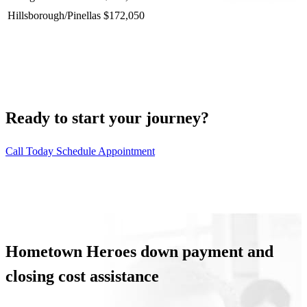
Hillsborough/Pinellas
$172,050
Ready to start your journey?
Call Today
Schedule Appointment
Hometown Heroes down payment and
closing cost assistance