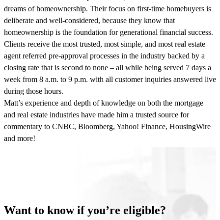
dreams of homeownership. Their focus on first-time homebuyers is
deliberate and well-considered, because they know that
homeownership is the foundation for generational financial success.
Clients receive the most trusted, most simple, and most real estate
agent referred pre-approval processes in the industry backed by a
closing rate that is second to none – all while being served 7 days a
week from 8 a.m. to 9 p.m. with all customer inquiries answered live
during those hours.
Matt’s experience and depth of knowledge on both the mortgage
and real estate industries have made him a trusted source for
commentary to CNBC, Bloomberg, Yahoo! Finance, HousingWire
and more!
Want to know if you’re eligible?