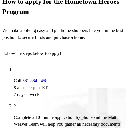
How to apply for the Hometown Heroes
Program
We make applying easy and put home shoppers like you in the best
position to secure funds and purchase a home.
Follow the steps below to apply!
1
Call
561.864.2458
8 a.m. – 9 p.m. ET
7 days a week
2
Complete a 10-minute application by phone and the Matt
Weaver Team will help you gather all necessary documents.