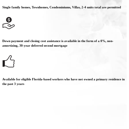
Single family homes, Townhomes, Condominiums, Villas, 2-4 units total are permitted
Down payment and closing cost assistance is available in the form of a 0%, non-
amortizing, 30-year deferred second mortgage
Available for eligible Florida-based workers who have not owned a primary residence in
the past 3 years