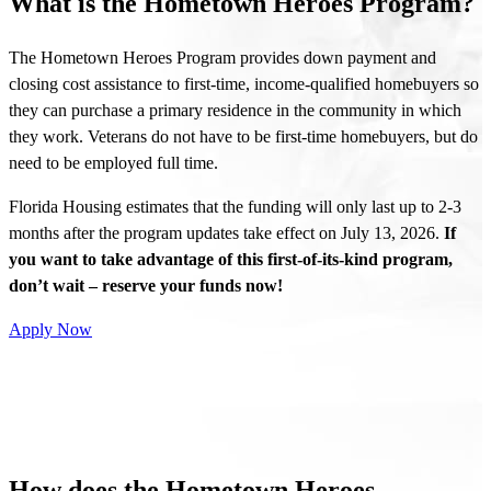
What is the Hometown Heroes Program?
The Hometown Heroes Program provides down payment and
closing cost assistance to first-time, income-qualified homebuyers so
they can purchase a primary residence in the community in which
they work. Veterans do not have to be first-time homebuyers, but do
need to be employed full time.
Florida Housing estimates that the funding will only last up to 2-3
months after the program updates take effect on July 13, 2026.
If
you want to take advantage of this first-of-its-kind program,
don’t wait – reserve your funds now!
Apply Now
How does the Hometown Heroes