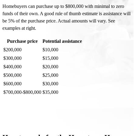
Homebuyers can purchase up to $800,000 with minimal to zero
funds of their own. A good rule of thumb estimate is assistance will
be 5% of the purchase price. Actual amounts will vary. See
examples at right.
Purchase price
Potential assistance
$200,000
$10,000
$300,000
$15,000
$400,000
$20,000
$500,000
$25,000
$600,000
$30,000
$700,000-$800,000
$35,000