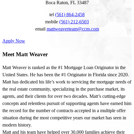
Boca Raton, FL 33487
tel
(561) 864-2458
mobile
(561) 212-6503
email
mattweaverteam@ccm.com
Apply Now
Meet Matt Weaver
Matt Weaver is ranked as the #1 Mortgage Loan Originator in the
United States. He has been the #1 Originator in Florida since 2020.
Matt has dedicated his life’s work to servicing the mortgage needs of
the real estate community, specializing in the purchase market, its
agents, and their clients for over two decades. Matt’s cutting-edge
concepts and relentless pursuit of supporting agents have earned him
the record for the number of contracts accepted in a multiple offer
situation during the most competitive years our market has seen in
modern history.
Matt and his team have helped over 30,000 families achieve their