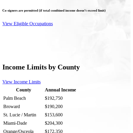
Co-signers are permitted (if total combined income doesn’t exceed limit)
View Eligible Occupations
Income Limits by County
View Income Limits
County
Annual Income
Palm Beach
$192,750
Broward
$190,200
St. Lucie / Martin
$153,600
Miami-Dade
$204,300
Orange/Osceola
$172,350