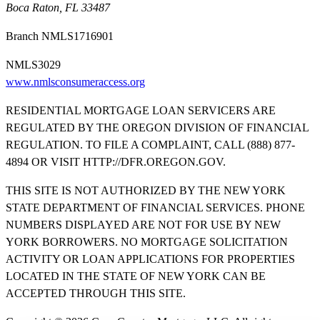
Boca Raton, FL 33487
Branch NMLS1716901
NMLS3029
www.nmlsconsumeraccess.org
RESIDENTIAL MORTGAGE LOAN SERVICERS ARE
REGULATED BY THE OREGON DIVISION OF FINANCIAL
REGULATION. TO FILE A COMPLAINT, CALL (888) 877-
4894 OR VISIT HTTP://DFR.OREGON.GOV.
THIS SITE IS NOT AUTHORIZED BY THE NEW YORK
STATE DEPARTMENT OF FINANCIAL SERVICES. PHONE
NUMBERS DISPLAYED ARE NOT FOR USE BY NEW
YORK BORROWERS. NO MORTGAGE SOLICITATION
ACTIVITY OR LOAN APPLICATIONS FOR PROPERTIES
LOCATED IN THE STATE OF NEW YORK CAN BE
ACCEPTED THROUGH THIS SITE.