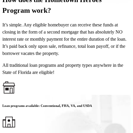
Program work?
It’s simple. Any eligible homebuyer can receive these funds at
closing in the form of a second mortgage that has absolutely NO
interest rate or monthly payment for the entire duration of the loan.
It’s paid back only upon sale, refinance, total loan payoff, or if the
borrower vacates the property.
All traditional loan programs and property types anywhere in the
State of Florida are eligible!
Loan programs available: Conventional, FHA, VA, and USDA