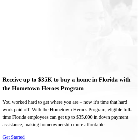
Receive up to $35K to buy a home in Florida with
the Hometown Heroes Program
You worked hard to get where you are – now it’s time that hard
work paid off. With the Hometown Heroes Program, eligible full-
time Florida employees can get up to $35,000 in down payment
assistance, making homeownership more affordable.
Get Started