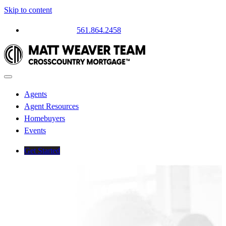
Skip to content
Questions? Call
561.864.2458
Agents
Agent Resources
Homebuyers
Events
Get Started