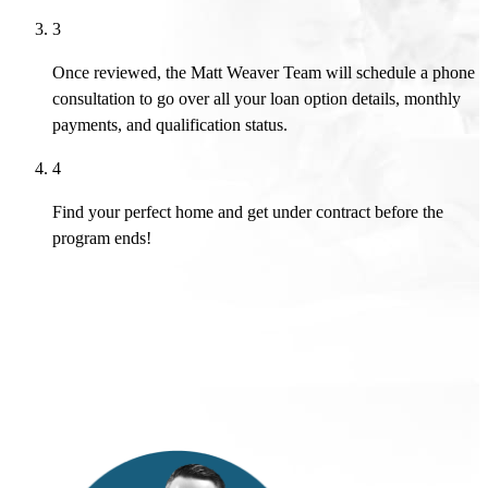
3
Once reviewed, the Matt Weaver Team will schedule a phone
consultation to go over all your loan option details, monthly
payments, and qualification status.
4
Find your perfect home and get under contract before the
program ends!