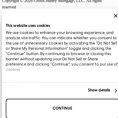
Copyright © 2026 CrossCountry Mortgage, LLC. All rights
reserved
Sitemap
This website uses cookies
We use cookies to enhance your browsing experience, and
analyze site traffic. You can indicate whether you consent to
the use of unnecessary cookies by activating the “Do Not Sell
or Share My Personal Information” toggle and clicking the
“Continue” button. By continuing to browse or closing this
banner without updating your Do Not Sell or Share
preference and clicking “Continue”, you consent to our use of
cookies.
Privacy Statement
Show details
CONTINUE