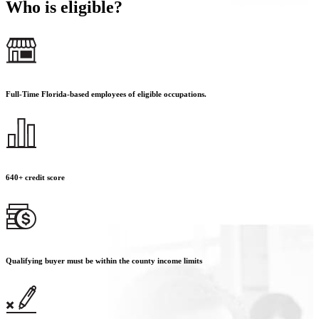
Who is eligible?
Full-Time Florida-based employees of eligible occupations.
640+ credit score
Qualifying buyer must be within the county income limits