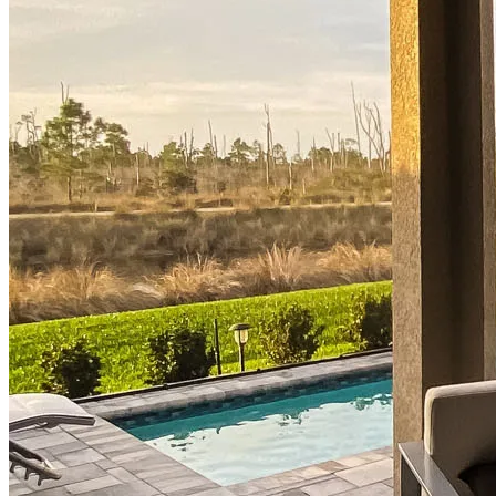
Buy A Home
Homebuying Guide
Mortgage Interest Rates
Mortgage Pre-Approval
First-Time Homebuyers
Home Purchase Loans
Down Payment Assistance Programs
Refinance
Refinancing Guide
Refinance Mortgage Rates
Refinance Mortgage Loans
Loans
Home Purchase Loans
Refinance Mortgage Loans