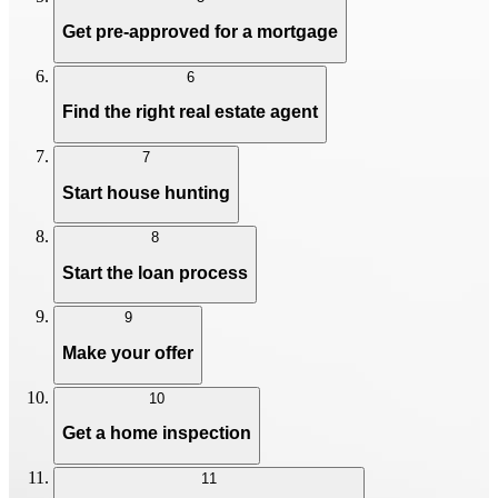
Get pre-approved for a mortgage
6
Find the right real estate agent
7
Start house hunting
8
Start the loan process
9
Make your offer
10
Get a home inspection
11