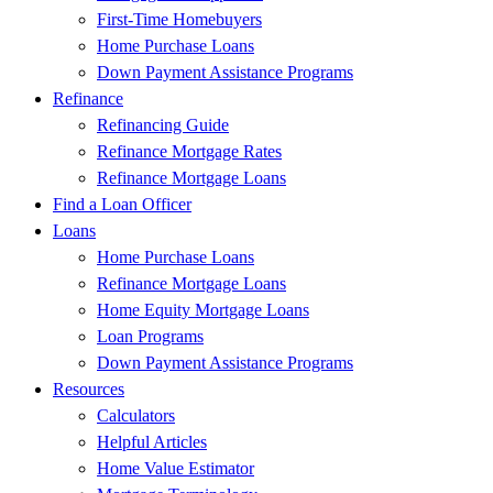
First-Time Homebuyers
Home Purchase Loans
Down Payment Assistance Programs
Refinance
Refinancing Guide
Refinance Mortgage Rates
Refinance Mortgage Loans
Find a Loan Officer
Loans
Home Purchase Loans
Refinance Mortgage Loans
Home Equity Mortgage Loans
Loan Programs
Down Payment Assistance Programs
Resources
Calculators
Helpful Articles
Home Value Estimator