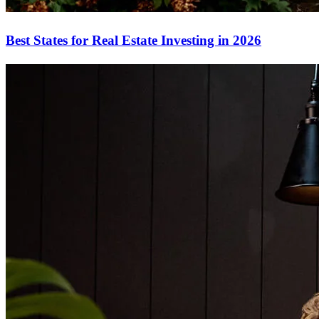
Best States for Real Estate Investing in 2026