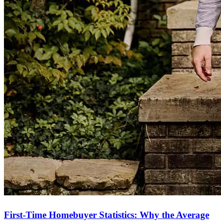
First-Time Homebuyer Statistics: Why the Average