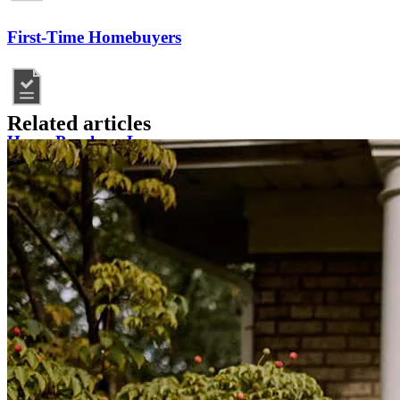
First-Time Homebuyers
Related articles
Home Purchase Loans
Mortgage Resources
Homebuying FAQs