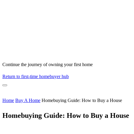
Continue the journey of owning your first home
Return to first-time homebuyer hub
Home
Buy A Home
Homebuying Guide: How to Buy a House
Homebuying Guide: How to Buy a House