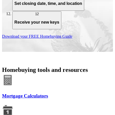
Set closing date, time, and location
12
Receive your new keys
Download your FREE Homebuying Guide
Homebuying tools and resources
Mortgage Calculators