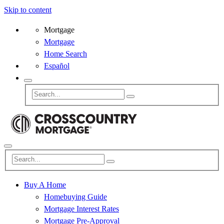
Skip to content
Mortgage
Mortgage
Home Search
Español
Buy A Home
Homebuying Guide
Mortgage Interest Rates
Mortgage Pre-Approval