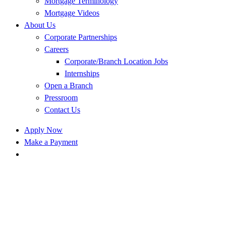
Mortgage Terminology
Mortgage Videos
About Us
Corporate Partnerships
Careers
Corporate/Branch Location Jobs
Internships
Open a Branch
Pressroom
Contact Us
Apply Now
Make a Payment