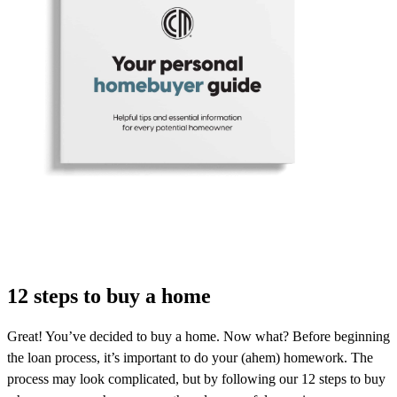
12 steps to buy a home
Great! You’ve decided to buy a home. Now what? Before beginning
the loan process, it’s important to do your (ahem) homework. The
process may look complicated, but by following our 12 steps to buy