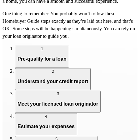
a home, you can have a smooth and successful experience.
One thing to remember: You probably won’t follow these
Homebuyer Guide steps exactly as they’re laid out here, and that’s
OK. Some steps will be happening simultaneously. You can rely on
your loan originator to guide you.
1
Pre-qualify for a loan
2
Understand your credit report
3
Meet your licensed loan originator
4
Estimate your expenses
5