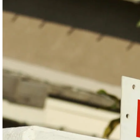
Find a Loan Officer
Información en español
Privacy Statement
Limit The Sharing of Your Personal Information HERE
(Affiliates and Third Parties)
Do Not Sell or Share My Personal Information (CA,
CT, MN, MT, OR)
Licensing and Disclosures
Terms and Conditions
CrossCountry Mortgage, LLC, 2160 Superior Avenue,
Cleveland, OH 44114
NMLS3029 | RM.803095.000
All endorsements and testimonials are given without incentive or
compensation.