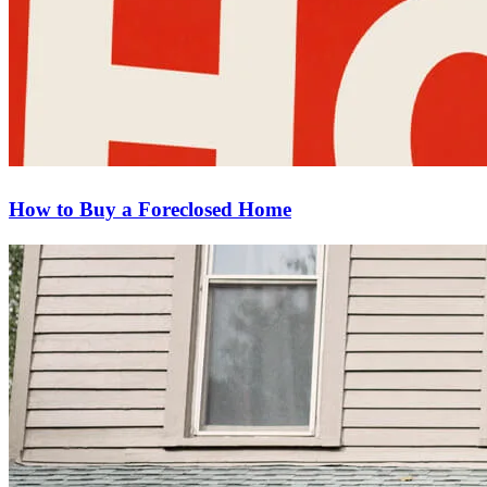
How to Buy a Foreclosed Home