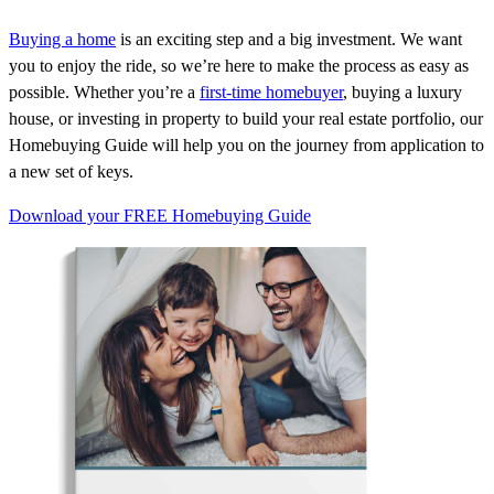
Buying a home
is an exciting step and a big investment. We want
you to enjoy the ride, so
we’re
here to make the process as easy as
possible. Whether
you’re
a
first-time homebuyer
, buying a luxury
house, or investing in property to build your real estate portfolio, our
Homebuying Guide will help you on the journey from application to
a new set of keys.
Download your FREE Homebuying Guide