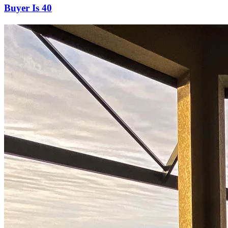
Buyer Is 40
Start your path to homeownership
Apply today to secure a mortgage that fits your budget and lifestyle.
Apply Now