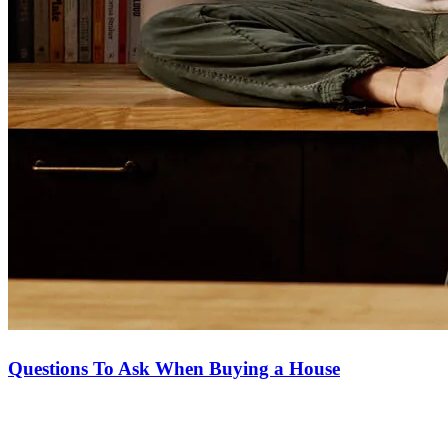
Questions To Ask When Buying a House