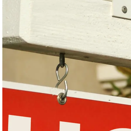
Copyright © 2026 CrossCountry Mortgage, LLC. All rights
reserved
Sitemap