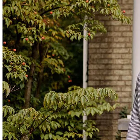
Mortgage Terminology