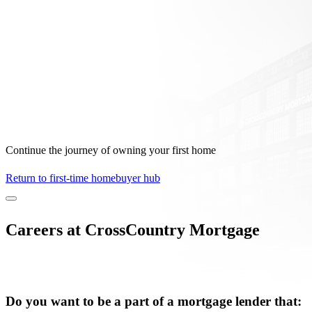
Continue the journey of owning your first home
Return to first-time homebuyer hub
Careers at CrossCountry Mortgage
Do you want to be a part of a mortgage lender that: