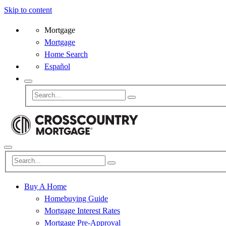
Skip to content
Mortgage
Mortgage
Home Search
Español
Buy A Home
Homebuying Guide
Mortgage Interest Rates
Mortgage Pre-Approval