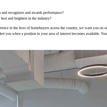
on and recognizes and awards performance?
best and brightest in the industry?
erence in the lives of homebuyers across the country, we want you on o
alert you when a position in your area of interest becomes available. Y