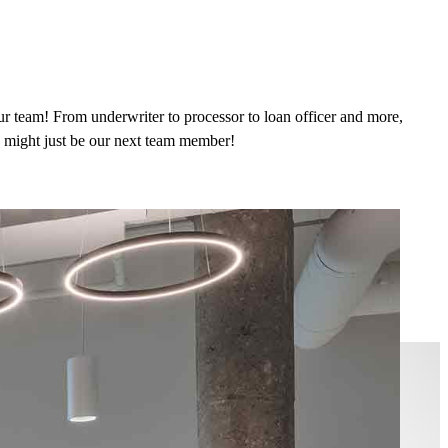
ur team! From underwriter to processor to loan officer and more,
ou might just be our next team member!