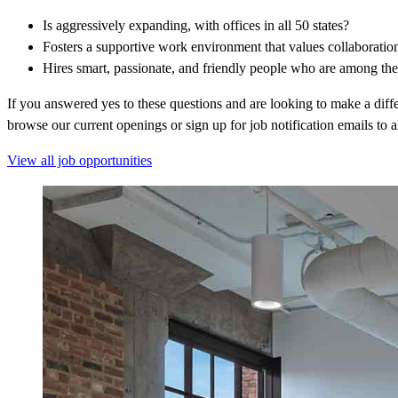
Is aggressively expanding, with offices in all 50 states?
Fosters a supportive work environment that values collaborati
Hires smart, passionate, and friendly people who are among the 
If you answered yes to these questions and are looking to make a diff
browse our current openings or sign up for job notification emails to 
View all job opportunities