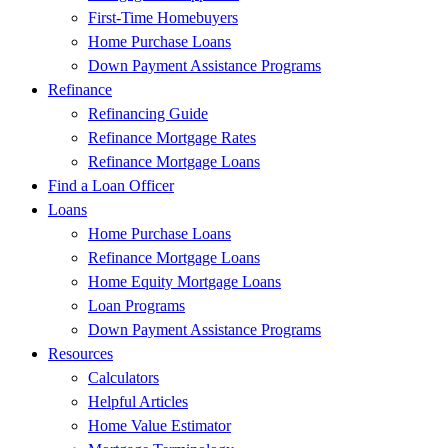
First-Time Homebuyers
Home Purchase Loans
Down Payment Assistance Programs
Refinance
Refinancing Guide
Refinance Mortgage Rates
Refinance Mortgage Loans
Find a Loan Officer
Loans
Home Purchase Loans
Refinance Mortgage Loans
Home Equity Mortgage Loans
Loan Programs
Down Payment Assistance Programs
Resources
Calculators
Helpful Articles
Home Value Estimator