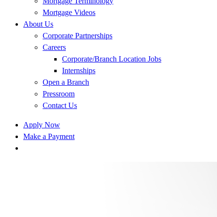
Mortgage Terminology
Mortgage Videos
About Us
Corporate Partnerships
Careers
Corporate/Branch Location Jobs
Internships
Open a Branch
Pressroom
Contact Us
Apply Now
Make a Payment