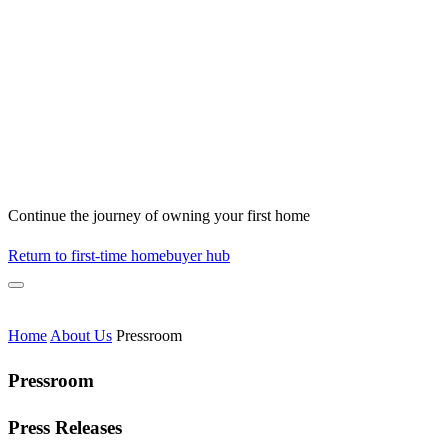
Continue the journey of owning your first home
Return to first-time homebuyer hub
Home
About Us
Pressroom
Pressroom
Press Releases