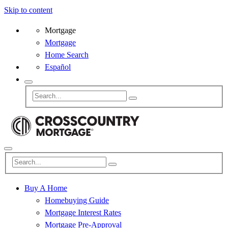
Skip to content
Mortgage
Mortgage
Home Search
Español
Buy A Home
Homebuying Guide
Mortgage Interest Rates
Mortgage Pre-Approval