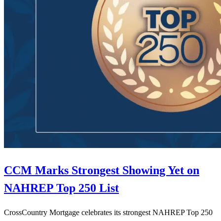
CCM Marks Strongest Showing Yet on
NAHREP Top 250 List
CrossCountry Mortgage celebrates its strongest NAHREP Top 250