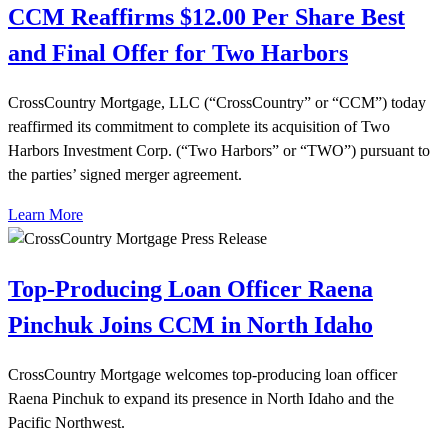
CCM Reaffirms $12.00 Per Share Best
and Final Offer for Two Harbors
CrossCountry Mortgage, LLC (“CrossCountry” or “CCM”) today
reaffirmed its commitment to complete its acquisition of Two
Harbors Investment Corp. (“Two Harbors” or “TWO”) pursuant to
the parties’ signed merger agreement.
Learn More
Top-Producing Loan Officer Raena
Pinchuk Joins CCM in North Idaho
CrossCountry Mortgage welcomes top-producing loan officer
Raena Pinchuk to expand its presence in North Idaho and the
Pacific Northwest.