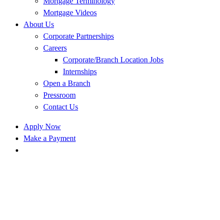
Mortgage Terminology
Mortgage Videos
About Us
Corporate Partnerships
Careers
Corporate/Branch Location Jobs
Internships
Open a Branch
Pressroom
Contact Us
Apply Now
Make a Payment