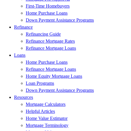
First-Time Homebuyers
Home Purchase Loans
Down Payment Assistance Programs
Refinance
Refinancing Guide
Refinance Mortgage Rates
Refinance Mortgage Loans
Loans
Home Purchase Loans
Refinance Mortgage Loans
Home Equity Mortgage Loans
Loan Programs
Down Payment Assistance Programs
Resources
Mortgage Calculators
Helpful Articles
Home Value Estimator
Mortgage Terminology