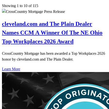
Showing 1 to 10 of 115
cleveland.com and The Plain Dealer
Names CCM A Winner Of The NE Ohio
Top Workplaces 2026 Award
CrossCountry Mortgage has been awarded a Top Workplaces 2026
honor by cleveland.com and The Plain Dealer.
Learn More