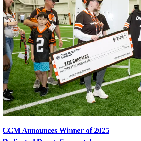
CCM Announces Winner of 2025