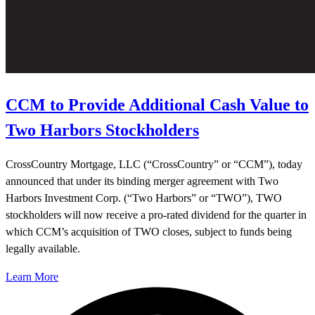
CCM to Provide Additional Cash Value to
Two Harbors Stockholders
CrossCountry Mortgage, LLC (“CrossCountry” or “CCM”), today
announced that under its binding merger agreement with Two
Harbors Investment Corp. (“Two Harbors” or “TWO”), TWO
stockholders will now receive a pro-rated dividend for the quarter in
which CCM’s acquisition of TWO closes, subject to funds being
legally available.
Learn More