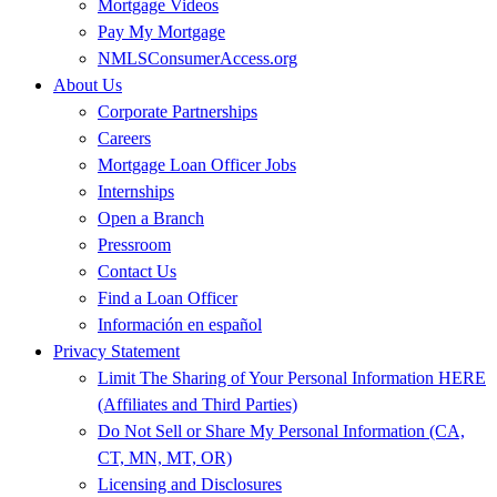
Mortgage Videos
Pay My Mortgage
NMLSConsumerAccess.org
About Us
Corporate Partnerships
Careers
Mortgage Loan Officer Jobs
Internships
Open a Branch
Pressroom
Contact Us
Find a Loan Officer
Información en español
Privacy Statement
Limit The Sharing of Your Personal Information HERE
(Affiliates and Third Parties)
Do Not Sell or Share My Personal Information (CA,
CT, MN, MT, OR)
Licensing and Disclosures