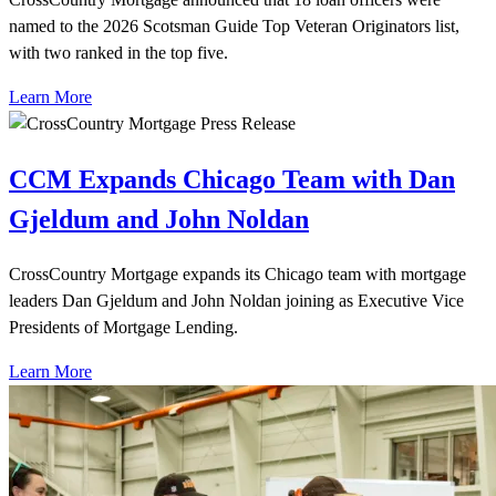
named to the 2026 Scotsman Guide Top Veteran Originators list,
with two ranked in the top five.
Learn More
CCM Expands Chicago Team with Dan
Gjeldum and John Noldan
CrossCountry Mortgage expands its Chicago team with mortgage
leaders Dan Gjeldum and John Noldan joining as Executive Vice
Presidents of Mortgage Lending.
Learn More