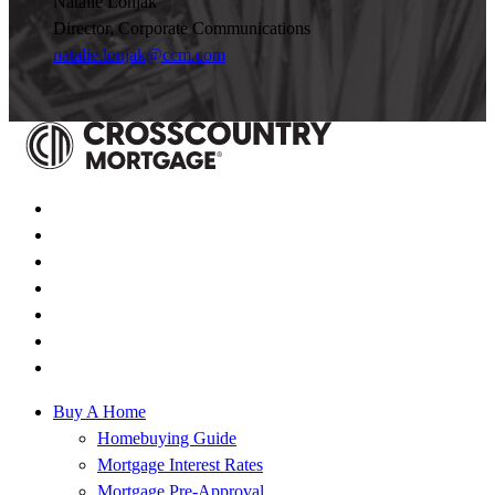
Natalie Lonjak
Director, Corporate Communications
natalie.lonjak@ccm.com
Buy A Home
Homebuying Guide
Mortgage Interest Rates
Mortgage Pre-Approval