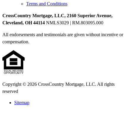
Terms and Conditions
CrossCountry Mortgage, LLC, 2160 Superior Avenue,
Cleveland, OH 44114
NMLS3029 | RM.803095.000
All endorsements and testimonials are given without incentive or
compensation.
Copyright © 2026 CrossCountry Mortgage, LLC. All rights
reserved
Sitemap