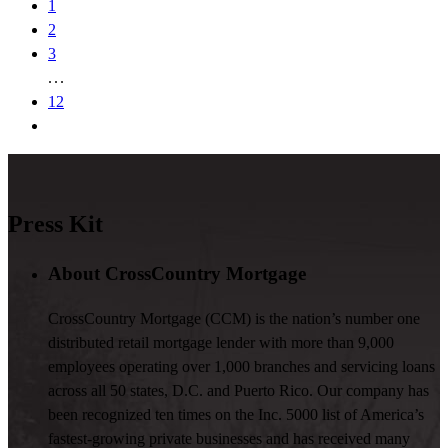
1
2
3
12
Press Kit
About CrossCountry Mortgage
CrossCountry Mortgage (CCM) is the nation’s number one
distributed retail mortgage lender with more than 9,000
employees operating over 1,000 branches and servicing loans
across all 50 states, D.C. and Puerto Rico. Our company has
been recognized ten times on the Inc. 5000 list of America’s
fastest-growing private businesses and has received many