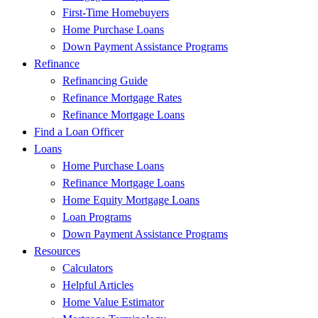
First-Time Homebuyers
Home Purchase Loans
Down Payment Assistance Programs
Refinance
Refinancing Guide
Refinance Mortgage Rates
Refinance Mortgage Loans
Find a Loan Officer
Loans
Home Purchase Loans
Refinance Mortgage Loans
Home Equity Mortgage Loans
Loan Programs
Down Payment Assistance Programs
Resources
Calculators
Helpful Articles
Home Value Estimator