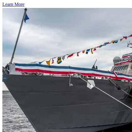
Learn More