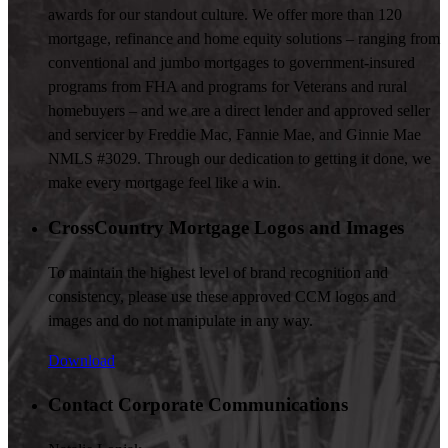
awards for our standout culture. We offer more than 120
mortgage, refinance and home equity solutions – ranging from
conventional and jumbo mortgages to government-insured
programs from FHA and programs for Veterans and rural
homebuyers – and we are a direct lender and approved seller
and servicer by Freddie Mac, Fannie Mae, and Ginnie Mae
NMLS #3029. Through our dedication to getting it done, we
make every mortgage feel like a win.
CrossCountry Mortgage Logos and Images
To maintain the highest level of brand recognition and
consistency, please use these approved CCM logos and
images and do not manipulate in any way.
Download
Contact Corporate Communications