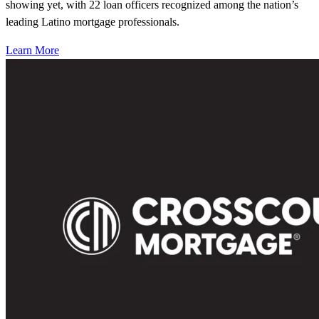
showing yet, with 22 loan officers recognized among the nation’s
leading Latino mortgage professionals.
Learn More