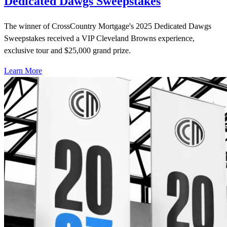
Dedicated Dawgs Sweepstakes
The winner of CrossCountry Mortgage's 2025 Dedicated Dawgs
Sweepstakes received a VIP Cleveland Browns experience,
exclusive tour and $25,000 grand prize.
Learn More