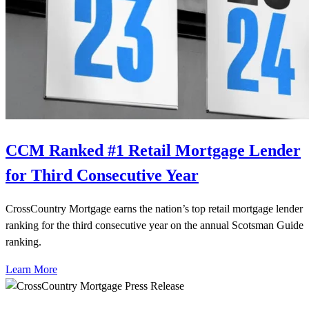
CCM Ranked #1 Retail Mortgage Lender
for Third Consecutive Year
CrossCountry Mortgage earns the nation’s top retail mortgage lender
ranking for the third consecutive year on the annual Scotsman Guide
ranking.
Learn More