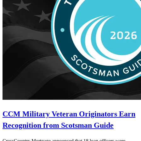
CCM Military Veteran Originators Earn
Recognition from Scotsman Guide
CrossCountry Mortgage announced that 18 loan officers were