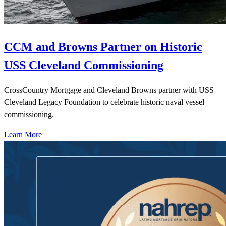
CCM and Browns Partner on Historic
USS Cleveland Commissioning
CrossCountry Mortgage and Cleveland Browns partner with USS
Cleveland Legacy Foundation to celebrate historic naval vessel
commissioning.
Learn More