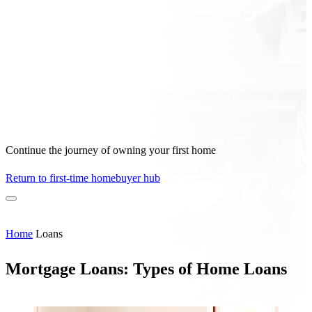
Continue the journey of owning your first home
Return to first-time homebuyer hub
Home
Loans
Mortgage Loans: Types of Home Loans