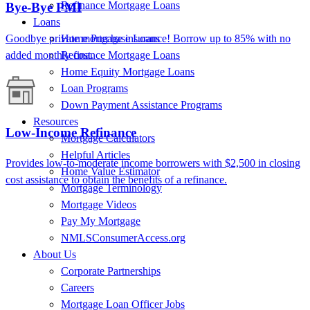
Refinance Mortgage Loans
Bye-Bye PMI
Loans
Goodbye private mortgage insurance! Borrow up to 85% with no
Home Purchase Loans
added monthly cost.
Refinance Mortgage Loans
Home Equity Mortgage Loans
Loan Programs
Down Payment Assistance Programs
Resources
Low-Income Refinance
Mortgage Calculators
Helpful Articles
Provides low-to-moderate income borrowers with $2,500 in closing
Home Value Estimator
cost assistance to obtain the benefits of a refinance.
Mortgage Terminology
Mortgage Videos
Pay My Mortgage
NMLSConsumerAccess.org
About Us
Corporate Partnerships
Careers
Mortgage Loan Officer Jobs