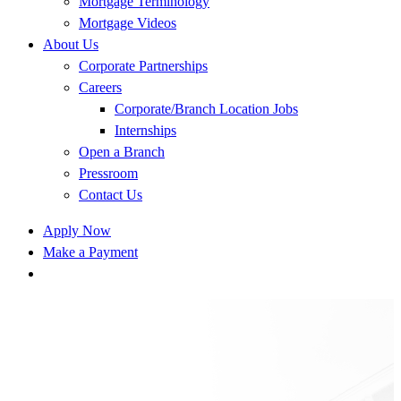
Mortgage Terminology
Mortgage Videos
About Us
Corporate Partnerships
Careers
Corporate/Branch Location Jobs
Internships
Open a Branch
Pressroom
Contact Us
Apply Now
Make a Payment