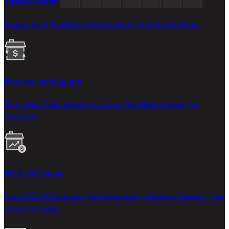
Jumbo loans
Finance up to $5 million toward a luxury or high-cost home.
Reverse mortgages
55 or older? Take advantage of up to $4 million in equity for
retirement.
HELOC loans
Use
a
HELOC to a
ccess your
home
equity
without
refinancing your
current mortgage.