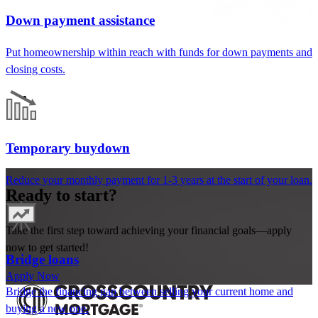
Down payment assistance
Put homeownership within reach
with funds for down payments and
closing costs
.
Temporary buydown
Reduce your monthly payment for 1-3 years at the start of your loan.
Ready to start?
Take the first step toward achieving your financial goals—apply
now to get started!
Bridge loans
Apply Now
Bridge the financing gap between selling your current home and
buying a new one.