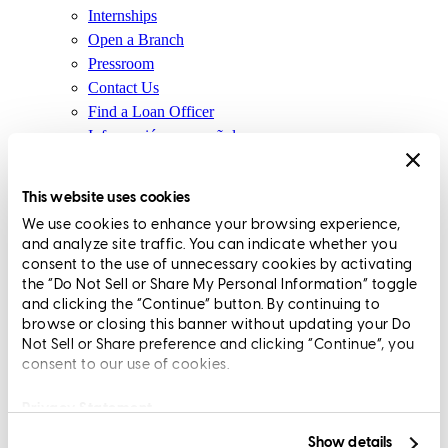
Internships
Open a Branch
Pressroom
Contact Us
Find a Loan Officer
Información en español
Privacy Statement
Limit The Sharing of Your Personal Information HERE
This website uses cookies
(Affiliates and Third Parties)
We use cookies to enhance your browsing experience,
Do Not Sell or Share My Personal Information (CA,
and analyze site traffic. You can indicate whether you
CT, MN, MT, OR)
consent to the use of unnecessary cookies by activating
Licensing and Disclosures
the “Do Not Sell or Share My Personal Information” toggle
Terms and Conditions
and clicking the “Continue” button. By continuing to
browse or closing this banner without updating your Do
CrossCountry Mortgage, LLC, 2160 Superior Avenue,
Not Sell or Share preference and clicking “Continue”, you
consent to our use of cookies.
Cleveland, OH 44114
NMLS3029 | RM.803095.000
All endorsements and testimonials are given without incentive or
Privacy Statement
compensation.
Show details