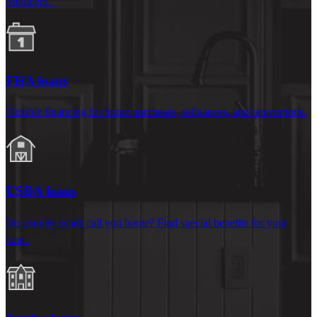
Members.
FHA loans
Flexible financing for home purchases, refinances, and renovations.
USDA loans
Do country roads call you home? Find special benefits for your
loan.