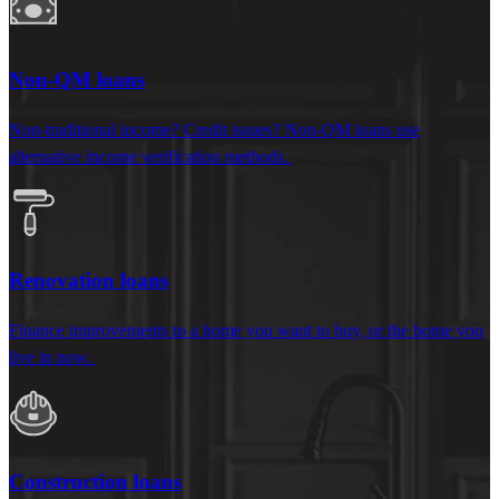
Non-QM loans
Non-
traditional
income?
Credit
issues
?
Non-QM loans use
alternative
income
verification
methods
.
Renovation loans
Finance
improvements to a home you want to buy
, or the home you
live in now.
Construction loans