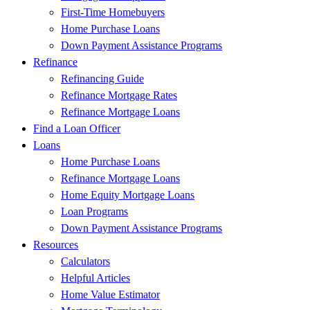
First-Time Homebuyers
Home Purchase Loans
Down Payment Assistance Programs
Refinance
Refinancing Guide
Refinance Mortgage Rates
Refinance Mortgage Loans
Find a Loan Officer
Loans
Home Purchase Loans
Refinance Mortgage Loans
Home Equity Mortgage Loans
Loan Programs
Down Payment Assistance Programs
Resources
Calculators
Helpful Articles
Home Value Estimator