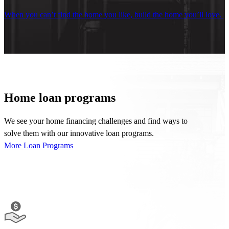
When you
can
’t
find
the
home you like, build the home
you’ll
love.
Home loan programs
We see your
home financing
challenges and find ways to
solve
them
with our innovative
loan programs.
More Loan Programs