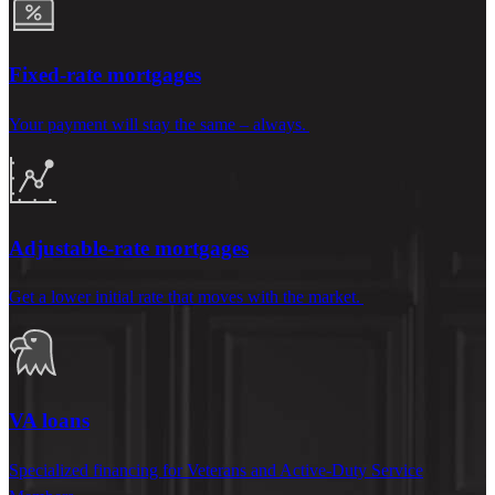
Fixed-rate mortgages
Your payment will stay the same – always.
Adjustable-rate mortgages
Get a lower
initial
rate that moves with the market.
VA loans
Specialized financing for Veterans and Active-Duty Service