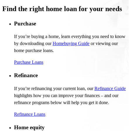
Find the right home loan for your needs
Purchase
If
you’re
buying a home, learn everything you need to know
by downloading our
Homebuying Guide
or viewing our
home purchase loans
.
Purchase Loans
Refinance
If
you’re
refinancing your current loan, our
Refinance Guide
highlights how you can improve your finances – and our
refinance programs below will help you get it done.
Refinance Loans
Home equity