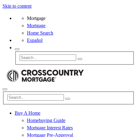
Skip to content
Mortgage
Mortgage
Home Search
Español
Buy A Home
Homebuying Guide
Mortgage Interest Rates
Mortgage Pre-Approval