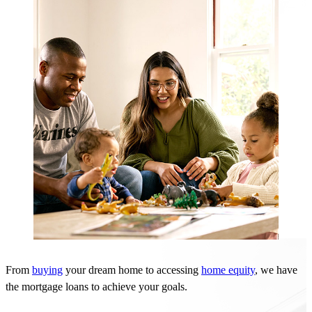
From
buying
your dream home to accessing
home equity
, we have
the
mortgage
loans to achieve your goals.