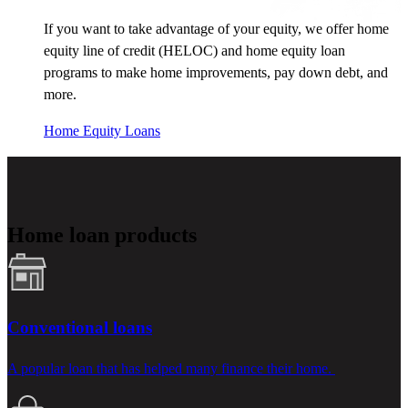
If you want to take advantage of your equity, we offer home
equity line of credit (HELOC) and home equity loan
programs to make home improvements, pay down debt, and
more.
Home Equity Loans
Home loan products
Conventional loans
A popular loan that has helped many finance their home.