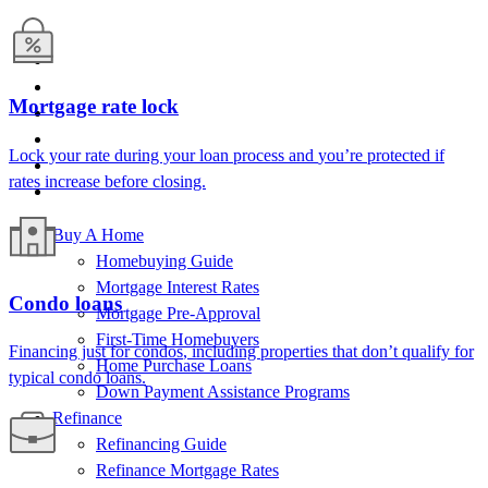
Mortgage rate lock
Lock your rate
during your loan
process
and
you’re
protected
if
rate
s
increase
before closing.
Buy A Home
Homebuying Guide
Mortgage Interest Rates
Condo loans
Mortgage Pre-Approval
First-Time Homebuyers
Financing just for
condos
, including properties that
don’t
qualify for
Home Purchase Loans
typical
condo
loans
.
Down Payment Assistance Programs
Refinance
Refinancing Guide
Refinance Mortgage Rates