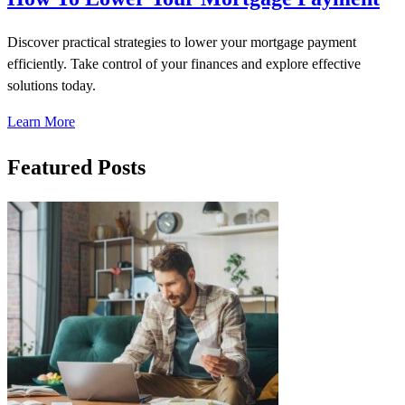
Discover practical strategies to lower your mortgage payment
efficiently. Take control of your finances and explore effective
solutions today.
Learn More
Featured Posts