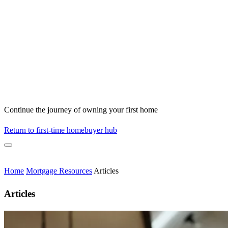
Continue the journey of owning your first home
Return to first-time homebuyer hub
Home
Mortgage Resources
Articles
Articles