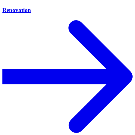
Renovation