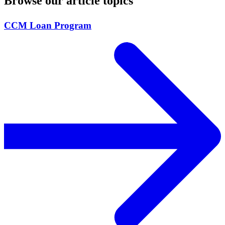
Browse our article topics
CCM Loan Program