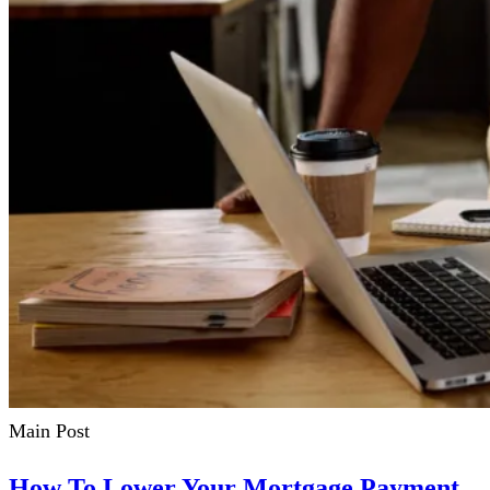
Main Post
How To Lower Your Mortgage Payment