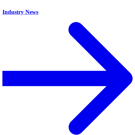
Industry News