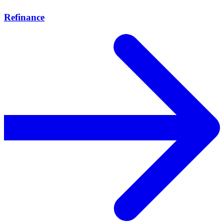
Refinance