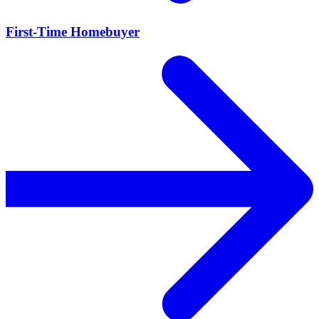
First-Time Homebuyer