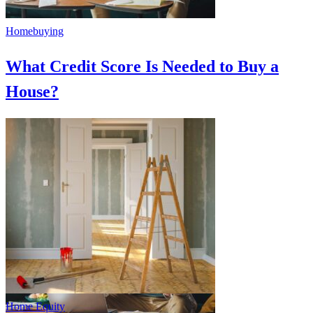
Homebuying
What Credit Score Is Needed to Buy a
House?
Home Equity