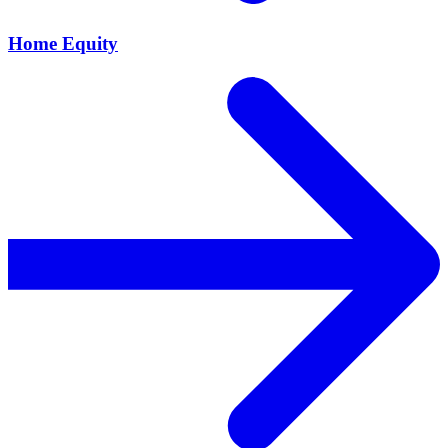
Home Equity