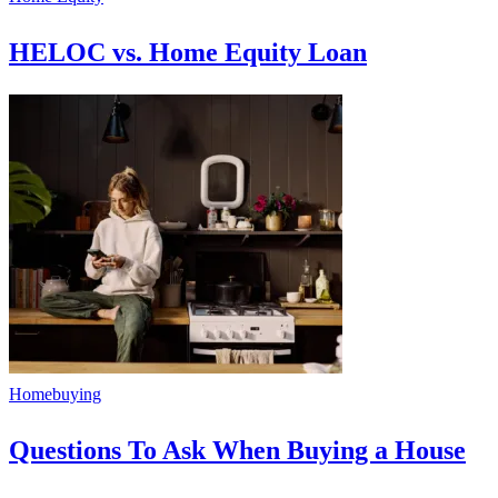
HELOC vs. Home Equity Loan
Homebuying
Questions To Ask When Buying a House