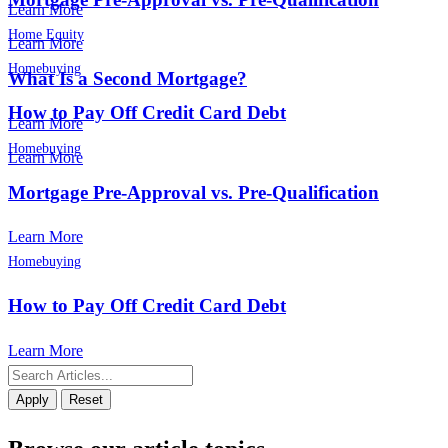
Learn More
Home Equity
Learn More
Homebuying
What Is a Second Mortgage?
How to Pay Off Credit Card Debt
Learn More
Homebuying
Learn More
Mortgage Pre-Approval vs. Pre-Qualification
Learn More
Homebuying
How to Pay Off Credit Card Debt
Learn More
Apply
Reset