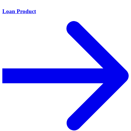
Loan Product