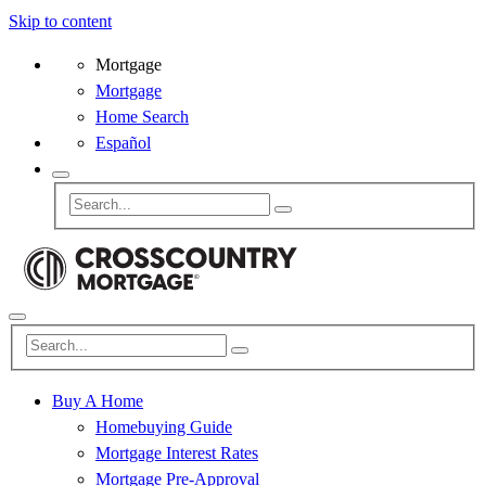
Skip to content
Mortgage
Mortgage
Home Search
Español
Buy A Home
Homebuying Guide
Mortgage Interest Rates
Mortgage Pre-Approval