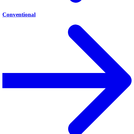
Conventional