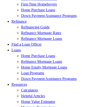
First-Time Homebuyers
Home Purchase Loans
Down Payment Assistance Programs
Refinance
Refinancing Guide
Refinance Mortgage Rates
Refinance Mortgage Loans
Find a Loan Officer
Loans
Home Purchase Loans
Refinance Mortgage Loans
Home Equity Mortgage Loans
Loan Programs
Down Payment Assistance Programs
Resources
Calculators
Helpful Articles
Home Value Estimator