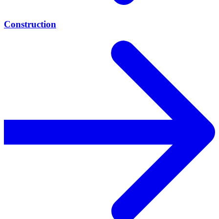
Construction