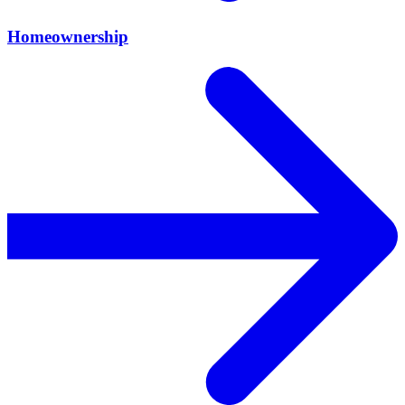
Homeownership