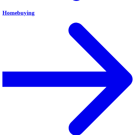
Homebuying