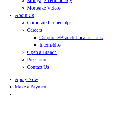
Mortgage Terminology
Mortgage Videos
About Us
Corporate Partnerships
Careers
Corporate/Branch Location Jobs
Internships
Open a Branch
Pressroom
Contact Us
Apply Now
Make a Payment