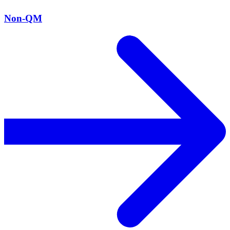
Non-QM