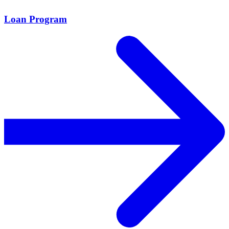
Loan Program