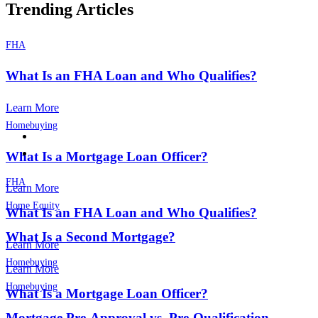
Trending Articles
FHA
What Is an FHA Loan and Who Qualifies?
Learn More
Homebuying
What Is a Mortgage Loan Officer?
FHA
Learn More
Home Equity
What Is an FHA Loan and Who Qualifies?
What Is a Second Mortgage?
Learn More
Homebuying
Learn More
Homebuying
What Is a Mortgage Loan Officer?
Mortgage Pre-Approval vs. Pre-Qualification