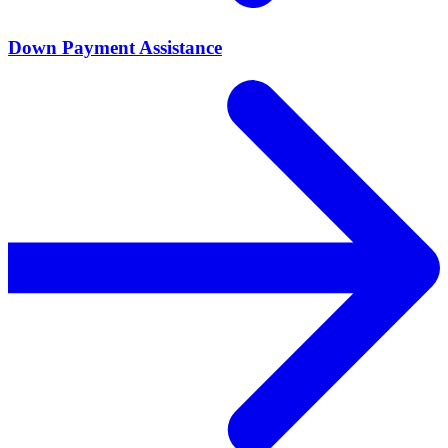
Down Payment Assistance