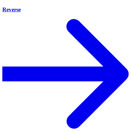
Reverse