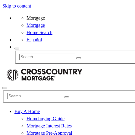
Skip to content
Mortgage
Mortgage
Home Search
Español
Buy A Home
Homebuying Guide
Mortgage Interest Rates
Mortgage Pre-Approval