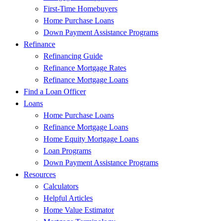
First-Time Homebuyers
Home Purchase Loans
Down Payment Assistance Programs
Refinance
Refinancing Guide
Refinance Mortgage Rates
Refinance Mortgage Loans
Find a Loan Officer
Loans
Home Purchase Loans
Refinance Mortgage Loans
Home Equity Mortgage Loans
Loan Programs
Down Payment Assistance Programs
Resources
Calculators
Helpful Articles
Home Value Estimator