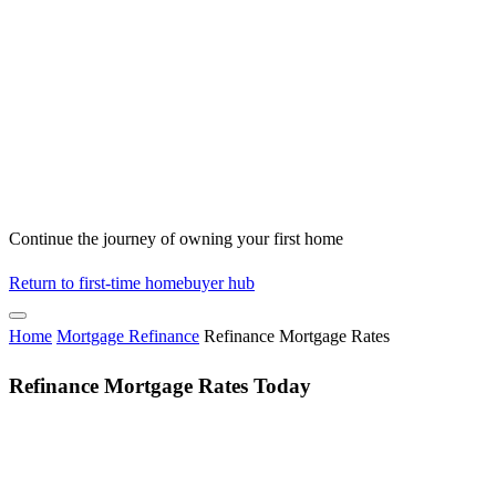
Continue the journey of owning your first home
Return to first-time homebuyer hub
Home
Mortgage Refinance
Refinance Mortgage Rates
Refinance Mortgage Rates Today