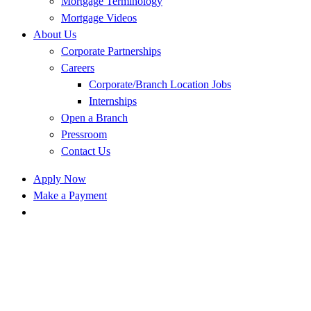
Mortgage Terminology
Mortgage Videos
About Us
Corporate Partnerships
Careers
Corporate/Branch Location Jobs
Internships
Open a Branch
Pressroom
Contact Us
Apply Now
Make a Payment