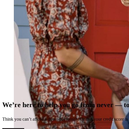
We’re here to help you go from never — t
Think you can’t afford a down payment? Or that your credit score is