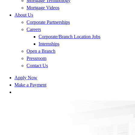
Mortgage Terminology
Mortgage Videos
About Us
Corporate Partnerships
Careers
Corporate/Branch Location Jobs
Internships
Open a Branch
Pressroom
Contact Us
Apply Now
Make a Payment