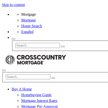
Skip to content
Mortgage
Mortgage
Home Search
Español
Buy A Home
Homebuying Guide
Mortgage Interest Rates
Mortgage Pre-Approval