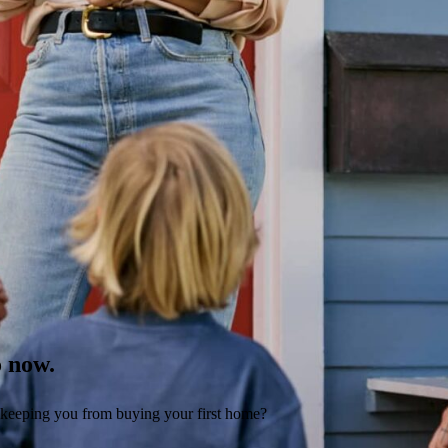
o now.
 keeping you from buying your first home?