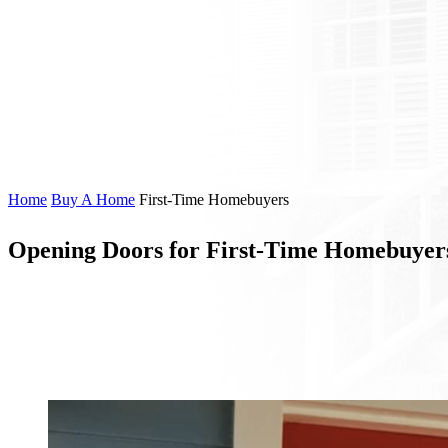
Home
Buy A Home
First-Time Homebuyers
Opening Doors for First-Time Homebuyer