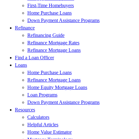
First-Time Homebuyers
Home Purchase Loans
Down Payment Assistance Programs
Refinance
Refinancing Guide
Refinance Mortgage Rates
Refinance Mortgage Loans
Find a Loan Officer
Loans
Home Purchase Loans
Refinance Mortgage Loans
Home Equity Mortgage Loans
Loan Programs
Down Payment Assistance Programs
Resources
Calculators
Helpful Articles
Home Value Estimator