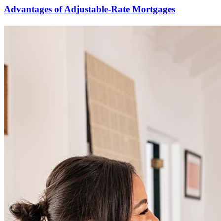
Advantages of Adjustable-Rate Mortgages