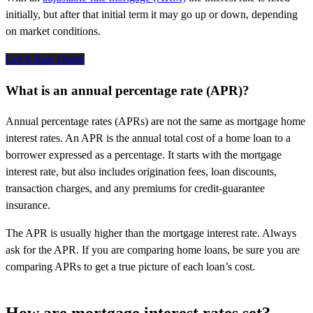
initially, but after that initial term it may go up or down, depending
on market conditions.
Get A Rate Quote
What is an annual percentage rate (APR)?
Annual percentage rates (APRs) are not the same as mortgage home
interest rates. An APR is the annual total cost of a home loan to a
borrower expressed as a percentage. It starts with the mortgage
interest rate, but also includes origination fees, loan discounts,
transaction charges, and any premiums for credit-guarantee
insurance.
The APR is usually higher than the mortgage interest rate. Always
ask for the APR. If you are comparing home loans, be sure you are
comparing APRs to get a true picture of each loan’s cost.