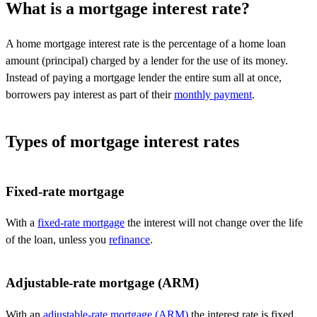
What is a mortgage interest rate?
A home mortgage interest rate is the percentage of a home loan
amount (principal) charged by a lender for the use of its money.
I
nstead of paying a mortgage lender the entire sum all at once,
borrowers pay interest as part of
their
monthly payment
.
Types of mortgage interest rates
Fixed-rate mortgage
With a
fixed-rate mortgage
the interest will not change over the life
of the loan, unless you
refinance
.
Adjustable-rate mortgage (ARM)
With an
adjustable-rate mortgage (ARM)
the interest rate is fixed