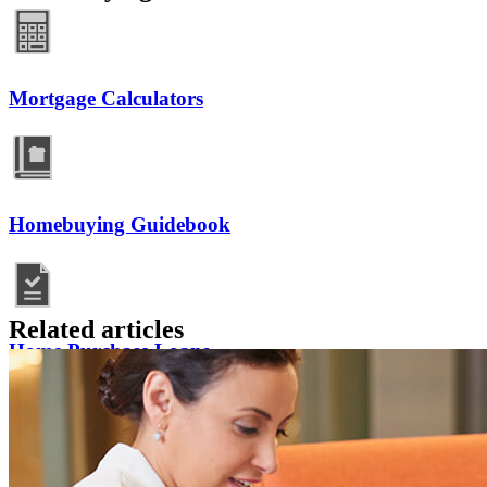
Mortgage Calculators
Homebuying Guidebook
Related articles
Home Purchase Loans
Mortgage Resources