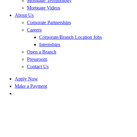
Mortgage Terminology
Mortgage Videos
About Us
Corporate Partnerships
Careers
Corporate/Branch Location Jobs
Internships
Open a Branch
Pressroom
Contact Us
Apply Now
Make a Payment