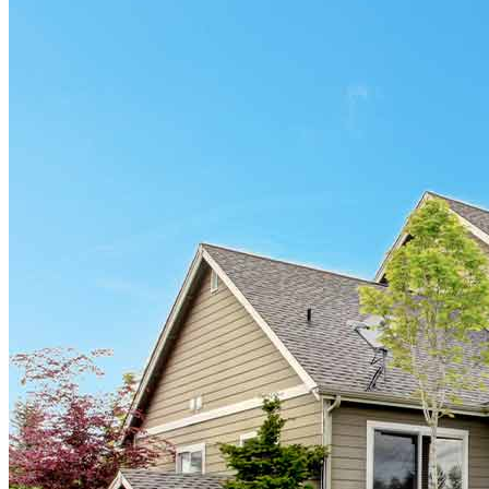
Información en español
Privacy Statement
Limit The Sharing of Your Personal Information HERE
(Affiliates and Third Parties)
Do Not Sell or Share My Personal Information (CA,
CT, MN, MT, OR)
Licensing and Disclosures
Terms and Conditions
CrossCountry Mortgage, LLC, 2160 Superior Avenue,
Cleveland, OH 44114
NMLS3029 | RM.803095.000
All endorsements and testimonials are given without incentive or
compensation.