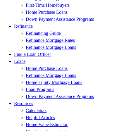
First-Time Homebuyers
Home Purchase Loans
Down Payment Assistance Programs
Refinance
Refinancing Guide
Refinance Mortgage Rates
Refinance Mortgage Loans
Find a Loan Officer
Loans
Home Purchase Loans
Refinance Mortgage Loans
Home Equity Mortgage Loans
Loan Programs
Down Payment Assistance Programs
Resources
Calculators
Helpful Articles
Home Value Estimator