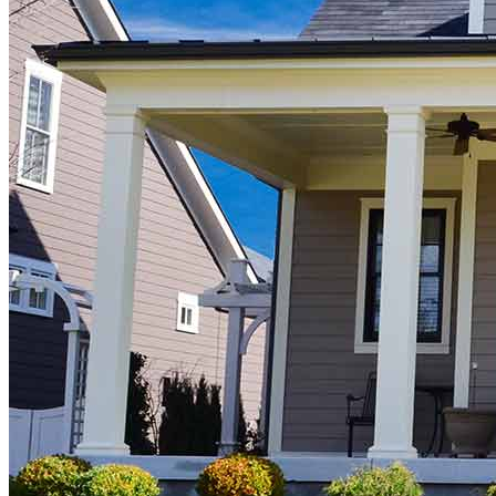
Buy A Home
Homebuying Guide
Mortgage Interest Rates
Mortgage Pre-Approval
First-Time Homebuyers
Home Purchase Loans
Down Payment Assistance Programs
Refinance
Refinancing Guide
Refinance Mortgage Rates
Refinance Mortgage Loans
Loans
Home Purchase Loans
Refinance Mortgage Loans
Home Equity Mortgage Loans