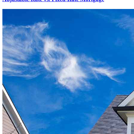
Ready to start?
Take the first step toward achieving your financial goals—apply
now to get started!
Apply Now