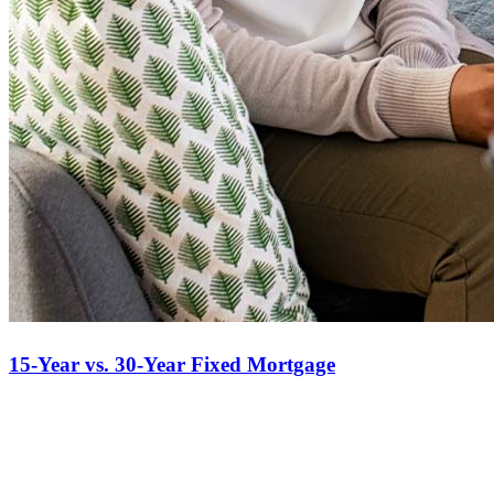
15-Year vs. 30-Year Fixed Mortgage