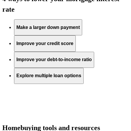
rate
Make a larger down payment
Improve your credit score
Improve your debt-to-income ratio
Explore multiple loan options
Homebuying tools and resources