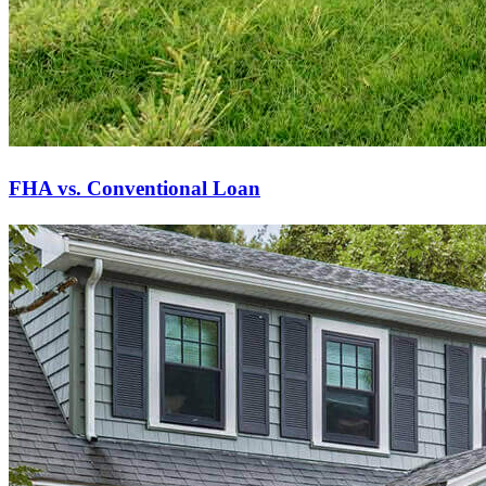
FHA vs. Conventional Loan