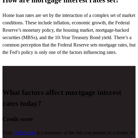
How are mortgage interest rates set?
Home loan rates are set by the interaction of a complex set of market
conditions. These include inflation, economic growth, the Federal
Reserve’s monetary policy, the housing market, mortgage-backed
securities (MBSs), and the 10-Year Treasury Bond yield.
There’s
a
common
perception
that the Federal Reserve sets mortgage rates, but
the Fed’s policy is only one of the factors influencing rates.
What factors affect mortgage interest
rates today?
Credit score
Your
credit score
is a summary of the risk you present to a lender. A