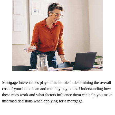
Mortgage interest rates play a crucial role in determining the overall
cost of your home loan and monthly payments. Understanding how
these rates work and what factors influence them can help you make
informed decisions when applying for a mortgage.