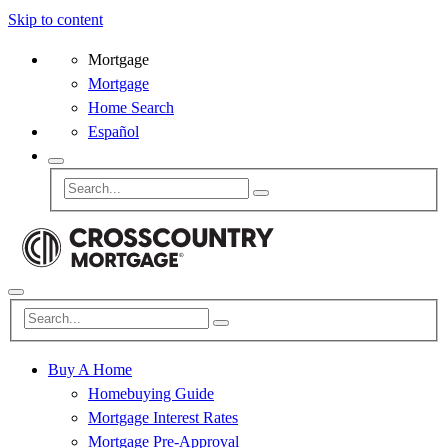
Skip to content
Mortgage
Mortgage
Home Search
Español
Buy A Home
Homebuying Guide
Mortgage Interest Rates
Mortgage Pre-Approval