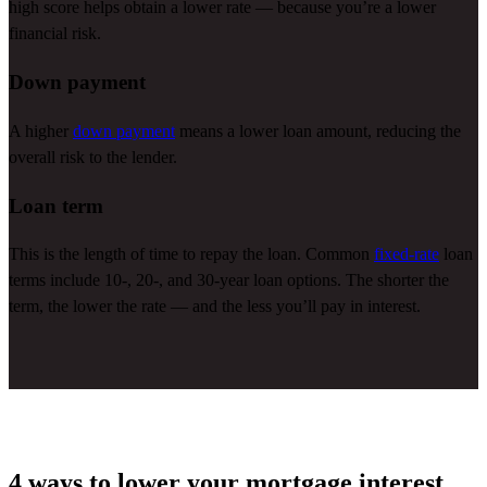
high score helps obtain a lower rate — because
you’re
a lower
financial risk.
Down payment
A higher
down payment
means a lower loan amount, reducing the
overall risk to the lender.
Loan term
This is the length of time to repay the loan. Common
fixed-rate
loan
terms include 10-, 20-, and 30-year loan options. The shorter the
term, the lower the rate — and the less
you’ll
pay in interest.
4 ways to lower your mortgage interest