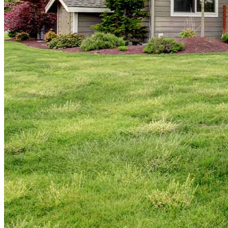
Copyright © 2026 CrossCountry Mortgage, LLC. All rights
reserved
Sitemap