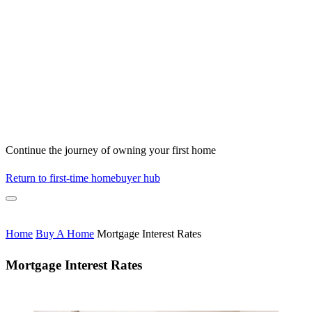
Continue the journey of owning your first home
Return to first-time homebuyer hub
Home
Buy A Home
Mortgage Interest Rates
Mortgage Interest Rates