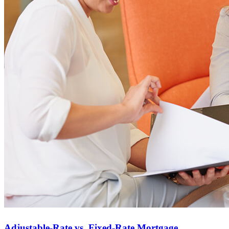
Homebuying FAQs
Mortgage Terminology
Adjustable-Rate vs. Fixed-Rate Mortgage