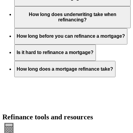
How long does underwriting take when
refinancing?
How long before you can refinance a mortgage?
Is it hard to refinance a mortgage?
How long does a mortgage refinance take?
Refinance tools and resources