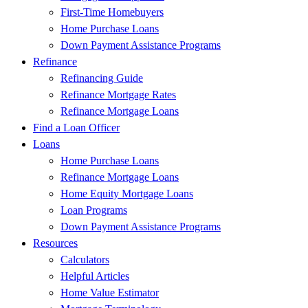
First-Time Homebuyers
Home Purchase Loans
Down Payment Assistance Programs
Refinance
Refinancing Guide
Refinance Mortgage Rates
Refinance Mortgage Loans
Find a Loan Officer
Loans
Home Purchase Loans
Refinance Mortgage Loans
Home Equity Mortgage Loans
Loan Programs
Down Payment Assistance Programs
Resources
Calculators
Helpful Articles
Home Value Estimator