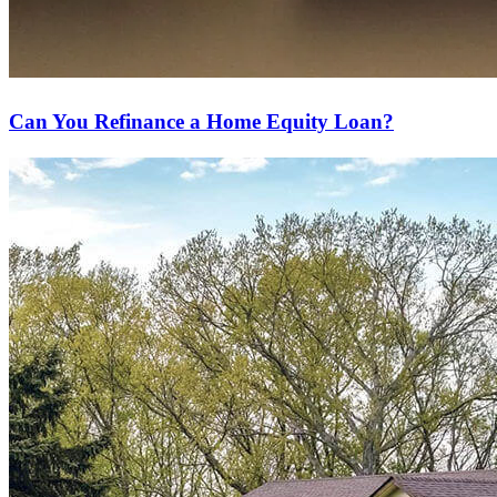
Can You Refinance a Home Equity Loan?
Ready to refinance?
Lower your monthly payments or access cash with our refinancing
options.
Apply Now