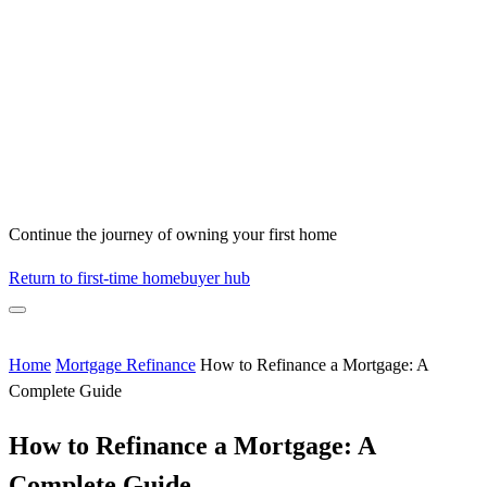
Continue the journey of owning your first home
Return to first-time homebuyer hub
Home
Mortgage Refinance
How to Refinance a Mortgage: A
Complete Guide
How to Refinance a Mortgage: A
Complete Guide