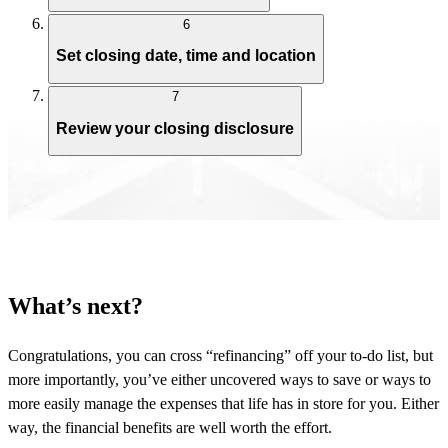
6
Set closing date, time and location
7
Review your closing disclosure
What’s next?
Congratulations, you can cross “refinancing” off your to-do list, but
more importantly, you’ve either uncovered ways to save or ways to
more easily manage the expenses that life has in store for you. Either
way, the financial benefits are well worth the effort.