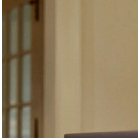
Mortgage Terminology