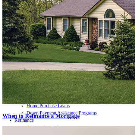
Buy A Home
Homebuying Guide
Mortgage Interest Rates
Mortgage Pre-Approval
First-Time Homebuyers
Home Purchase Loans
Down Payment Assistance Programs
When to Refinance a Mortgage
Refinance
Refinancing Guide
Refinance Mortgage Rates