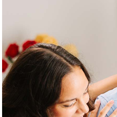
Refinance Mortgage Loans
Loans
Home Purchase Loans
Refinance Mortgage Loans
Home Equity Mortgage Loans
Loan Programs
Down Payment Assistance Programs
Resources
Mortgage Calculators
Helpful Articles
Home Value Estimator
Mortgage Terminology
Mortgage Videos
Pay My Mortgage
NMLSConsumerAccess.org
About Us
Corporate Partnerships
Careers