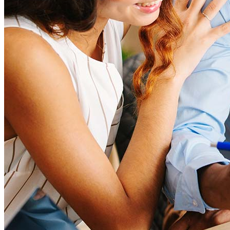
Mortgage Loan Officer Jobs
Internships
Open a Branch
Pressroom
Contact Us
Find a Loan Officer
Información en español
Privacy Statement
Limit The Sharing of Your Personal Information HERE
(Affiliates and Third Parties)
Do Not Sell or Share My Personal Information (CA,
CT, MN, MT, OR)
Licensing and Disclosures
Terms and Conditions
CrossCountry Mortgage, LLC, 2160 Superior Avenue,
Cleveland, OH 44114
NMLS3029 | RM.803095.000
All endorsements and testimonials are given without incentive or
compensation.