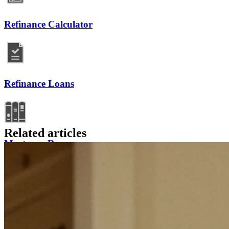
Refinance Calculator
Refinance Loans
Related articles
Mortgage Resources
Refinancing FAQs