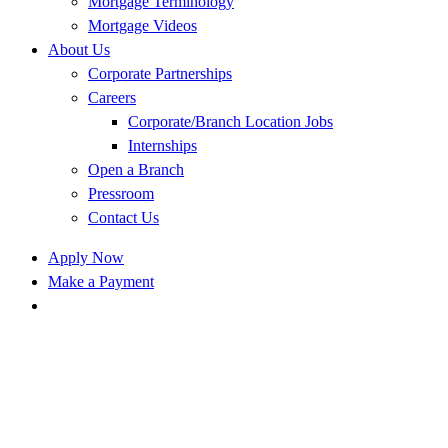
Mortgage Terminology
Mortgage Videos
About Us
Corporate Partnerships
Careers
Corporate/Branch Location Jobs
Internships
Open a Branch
Pressroom
Contact Us
Apply Now
Make a Payment