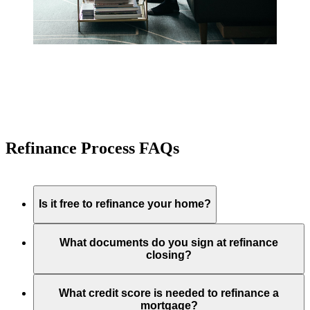
Refinance Process FAQs
Is it free to refinance your home?
What documents do you sign at refinance
closing?
What credit score is needed to refinance a
mortgage?