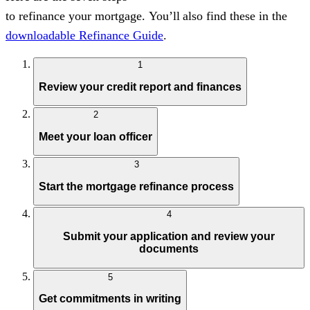
to
refinance
your
mortgag
e.
You’ll
also find these in the
downloadable Refinance Guide
.
1
Review your credit report and finances
2
Meet your loan officer
3
Start the mortgage refinance process
4
Submit your application and review your
documents
5
Get commitments in writing