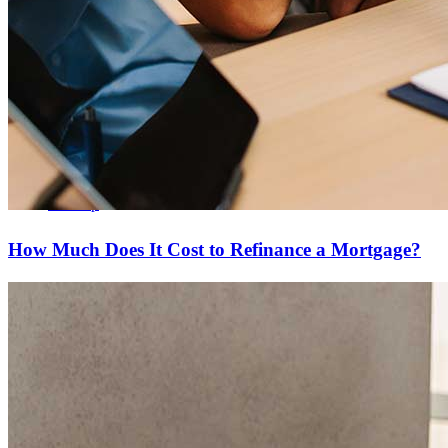
Copyright © 2026 CrossCountry Mortgage, LLC. All rights
reserved
Sitemap
How Much Does It Cost to Refinance a Mortgage?