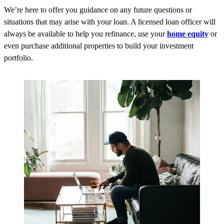
We’re here to offer you guidance on any future questions or
situations that may arise with your loan. A licensed loan officer will
always be available to help you refinance, use your
home equity
or
even purchase additional properties to build your investment
portfolio.