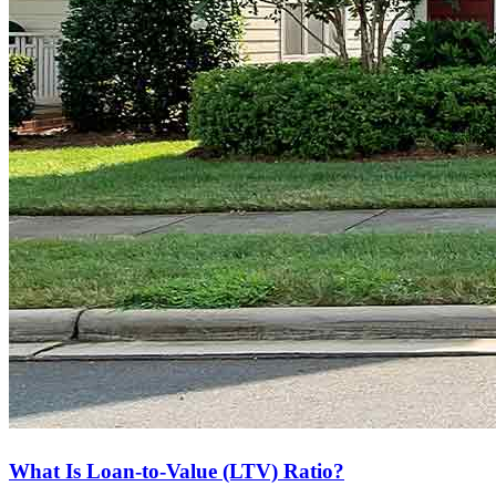
What Is Loan-to-Value (LTV) Ratio?