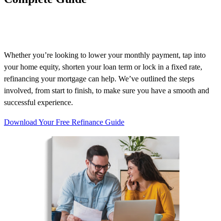
Whether
you’re
looking to lower your monthly payment, tap into
your home equity, shorten your loan term or lock in a fixed rate,
refinancing your mortgage can help.
We’ve
outlined the steps
involved, from start to finish, to make sure you have a smooth and
successful experience.
Download Your Free Refinance Guide