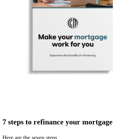
7 steps to refinance your mortgage
Here are the seven steps