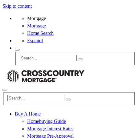
Skip to content
Mortgage
Mortgage
Home Search
Español
Buy A Home
Homebuying Guide
Mortgage Interest Rates
Mortgage Pre-Approval