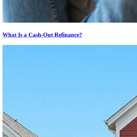
What Is a Cash-Out Refinance?