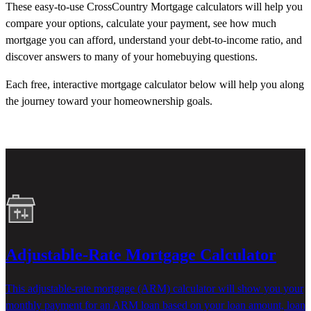
These easy-to-use CrossCountry Mortgage calculators will help you
compare your options, calculate your payment, see how much
mortgage you can afford, understand your debt-to-income ratio, and
discover answers to many of your homebuying questions.
Each free, interactive mortgage calculator below will help you along
the journey toward your homeownership goals.
Adjustable-Rate Mortgage Calculator
This adjustable-rate mortgage
(ARM)
calculator will show you your
monthly payment for an ARM loan based on your loan amount, loan