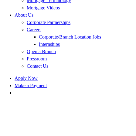
Mortgage Terminology
Mortgage Videos
About Us
Corporate Partnerships
Careers
Corporate/Branch Location Jobs
Internships
Open a Branch
Pressroom
Contact Us
Apply Now
Make a Payment