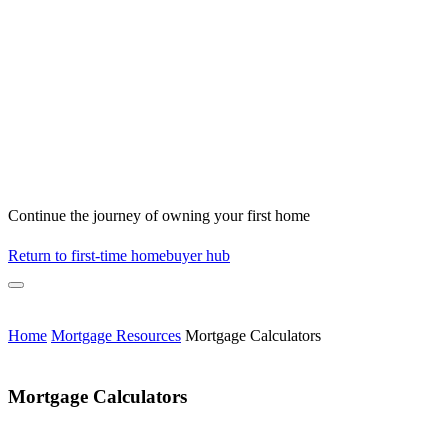
Continue the journey of owning your first home
Return to first-time homebuyer hub
Home
Mortgage Resources
Mortgage Calculators
Mortgage Calculators