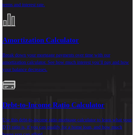
terms and interest rate.
Amortization Calculator
Break down your mortgage payments over time with our
amortization calculator. See how much interest
you’ll
pay and how
your balance decreases.
Debt-to-Income Ratio Calculator
Use this
debt-to-income ratio mortgage calculator
to learn
what your
DTI
ratio is, if you can qualify for a home loan, and how much
house you can afford.