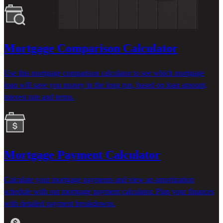
Mortgage Comparison Calculator
Use this mortgage comparison calculator to see which mortgage
loan will save you money
in the long run
, based on loan amount,
interest
rate
and terms.
Mortgage Payment Calculator
Calculate your mortgage payments and view an amortization
schedule with our mortgage payment calculator. Plan your finances
with detailed payment breakdowns.