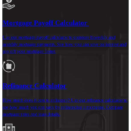
Mortgage Payoff Calculator
Use our mortgage payoff calculator to compare biweekly and
monthly mortgage payments. See how you can save on interest and
pay off your mortgage faster.
Refinance Calculator
How much does it cost to refinance? Use our refinance calculator to
see how much you can save by refinancing a mortgage. Compare
mortgage rates and loan details.