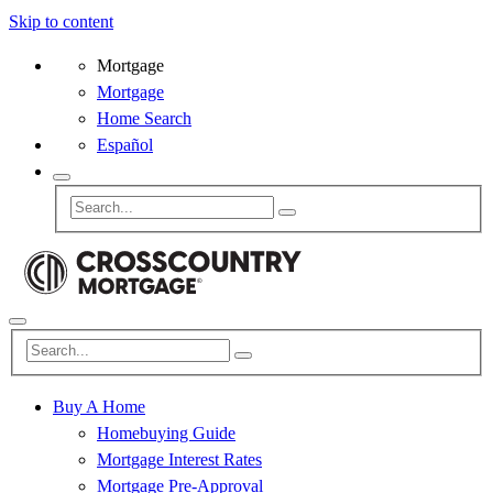
Skip to content
Mortgage
Mortgage
Home Search
Español
Buy A Home
Homebuying Guide
Mortgage Interest Rates
Mortgage Pre-Approval