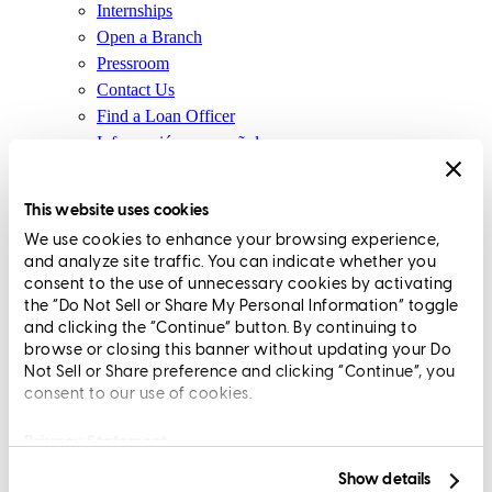
Internships
Open a Branch
Pressroom
Contact Us
Find a Loan Officer
Información en español
Privacy Statement
Limit The Sharing of Your Personal Information HERE
This website uses cookies
(Affiliates and Third Parties)
We use cookies to enhance your browsing experience,
Do Not Sell or Share My Personal Information (CA,
and analyze site traffic. You can indicate whether you
CT, MN, MT, OR)
consent to the use of unnecessary cookies by activating
Licensing and Disclosures
the “Do Not Sell or Share My Personal Information” toggle
Terms and Conditions
and clicking the “Continue” button. By continuing to
browse or closing this banner without updating your Do
CrossCountry Mortgage, LLC, 2160 Superior Avenue,
Not Sell or Share preference and clicking “Continue”, you
consent to our use of cookies.
Cleveland, OH 44114
NMLS3029 | RM.803095.000
All endorsements and testimonials are given without incentive or
Privacy Statement
compensation.
Show details