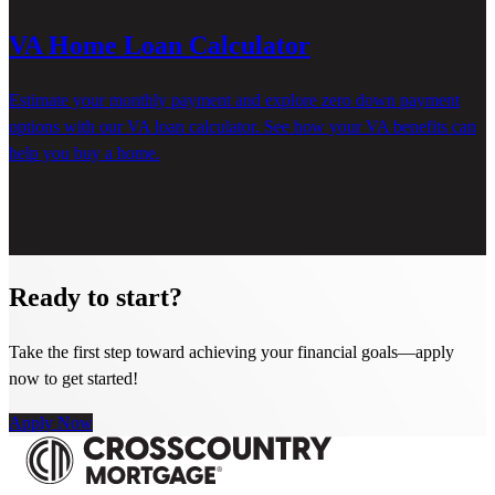
VA Home Loan Calculator
Estimate your monthly payment and explore zero down payment
options with our VA loan calculator. See how your VA benefits can
help you buy a home.
Ready to start?
Take the first step toward achieving your financial goals—apply
now to get started!
Apply Now