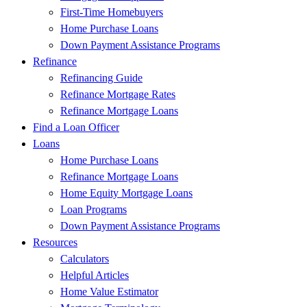
First-Time Homebuyers
Home Purchase Loans
Down Payment Assistance Programs
Refinance
Refinancing Guide
Refinance Mortgage Rates
Refinance Mortgage Loans
Find a Loan Officer
Loans
Home Purchase Loans
Refinance Mortgage Loans
Home Equity Mortgage Loans
Loan Programs
Down Payment Assistance Programs
Resources
Calculators
Helpful Articles
Home Value Estimator