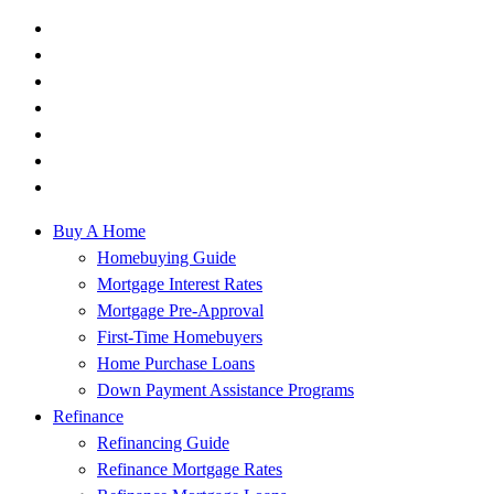
Buy A Home
Homebuying Guide
Mortgage Interest Rates
Mortgage Pre-Approval
First-Time Homebuyers
Home Purchase Loans
Down Payment Assistance Programs
Refinance
Refinancing Guide
Refinance Mortgage Rates