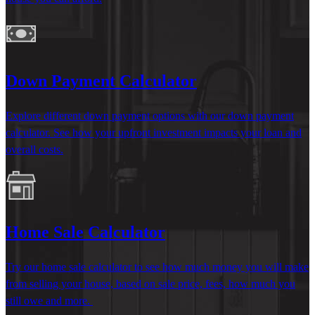
Down Payment Calculator
Explore different down payment options with our down payment
calculator. See how your upfront investment
impacts
your loan and
overall costs.
Home Sale Calculator
Try our home sale
calculator to see how much money you will make
from selling your house, based on sale price, fees, how much you
still owe and more.