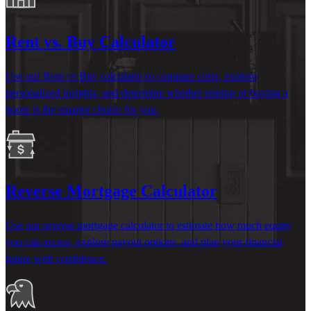
Rent vs. Buy Calculator
Use our Rent vs Buy calculator to compare costs, explore
personalized insights, and
determine
whether renting or buying a
home is the smarter choice for you.
Reverse Mortgage Calculator
Use our reverse mortgage calculator to estimate how much equity
you can access, explore payout options, and plan your financial
future with confidence.