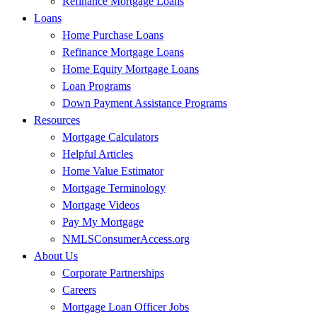
Refinance Mortgage Loans
Loans
Home Purchase Loans
Refinance Mortgage Loans
Home Equity Mortgage Loans
Loan Programs
Down Payment Assistance Programs
Resources
Mortgage Calculators
Helpful Articles
Home Value Estimator
Mortgage Terminology
Mortgage Videos
Pay My Mortgage
NMLSConsumerAccess.org
About Us
Corporate Partnerships
Careers
Mortgage Loan Officer Jobs