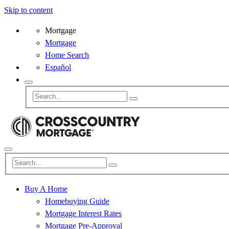
Skip to content
Mortgage
Mortgage
Home Search
Español
Buy A Home
Homebuying Guide
Mortgage Interest Rates
Mortgage Pre-Approval