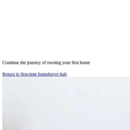
Continue the journey of owning your first home
Return to first-time homebuyer hub
Home
Mortgage Resources
Mortgage Resources