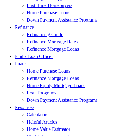
First-Time Homebuyers
Home Purchase Loans
Down Payment Assistance Programs
Refinance
Refinancing Guide
Refinance Mortgage Rates
Refinance Mortgage Loans
Find a Loan Officer
Loans
Home Purchase Loans
Refinance Mortgage Loans
Home Equity Mortgage Loans
Loan Programs
Down Payment Assistance Programs
Resources
Calculators
Helpful Articles
Home Value Estimator