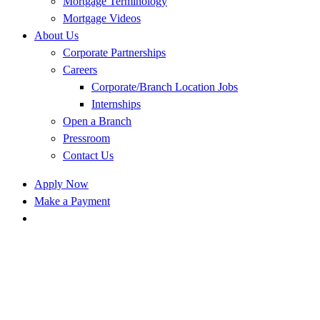
Mortgage Terminology
Mortgage Videos
About Us
Corporate Partnerships
Careers
Corporate/Branch Location Jobs
Internships
Open a Branch
Pressroom
Contact Us
Apply Now
Make a Payment