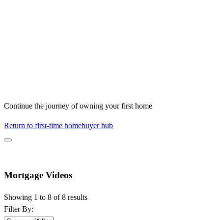
Continue the journey of owning your first home
Return to first-time homebuyer hub
Mortgage Videos
Showing 1 to 8 of 8 results
Filter By: