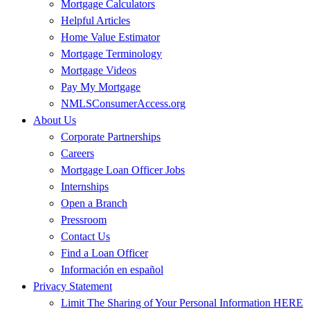
Mortgage Calculators
Helpful Articles
Home Value Estimator
Mortgage Terminology
Mortgage Videos
Pay My Mortgage
NMLSConsumerAccess.org
About Us
Corporate Partnerships
Careers
Mortgage Loan Officer Jobs
Internships
Open a Branch
Pressroom
Contact Us
Find a Loan Officer
Información en español
Privacy Statement
Limit The Sharing of Your Personal Information HERE