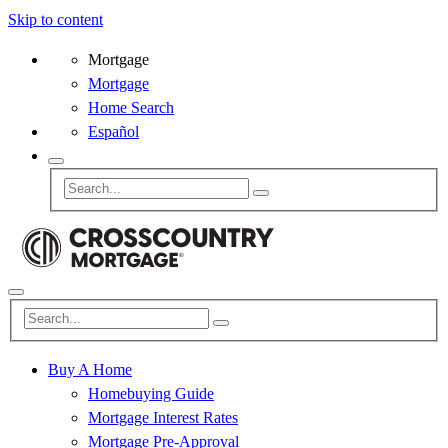
Skip to content
Mortgage
Mortgage
Home Search
Español
Buy A Home
Homebuying Guide
Mortgage Interest Rates
Mortgage Pre-Approval