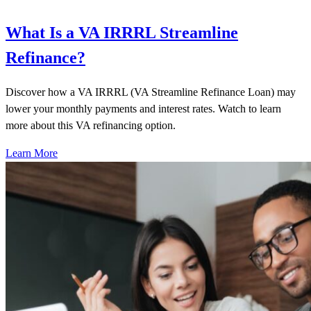
What Is a VA IRRRL Streamline
Refinance?
Discover how a VA IRRRL (VA Streamline Refinance Loan) may
lower your monthly payments and interest rates. Watch to learn
more about this VA refinancing option.
Learn More