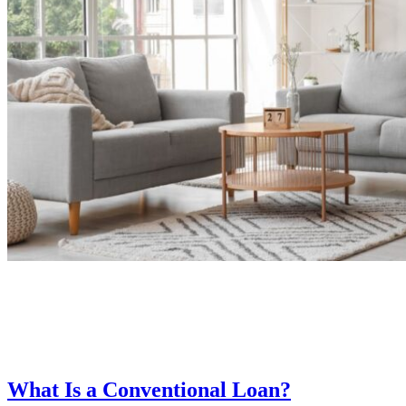
What Is a Conventional Loan?