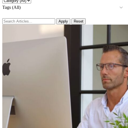
Tags (All)
Apply
Reset