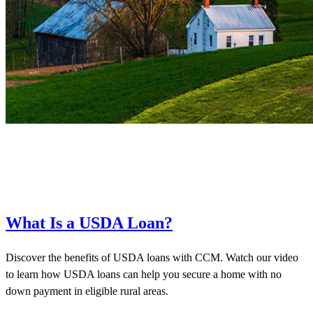
What Is a USDA Loan?
Discover the benefits of USDA loans with CCM. Watch our video
to learn how USDA loans can help you secure a home with no
down payment in eligible rural areas.