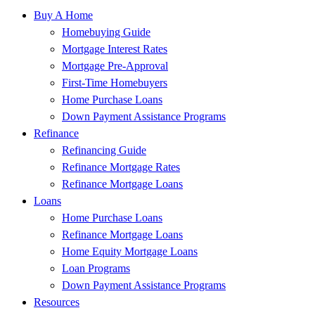
Buy A Home
Homebuying Guide
Mortgage Interest Rates
Mortgage Pre-Approval
First-Time Homebuyers
Home Purchase Loans
Down Payment Assistance Programs
Refinance
Refinancing Guide
Refinance Mortgage Rates
Refinance Mortgage Loans
Loans
Home Purchase Loans
Refinance Mortgage Loans
Home Equity Mortgage Loans
Loan Programs
Down Payment Assistance Programs
Resources