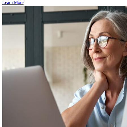
Learn More