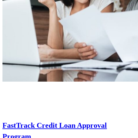
FastTrack Credit Loan Approval
Program