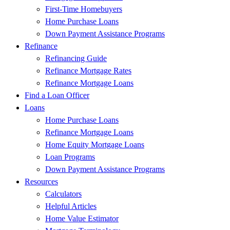
First-Time Homebuyers
Home Purchase Loans
Down Payment Assistance Programs
Refinance
Refinancing Guide
Refinance Mortgage Rates
Refinance Mortgage Loans
Find a Loan Officer
Loans
Home Purchase Loans
Refinance Mortgage Loans
Home Equity Mortgage Loans
Loan Programs
Down Payment Assistance Programs
Resources
Calculators
Helpful Articles
Home Value Estimator