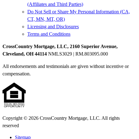
(Affiliates and Third Parties)
Do Not Sell or Share My Personal Information (CA,
CT, MN, MT, OR)
Licensing and Disclosures
Terms and Conditions
CrossCountry Mortgage, LLC, 2160 Superior Avenue,
Cleveland, OH 44114
NMLS3029 | RM.803095.000
All endorsements and testimonials are given without incentive or
compensation.
Copyright © 2026 CrossCountry Mortgage, LLC. All rights
reserved
Sitemap