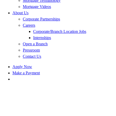
Mortgage Terminology
Mortgage Videos
About Us
Corporate Partnerships
Careers
Corporate/Branch Location Jobs
Internships
Open a Branch
Pressroom
Contact Us
Apply Now
Make a Payment