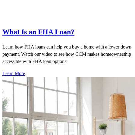
What Is an FHA Loan?
Learn how FHA loans can help you buy a home with a lower down
payment. Watch our video to see how CCM makes homeownership
accessible with FHA loan options.
Learn More