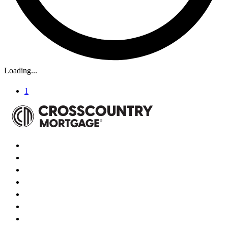
Loading...
1