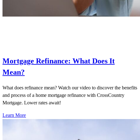
Mortgage Refinance: What Does It
Mean?
What does refinance mean? Watch our video to discover the benefits
and process of a home mortgage refinance with CrossCountry
Mortgage. Lower rates await!
Learn More