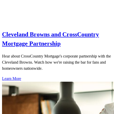
Cleveland Browns and CrossCountry
Mortgage Partnership
Hear about CrossCountry Mortgage's corporate partnership with the
Cleveland Browns. Watch how we're raising the bar for fans and
homeowners nationwide.
Learn More