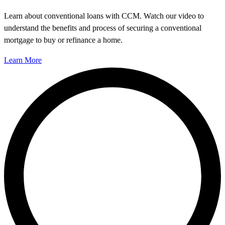
Learn about conventional loans with CCM. Watch our video to
understand the benefits and process of securing a conventional
mortgage to buy or refinance a home.
Learn More