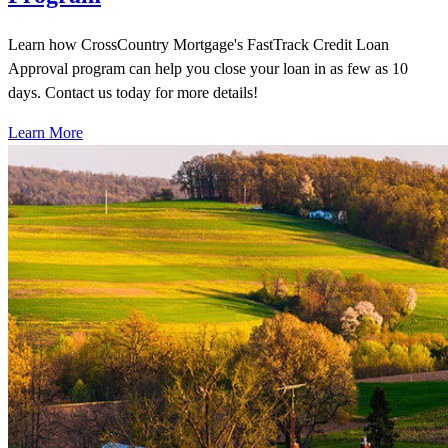
Learn how CrossCountry Mortgage's FastTrack Credit Loan
Approval program can help you close your loan in as few as 10
days. Contact us today for more details!
Learn More