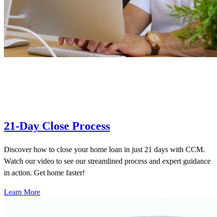
21-Day Close Process
Discover how to close your home loan in just 21 days with CCM.
Watch our video to see our streamlined process and expert guidance
in action. Get home faster!
Learn More