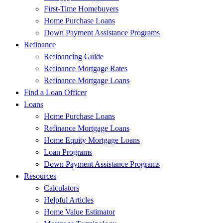
First-Time Homebuyers
Home Purchase Loans
Down Payment Assistance Programs
Refinance
Refinancing Guide
Refinance Mortgage Rates
Refinance Mortgage Loans
Find a Loan Officer
Loans
Home Purchase Loans
Refinance Mortgage Loans
Home Equity Mortgage Loans
Loan Programs
Down Payment Assistance Programs
Resources
Calculators
Helpful Articles
Home Value Estimator