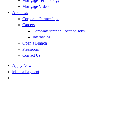
Mortgage Terminology
Mortgage Videos
About Us
Corporate Partnerships
Careers
Corporate/Branch Location Jobs
Internships
Open a Branch
Pressroom
Contact Us
Apply Now
Make a Payment