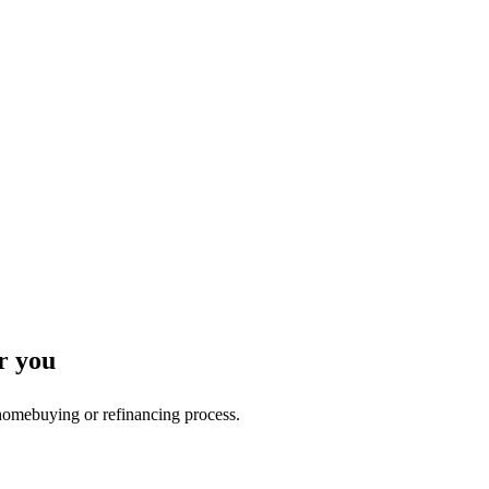
r you
 homebuying or refinancing process.