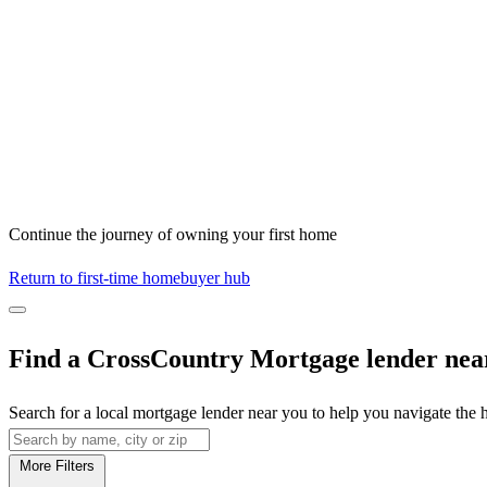
Continue the journey of owning your first home
Return to first-time homebuyer hub
Find a CrossCountry Mortgage lender nea
Search for a local mortgage lender near you to help you navigate the
More Filters