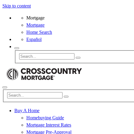
Skip to content
Mortgage
Mortgage
Home Search
Español
Buy A Home
Homebuying Guide
Mortgage Interest Rates
Mortgage Pre-Approval