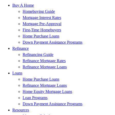
Buy A Home
Homebuying Guide
Mortgage Interest Rates
Mortgage Pre-Approval
First-Time Homebuyers
Home Purchase Loans
Down Payment Assistance Programs
Refinance
Refinancing Guide
Refinance Mortgage Rates
Refinance Mortgage Loans
Loans
Home Purchase Loans
Refinance Mortgage Loans
Home Equity Mortgage Loans
Loan Programs
Down Payment Assistance Programs
Resources