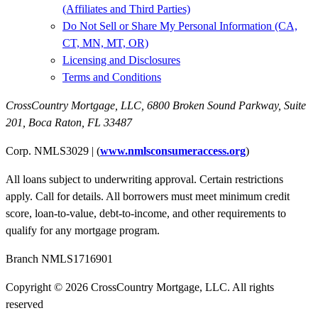
(Affiliates and Third Parties)
Do Not Sell or Share My Personal Information (CA,
CT, MN, MT, OR)
Licensing and Disclosures
Terms and Conditions
CrossCountry Mortgage, LLC,
6800 Broken Sound Parkway, Suite
201
,
Boca Raton, FL 33487
Corp. NMLS3029 | (
www.nmlsconsumeraccess.org
)
All loans subject to underwriting approval. Certain restrictions
apply. Call for details. All borrowers must meet minimum credit
score, loan-to-value, debt-to-income, and other requirements to
qualify for any mortgage program.
Branch NMLS1716901
Copyright © 2026 CrossCountry Mortgage, LLC. All rights
reserved