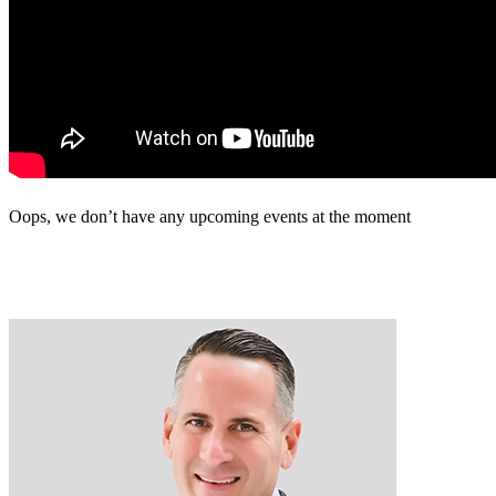
Oops, we don’t have any upcoming events at the moment