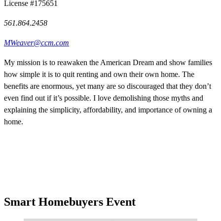
License #175651
561.864.2458
MWeaver@ccm.com
My mission is to reawaken the American Dream and show families
how simple it is to quit renting and own their own home. The
benefits are enormous, yet many are so discouraged that they don’t
even find out if it’s possible. I love demolishing those myths and
explaining the simplicity, affordability, and importance of owning a
home.
Smart Homebuyers Event