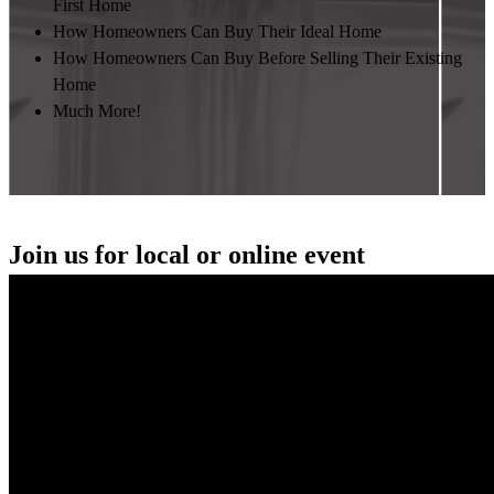
First Home
How Homeowners Can Buy Their Ideal Home
How Homeowners Can Buy Before Selling Their Existing
Home
Much More!
Join us for local or online event