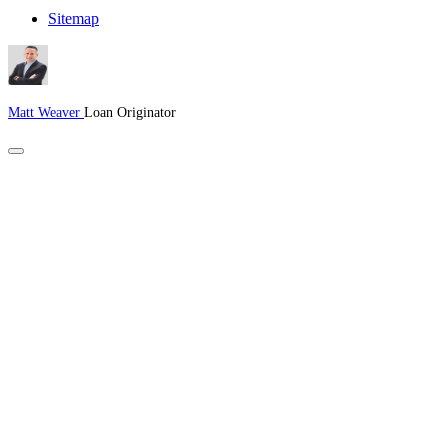
Sitemap
Matt Weaver
Loan Originator