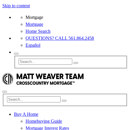
Skip to content
Mortgage
Mortgage
Home Search
QUESTIONS? CALL 561.864.2458
Español
Buy A Home
Homebuying Guide
Mortgage Interest Rates