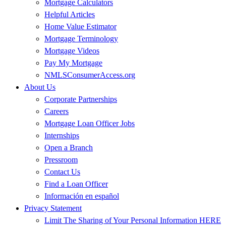
Mortgage Calculators
Helpful Articles
Home Value Estimator
Mortgage Terminology
Mortgage Videos
Pay My Mortgage
NMLSConsumerAccess.org
About Us
Corporate Partnerships
Careers
Mortgage Loan Officer Jobs
Internships
Open a Branch
Pressroom
Contact Us
Find a Loan Officer
Información en español
Privacy Statement
Limit The Sharing of Your Personal Information HERE