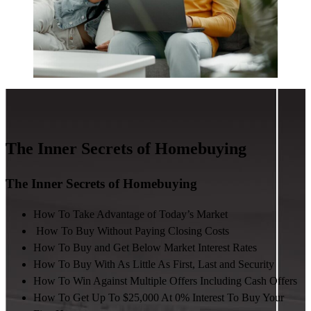
The Inner Secrets of Homebuying
The Inner Secrets of Homebuying
How To Take Advantage of Today’s Market
How To Buy Without Paying Closing Costs
How To Buy and Get Below Market Interest Rates
How To Buy With As Little As First, Last and Security
How To Win Against Multiple Offers Including Cash Offers
How To Get Up To $25,000 At 0% Interest To Buy Your