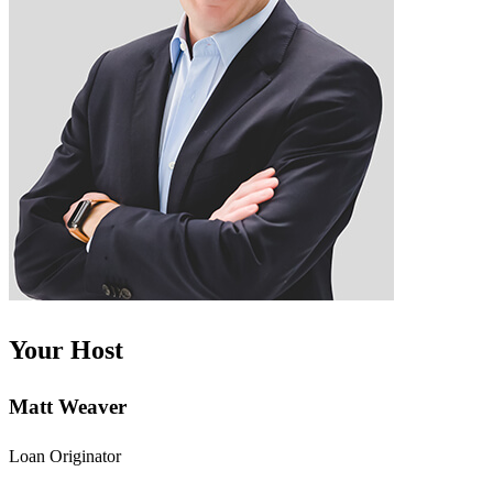
Your Host
Matt Weaver
Loan Originator