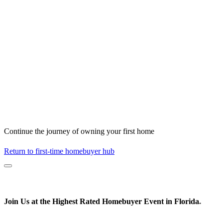
Continue the journey of owning your first home
Return to first-time homebuyer hub
Join Us at the
Highest Rated
Homebuyer Event in Florida
*