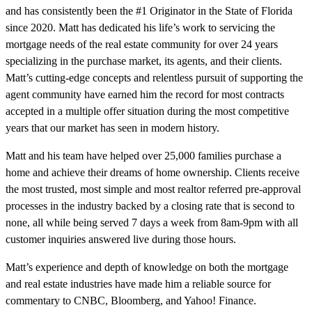
and has consistently been the #1 Originator in the State of Florida
since 2020. Matt has dedicated his life’s work to servicing the
mortgage needs of the real estate community for over 24 years
specializing in the purchase market, its agents, and their clients.
Matt’s cutting-edge concepts and relentless pursuit of supporting the
agent community have earned him the record for most contracts
accepted in a multiple offer situation during the most competitive
years that our market has seen in modern history.
Matt and his team have helped over 25,000 families purchase a
home and achieve their dreams of home ownership. Clients receive
the most trusted, most simple and most realtor referred pre-approval
processes in the industry backed by a closing rate that is second to
none, all while being served 7 days a week from 8am-9pm with all
customer inquiries answered live during those hours.
Matt’s experience and depth of knowledge on both the mortgage
and real estate industries have made him a reliable source for
commentary to CNBC, Bloomberg, and Yahoo! Finance.