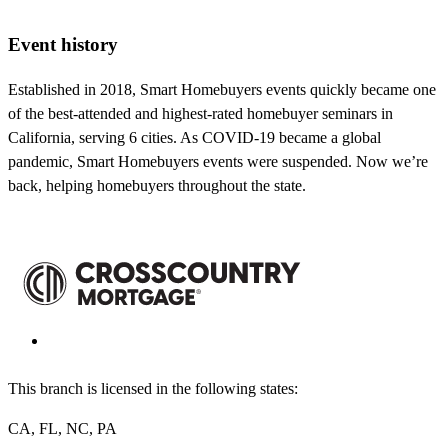
Event history
Established in 2018, Smart Homebuyers events quickly became one
of the best-attended and highest-rated homebuyer seminars in
California, serving 6 cities. As COVID-19 became a global
pandemic, Smart Homebuyers events were suspended. Now we’re
back, helping homebuyers throughout the state.
This branch is licensed in the following states:
CA, FL, NC, PA