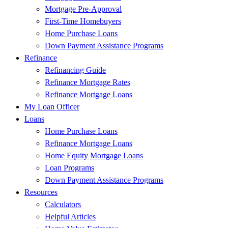
Mortgage Pre-Approval
First-Time Homebuyers
Home Purchase Loans
Down Payment Assistance Programs
Refinance
Refinancing Guide
Refinance Mortgage Rates
Refinance Mortgage Loans
My Loan Officer
Loans
Home Purchase Loans
Refinance Mortgage Loans
Home Equity Mortgage Loans
Loan Programs
Down Payment Assistance Programs
Resources
Calculators
Helpful Articles