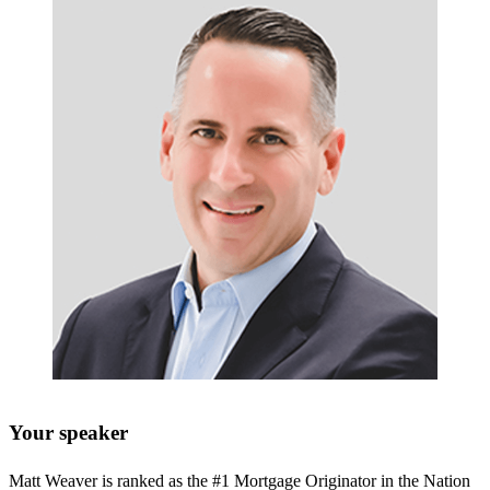
Your speaker
Matt Weaver is ranked as the #1 Mortgage Originator in the Nation