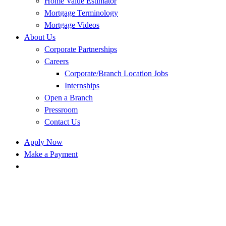
Home Value Estimator
Mortgage Terminology
Mortgage Videos
About Us
Corporate Partnerships
Careers
Corporate/Branch Location Jobs
Internships
Open a Branch
Pressroom
Contact Us
Apply Now
Make a Payment