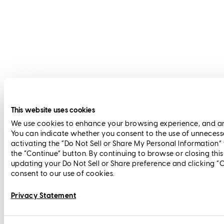
This website uses cookies
We use cookies to enhance your browsing experience, and anal
You can indicate whether you consent to the use of unnecess
activating the “Do Not Sell or Share My Personal Information”
the “Continue” button. By continuing to browse or closing thi
updating your Do Not Sell or Share preference and clicking “
consent to our use of cookies.
Privacy Statement