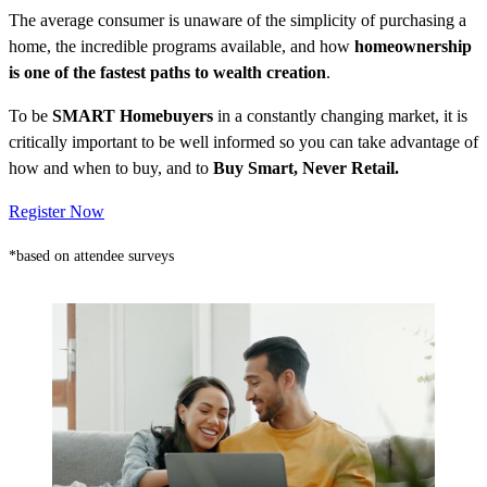
The average consumer is unaware of the simplicity of purchasing a
home, the incredible programs available, and how
homeownership
is one of the fastest paths to wealth creation
.
To be
SMART Homebuyers
in a constantly changing market, it is
critically important to be well informed so you can take advantage of
how and when to buy, and to
Buy Smart, Never Retail.
Register Now
*based on attendee surveys