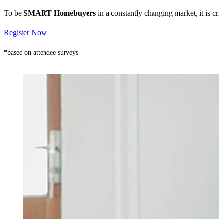
To be
SMART Homebuyers
in a constantly changing market, it is 
Register Now
*based on attendee surveys