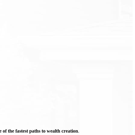
of the fastest paths to wealth creation
.