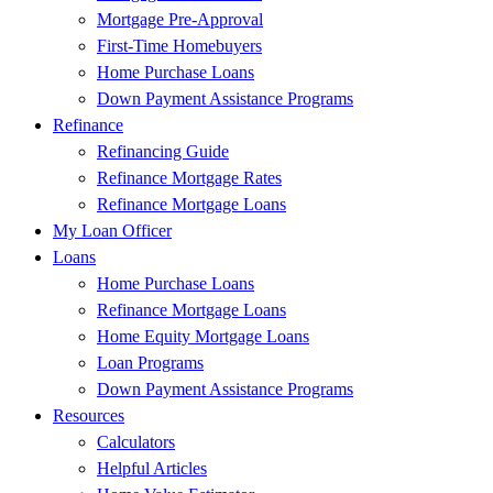
Mortgage Pre-Approval
First-Time Homebuyers
Home Purchase Loans
Down Payment Assistance Programs
Refinance
Refinancing Guide
Refinance Mortgage Rates
Refinance Mortgage Loans
My Loan Officer
Loans
Home Purchase Loans
Refinance Mortgage Loans
Home Equity Mortgage Loans
Loan Programs
Down Payment Assistance Programs
Resources
Calculators
Helpful Articles