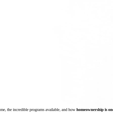
ome, the incredible programs available, and how
homeownership is one 