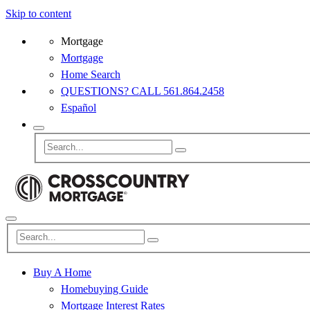
Skip to content
Mortgage
Mortgage
Home Search
QUESTIONS? CALL 561.864.2458
Español
Buy A Home
Homebuying Guide
Mortgage Interest Rates