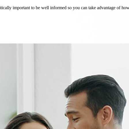
critically important to be well informed so you can take advantage of h