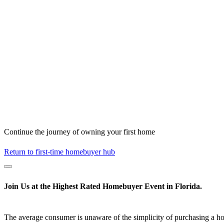
Continue the journey of owning your first home
Return to first-time homebuyer hub
Join Us at the
Highest Rated
Homebuyer Event in Florida
*
The average consumer is unaware of the simplicity of purchasing a h