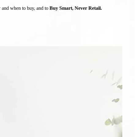
ow and when to buy, and to
Buy Smart, Never Retail.