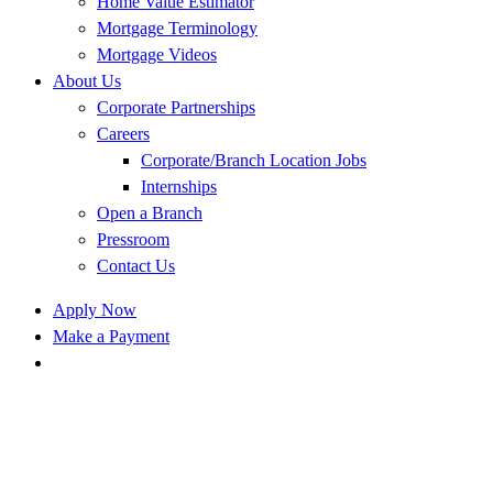
Home Value Estimator
Mortgage Terminology
Mortgage Videos
About Us
Corporate Partnerships
Careers
Corporate/Branch Location Jobs
Internships
Open a Branch
Pressroom
Contact Us
Apply Now
Make a Payment