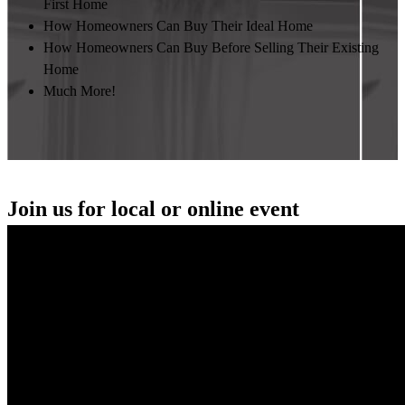
First Home
How Homeowners Can Buy Their Ideal Home
How Homeowners Can Buy Before Selling Their Existing
Home
Much More!
Join us for local or online event