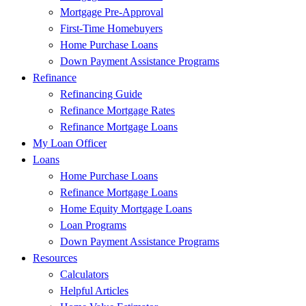
Mortgage Pre-Approval
First-Time Homebuyers
Home Purchase Loans
Down Payment Assistance Programs
Refinance
Refinancing Guide
Refinance Mortgage Rates
Refinance Mortgage Loans
My Loan Officer
Loans
Home Purchase Loans
Refinance Mortgage Loans
Home Equity Mortgage Loans
Loan Programs
Down Payment Assistance Programs
Resources
Calculators
Helpful Articles