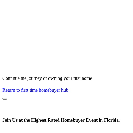
Continue the journey of owning your first home
Return to first-time homebuyer hub
Join Us at the
Highest Rated
Homebuyer Event in Florida
*