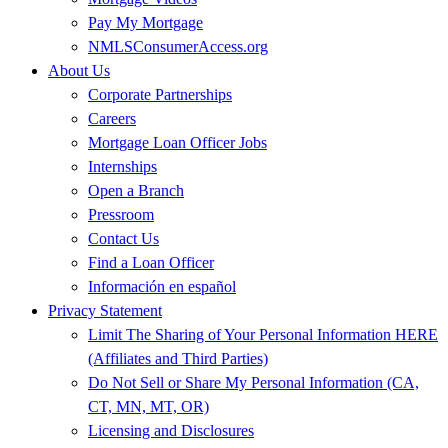
Pay My Mortgage
NMLSConsumerAccess.org
About Us
Corporate Partnerships
Careers
Mortgage Loan Officer Jobs
Internships
Open a Branch
Pressroom
Contact Us
Find a Loan Officer
Información en español
Privacy Statement
Limit The Sharing of Your Personal Information HERE
(Affiliates and Third Parties)
Do Not Sell or Share My Personal Information (CA,
CT, MN, MT, OR)
Licensing and Disclosures