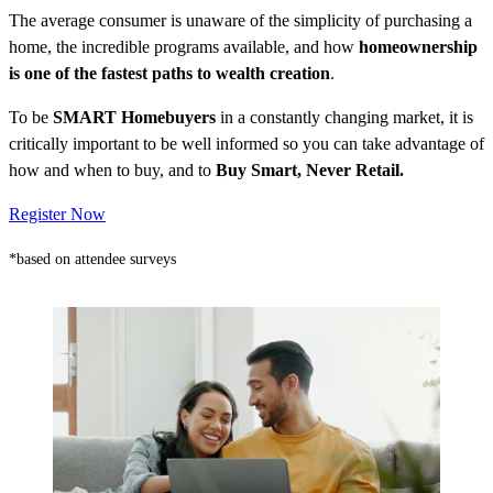
The average consumer is unaware of the simplicity of purchasing a
home, the incredible programs available, and how
homeownership
is one of the fastest paths to wealth creation
.
To be
SMART Homebuyers
in a constantly changing market, it is
critically important to be well informed so you can take advantage of
how and when to buy, and to
Buy Smart, Never Retail.
Register Now
*based on attendee surveys