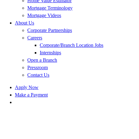
Home Value Estimator
Mortgage Terminology
Mortgage Videos
About Us
Corporate Partnerships
Careers
Corporate/Branch Location Jobs
Internships
Open a Branch
Pressroom
Contact Us
Apply Now
Make a Payment