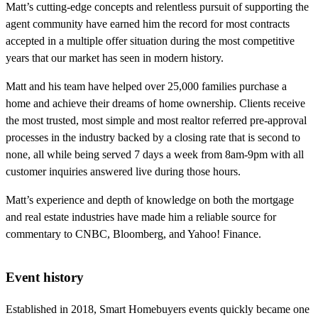
Matt’s cutting-edge concepts and relentless pursuit of supporting the
agent community have earned him the record for most contracts
accepted in a multiple offer situation during the most competitive
years that our market has seen in modern history.
Matt and his team have helped over 25,000 families purchase a
home and achieve their dreams of home ownership. Clients receive
the most trusted, most simple and most realtor referred pre-approval
processes in the industry backed by a closing rate that is second to
none, all while being served 7 days a week from 8am-9pm with all
customer inquiries answered live during those hours.
Matt’s experience and depth of knowledge on both the mortgage
and real estate industries have made him a reliable source for
commentary to CNBC, Bloomberg, and Yahoo! Finance.
Event history
Established in 2018, Smart Homebuyers events quickly became one