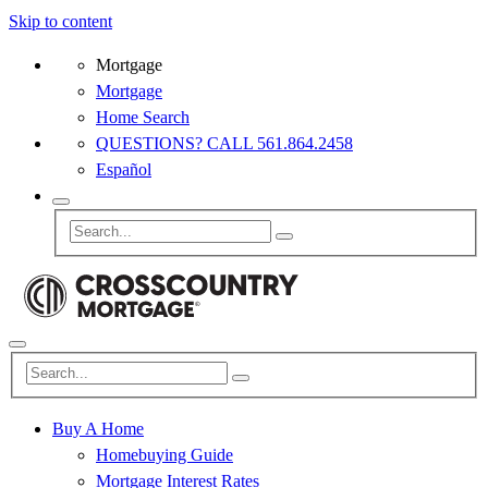
Skip to content
Mortgage
Mortgage
Home Search
QUESTIONS? CALL 561.864.2458
Español
Buy A Home
Homebuying Guide
Mortgage Interest Rates