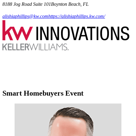
8188 Jog Road Suite 101Boynton Beach, FL
alishiaphillips@kw.com
https://alishiaphillips.kw.com/
Smart Homebuyers Event