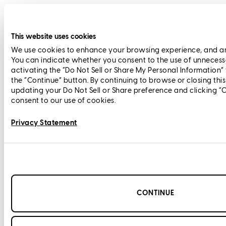
This website uses cookies
We use cookies to enhance your browsing experience, and anal
You can indicate whether you consent to the use of unnecess
activating the “Do Not Sell or Share My Personal Information”
the “Continue” button. By continuing to browse or closing thi
updating your Do Not Sell or Share preference and clicking “
consent to our use of cookies.
Privacy Statement
CONTINUE