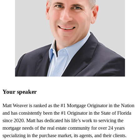
Your speaker
Matt Weaver is ranked as the #1 Mortgage Originator in the Nation
and has consistently been the #1 Originator in the State of Florida
since 2020. Matt has dedicated his life’s work to servicing the
mortgage needs of the real estate community for over 24 years
specializing in the purchase market, its agents, and their clients.