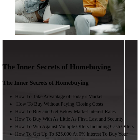
The Inner Secrets of Homebuying
The Inner Secrets of Homebuying
How To Take Advantage of Today’s Market
How To Buy Without Paying Closing Costs
How To Buy and Get Below Market Interest Rates
How To Buy With As Little As First, Last and Security
How To Win Against Multiple Offers Including Cash Offers
How To Get Up To $25,000 At 0% Interest To Buy Your