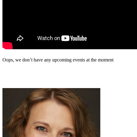
Oops, we don’t have any upcoming events at the moment