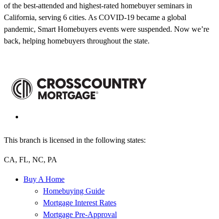
of the best-attended and highest-rated homebuyer seminars in
California, serving 6 cities. As COVID-19 became a global
pandemic, Smart Homebuyers events were suspended. Now we’re
back, helping homebuyers throughout the state.
This branch is licensed in the following states:
CA, FL, NC, PA
Buy A Home
Homebuying Guide
Mortgage Interest Rates
Mortgage Pre-Approval