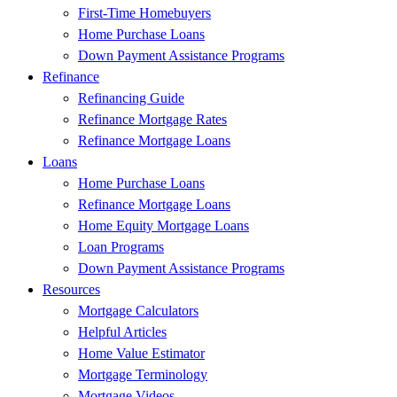
First-Time Homebuyers
Home Purchase Loans
Down Payment Assistance Programs
Refinance
Refinancing Guide
Refinance Mortgage Rates
Refinance Mortgage Loans
Loans
Home Purchase Loans
Refinance Mortgage Loans
Home Equity Mortgage Loans
Loan Programs
Down Payment Assistance Programs
Resources
Mortgage Calculators
Helpful Articles
Home Value Estimator
Mortgage Terminology
Mortgage Videos