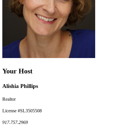
Your Host
Alishia Phillips
Realtor
License #SL3505508
917.757.2969