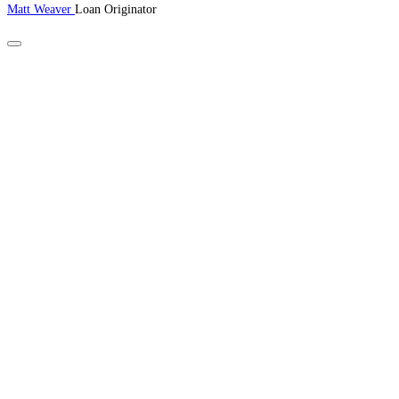
Matt Weaver
Loan Originator