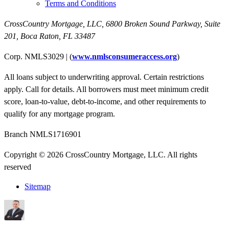
Terms and Conditions
CrossCountry Mortgage, LLC,
6800 Broken Sound Parkway, Suite
201
,
Boca Raton, FL 33487
Corp. NMLS3029 | (
www.nmlsconsumeraccess.org
)
All loans subject to underwriting approval. Certain restrictions
apply. Call for details. All borrowers must meet minimum credit
score, loan-to-value, debt-to-income, and other requirements to
qualify for any mortgage program.
Branch NMLS1716901
Copyright © 2026 CrossCountry Mortgage, LLC. All rights
reserved
Sitemap