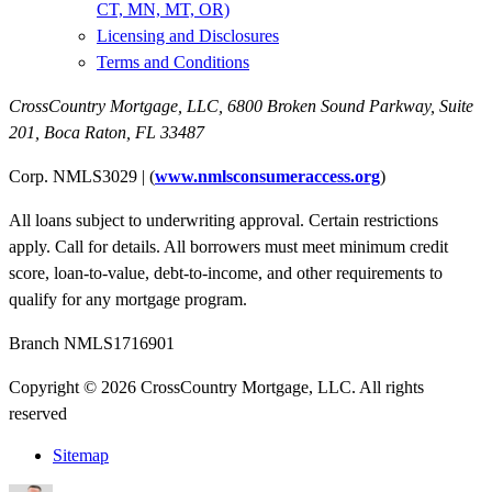
CT, MN, MT, OR)
Licensing and Disclosures
Terms and Conditions
CrossCountry Mortgage, LLC,
6800 Broken Sound Parkway, Suite
201
,
Boca Raton, FL 33487
Corp. NMLS3029 | (
www.nmlsconsumeraccess.org
)
All loans subject to underwriting approval. Certain restrictions
apply. Call for details. All borrowers must meet minimum credit
score, loan-to-value, debt-to-income, and other requirements to
qualify for any mortgage program.
Branch NMLS1716901
Copyright © 2026 CrossCountry Mortgage, LLC. All rights
reserved
Sitemap