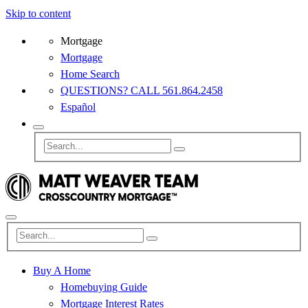
Skip to content
Mortgage
Mortgage
Home Search
QUESTIONS? CALL 561.864.2458
Español
Buy A Home
Homebuying Guide
Mortgage Interest Rates