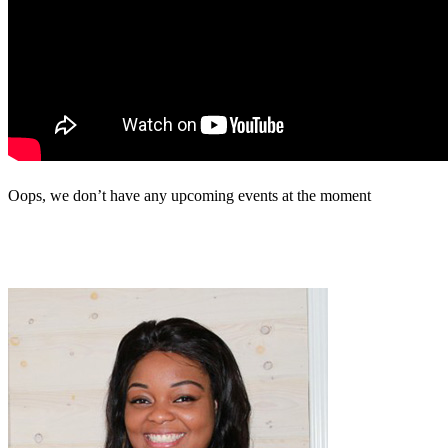
Oops, we don’t have any upcoming events at the moment