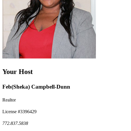
Your Host
Feb(Sheka) Campbell-Dunn
Realtor
License #3396429
772.837.5838