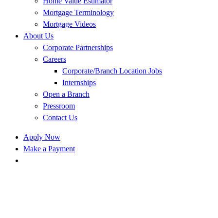
Home Value Estimator
Mortgage Terminology
Mortgage Videos
About Us
Corporate Partnerships
Careers
Corporate/Branch Location Jobs
Internships
Open a Branch
Pressroom
Contact Us
Apply Now
Make a Payment