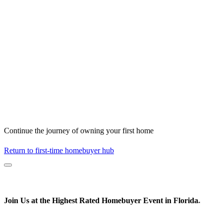
Continue the journey of owning your first home
Return to first-time homebuyer hub
Join Us at the
Highest Rated
Homebuyer Event in Florida
*