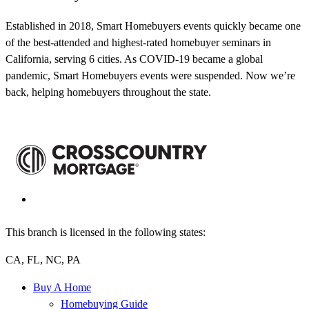
Established in 2018, Smart Homebuyers events quickly became one
of the best-attended and highest-rated homebuyer seminars in
California, serving 6 cities. As COVID-19 became a global
pandemic, Smart Homebuyers events were suspended. Now we’re
back, helping homebuyers throughout the state.
This branch is licensed in the following states:
CA, FL, NC, PA
Buy A Home
Homebuying Guide