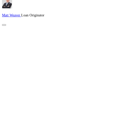
Matt Weaver
Loan Originator