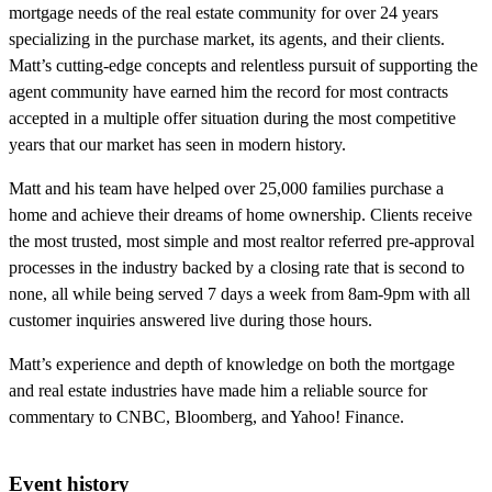
mortgage needs of the real estate community for over 24 years
specializing in the purchase market, its agents, and their clients.
Matt’s cutting-edge concepts and relentless pursuit of supporting the
agent community have earned him the record for most contracts
accepted in a multiple offer situation during the most competitive
years that our market has seen in modern history.
Matt and his team have helped over 25,000 families purchase a
home and achieve their dreams of home ownership. Clients receive
the most trusted, most simple and most realtor referred pre-approval
processes in the industry backed by a closing rate that is second to
none, all while being served 7 days a week from 8am-9pm with all
customer inquiries answered live during those hours.
Matt’s experience and depth of knowledge on both the mortgage
and real estate industries have made him a reliable source for
commentary to CNBC, Bloomberg, and Yahoo! Finance.
Event history