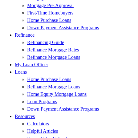
Mortgage Pre-Approval
First-Time Homebuyers
Home Purchase Loans
Down Payment Assistance Programs
Refinance
Refinancing Guide
Refinance Mortgage Rates
Refinance Mortgage Loans
My Loan Officer
Loans
Home Purchase Loans
Refinance Mortgage Loans
Home Equity Mortgage Loans
Loan Programs
Down Payment Assistance Programs
Resources
Calculators
Helpful Articles