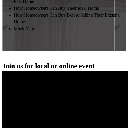
First Home
How Homeowners Can Buy Their Ideal Home
How Homeowners Can Buy Before Selling Their Existing
Home
Much More!
Join us for local or online event