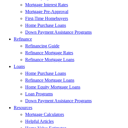
Mortgage Interest Rates
Mortgage Pre-Approval
First-Time Homebuyers
Home Purchase Loans
Down Payment Assistance Programs
Refinance
Refinancing Guide
Refinance Mortgage Rates
Refinance Mortgage Loans
Loans
Home Purchase Loans
Refinance Mortgage Loans
Home Equity Mortgage Loans
Loan Programs
Down Payment Assistance Programs
Resources
Mortgage Calculators
Helpful Articles