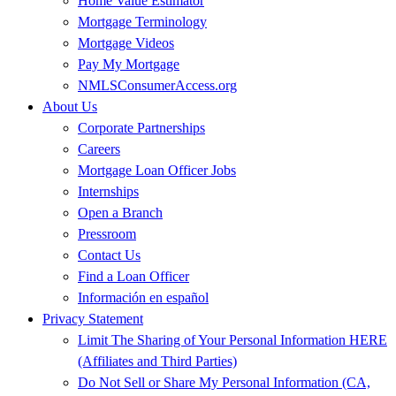
Home Value Estimator
Mortgage Terminology
Mortgage Videos
Pay My Mortgage
NMLSConsumerAccess.org
About Us
Corporate Partnerships
Careers
Mortgage Loan Officer Jobs
Internships
Open a Branch
Pressroom
Contact Us
Find a Loan Officer
Información en español
Privacy Statement
Limit The Sharing of Your Personal Information HERE
(Affiliates and Third Parties)
Do Not Sell or Share My Personal Information (CA,