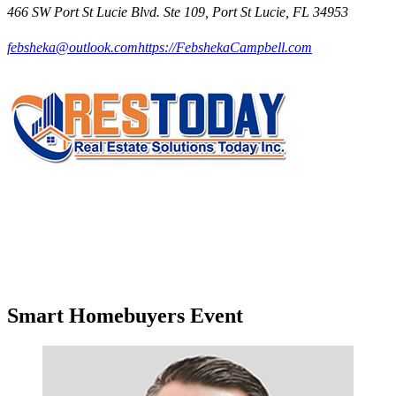
466 SW Port St Lucie Blvd. Ste 109, Port St Lucie, FL 34953
febsheka@outlook.com
https://FebshekaCampbell.com
Smart Homebuyers Event