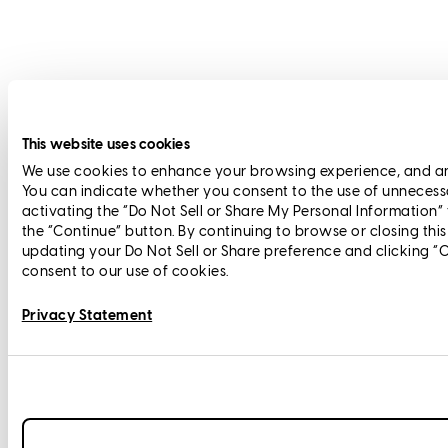
This website uses cookies
We use cookies to enhance your browsing experience, and anal
You can indicate whether you consent to the use of unnecess
activating the “Do Not Sell or Share My Personal Information”
the “Continue” button. By continuing to browse or closing thi
updating your Do Not Sell or Share preference and clicking “
consent to our use of cookies.
Privacy Statement