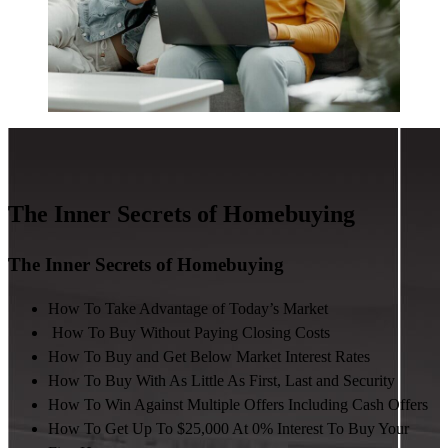
The Inner Secrets of Homebuying
The Inner Secrets of Homebuying
How To Take Advantage of Today’s Market
How To Buy Without Paying Closing Costs
How To Buy and Get Below Market Interest Rates
How To Buy With As Little As First, Last and Security
How To Win Against Multiple Offers Including Cash Offers
How To Get Up To $25,000 At 0% Interest To Buy Your