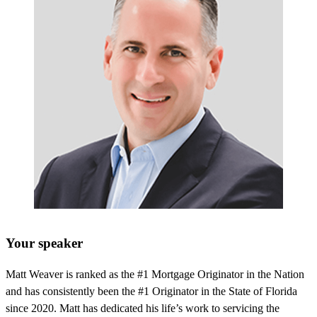
Your speaker
Matt Weaver is ranked as the #1 Mortgage Originator in the Nation
and has consistently been the #1 Originator in the State of Florida
since 2020. Matt has dedicated his life’s work to servicing the