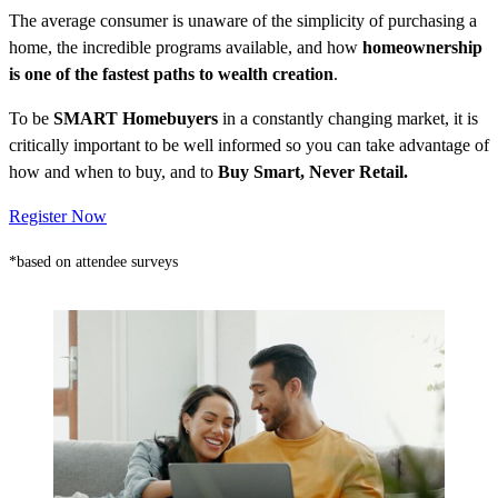
The average consumer is unaware of the simplicity of purchasing a
home, the incredible programs available, and how
homeownership
is one of the fastest paths to wealth creation
.
To be
SMART Homebuyers
in a constantly changing market, it is
critically important to be well informed so you can take advantage of
how and when to buy, and to
Buy Smart, Never Retail.
Register Now
*based on attendee surveys