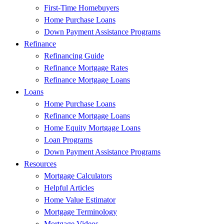
First-Time Homebuyers
Home Purchase Loans
Down Payment Assistance Programs
Refinance
Refinancing Guide
Refinance Mortgage Rates
Refinance Mortgage Loans
Loans
Home Purchase Loans
Refinance Mortgage Loans
Home Equity Mortgage Loans
Loan Programs
Down Payment Assistance Programs
Resources
Mortgage Calculators
Helpful Articles
Home Value Estimator
Mortgage Terminology
Mortgage Videos