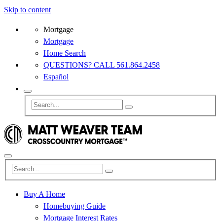
Skip to content
Mortgage
Mortgage
Home Search
QUESTIONS? CALL 561.864.2458
Español
Buy A Home
Homebuying Guide
Mortgage Interest Rates