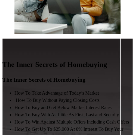
The Inner Secrets of Homebuying
The Inner Secrets of Homebuying
How To Take Advantage of Today’s Market
How To Buy Without Paying Closing Costs
How To Buy and Get Below Market Interest Rates
How To Buy With As Little As First, Last and Security
How To Win Against Multiple Offers Including Cash Offers
How To Get Up To $25,000 At 0% Interest To Buy Your