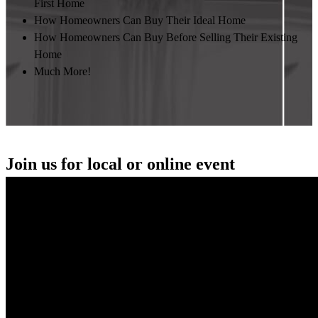
First Home
How Homeowners Can Buy Their Ideal Home
How Homeowners Can Buy Before Selling Their Existing
Home
Much More!
Join us for local or online event