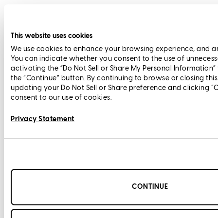
This website uses cookies
We use cookies to enhance your browsing experience, and anal
You can indicate whether you consent to the use of unnecess
activating the “Do Not Sell or Share My Personal Information”
the “Continue” button. By continuing to browse or closing thi
updating your Do Not Sell or Share preference and clicking “
consent to our use of cookies.
Privacy Statement
CONTINUE