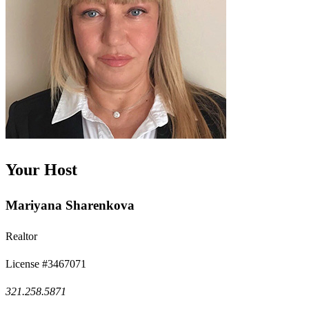
Your Host
Mariyana Sharenkova
Realtor
License #3467071
321.258.5871