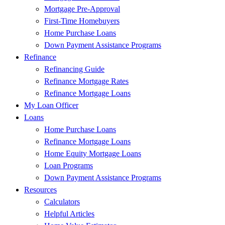
Mortgage Pre-Approval
First-Time Homebuyers
Home Purchase Loans
Down Payment Assistance Programs
Refinance
Refinancing Guide
Refinance Mortgage Rates
Refinance Mortgage Loans
My Loan Officer
Loans
Home Purchase Loans
Refinance Mortgage Loans
Home Equity Mortgage Loans
Loan Programs
Down Payment Assistance Programs
Resources
Calculators
Helpful Articles