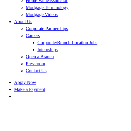
Home Value Estimator
Mortgage Terminology
Mortgage Videos
About Us
Corporate Partnerships
Careers
Corporate/Branch Location Jobs
Internships
Open a Branch
Pressroom
Contact Us
Apply Now
Make a Payment