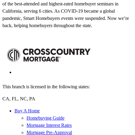
of the best-attended and highest-rated homebuyer seminars in
California, serving 6 cities. As COVID-19 became a global
pandemic, Smart Homebuyers events were suspended. Now we’re
back, helping homebuyers throughout the state.
This branch is licensed in the following states:
CA, FL, NC, PA
Buy A Home
Homebuying Guide
Mortgage Interest Rates
Mortgage Pre-Approval