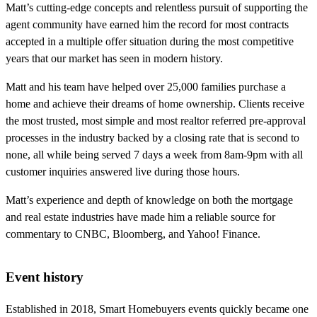
Matt’s cutting-edge concepts and relentless pursuit of supporting the
agent community have earned him the record for most contracts
accepted in a multiple offer situation during the most competitive
years that our market has seen in modern history.
Matt and his team have helped over 25,000 families purchase a
home and achieve their dreams of home ownership. Clients receive
the most trusted, most simple and most realtor referred pre-approval
processes in the industry backed by a closing rate that is second to
none, all while being served 7 days a week from 8am-9pm with all
customer inquiries answered live during those hours.
Matt’s experience and depth of knowledge on both the mortgage
and real estate industries have made him a reliable source for
commentary to CNBC, Bloomberg, and Yahoo! Finance.
Event history
Established in 2018, Smart Homebuyers events quickly became one