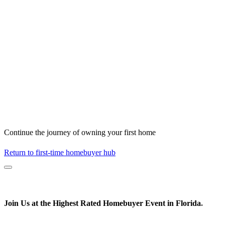
Continue the journey of owning your first home
Return to first-time homebuyer hub
Join Us at the
Highest Rated
Homebuyer Event in Florida
*