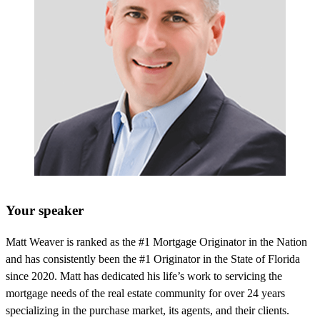
Your speaker
Matt Weaver is ranked as the #1 Mortgage Originator in the Nation
and has consistently been the #1 Originator in the State of Florida
since 2020. Matt has dedicated his life’s work to servicing the
mortgage needs of the real estate community for over 24 years
specializing in the purchase market, its agents, and their clients.