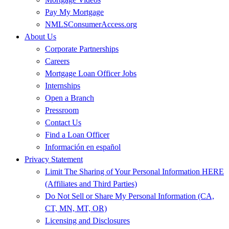
Pay My Mortgage
NMLSConsumerAccess.org
About Us
Corporate Partnerships
Careers
Mortgage Loan Officer Jobs
Internships
Open a Branch
Pressroom
Contact Us
Find a Loan Officer
Información en español
Privacy Statement
Limit The Sharing of Your Personal Information HERE
(Affiliates and Third Parties)
Do Not Sell or Share My Personal Information (CA,
CT, MN, MT, OR)
Licensing and Disclosures