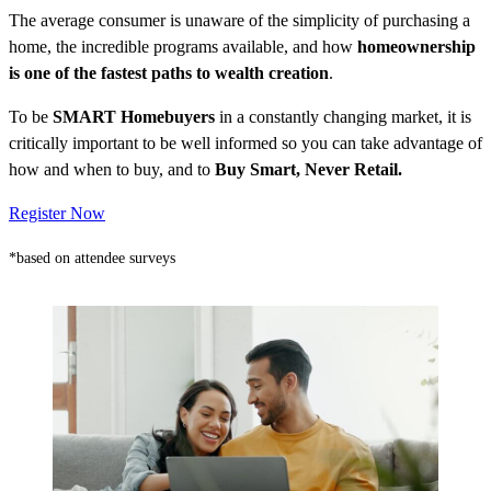
The average consumer is unaware of the simplicity of purchasing a
home, the incredible programs available, and how
homeownership
is one of the fastest paths to wealth creation
.
To be
SMART Homebuyers
in a constantly changing market, it is
critically important to be well informed so you can take advantage of
how and when to buy, and to
Buy Smart, Never Retail.
Register Now
*based on attendee surveys