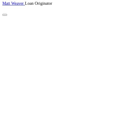
Matt Weaver
Loan Originator