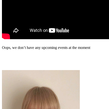
Oops, we don’t have any upcoming events at the moment