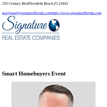
250 Century BlvdDeerfield Beach,Fl,33442
mariyana@signatureflorida.com
https://www.signatureflorida.com
Smart Homebuyers Event