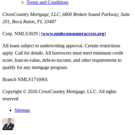
Terms and Conditions
CrossCountry Mortgage, LLC,
6800 Broken Sound Parkway, Suite
201
,
Boca Raton, FL 33487
Corp. NMLS3029 | (
www.nmlsconsumeraccess.org
)
All loans subject to underwriting approval. Certain restrictions
apply. Call for details. All borrowers must meet minimum credit
score, loan-to-value, debt-to-income, and other requirements to
qualify for any mortgage program.
Branch NMLS1716901
Copyright © 2026 CrossCountry Mortgage, LLC. All rights
reserved
Sitemap