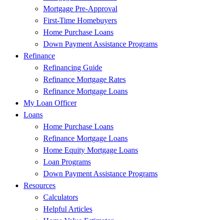
Mortgage Pre-Approval
First-Time Homebuyers
Home Purchase Loans
Down Payment Assistance Programs
Refinance
Refinancing Guide
Refinance Mortgage Rates
Refinance Mortgage Loans
My Loan Officer
Loans
Home Purchase Loans
Refinance Mortgage Loans
Home Equity Mortgage Loans
Loan Programs
Down Payment Assistance Programs
Resources
Calculators
Helpful Articles