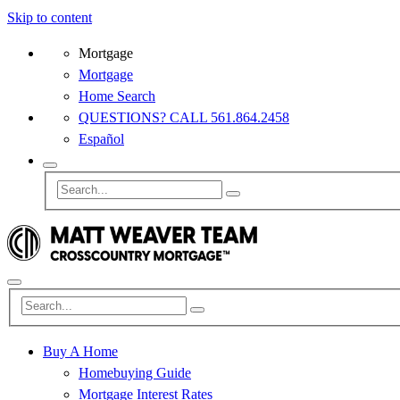
Skip to content
Mortgage
Mortgage
Home Search
QUESTIONS? CALL 561.864.2458
Español
Buy A Home
Homebuying Guide
Mortgage Interest Rates