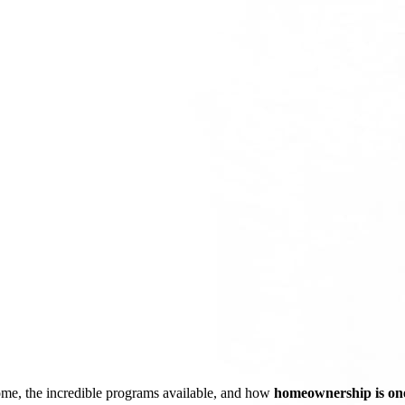
ome, the incredible programs available, and how
homeownership is one 