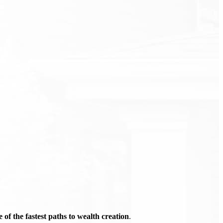
of the fastest paths to wealth creation
.