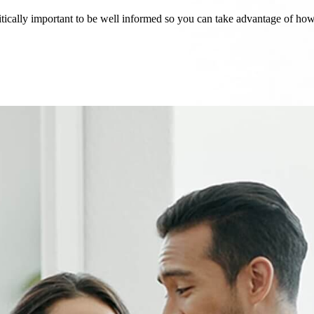
critically important to be well informed so you can take advantage of h