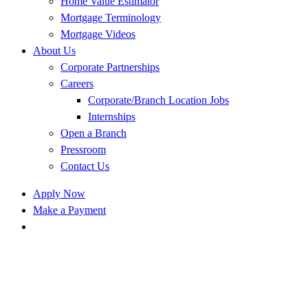
Home Value Estimator
Mortgage Terminology
Mortgage Videos
About Us
Corporate Partnerships
Careers
Corporate/Branch Location Jobs
Internships
Open a Branch
Pressroom
Contact Us
Apply Now
Make a Payment