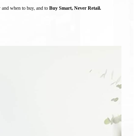
ow and when to buy, and to
Buy Smart, Never Retail.