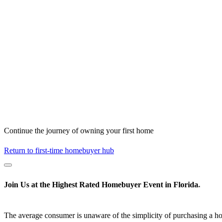
Continue the journey of owning your first home
Return to first-time homebuyer hub
Join Us at the
Highest Rated
Homebuyer Event in Florida
*
The average consumer is unaware of the simplicity of purchasing a h