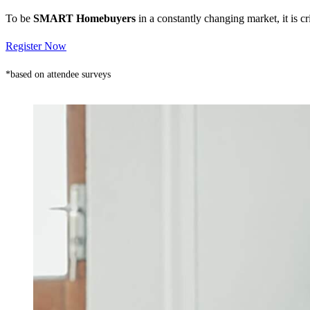
To be
SMART Homebuyers
in a constantly changing market, it is 
Register Now
*based on attendee surveys