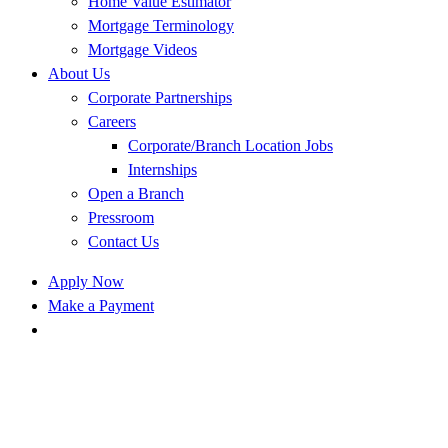
Home Value Estimator
Mortgage Terminology
Mortgage Videos
About Us
Corporate Partnerships
Careers
Corporate/Branch Location Jobs
Internships
Open a Branch
Pressroom
Contact Us
Apply Now
Make a Payment