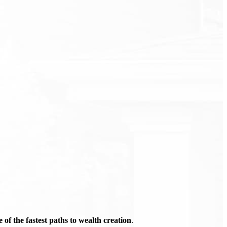
of the fastest paths to wealth creation
.