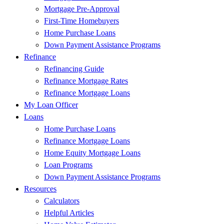
Mortgage Pre-Approval
First-Time Homebuyers
Home Purchase Loans
Down Payment Assistance Programs
Refinance
Refinancing Guide
Refinance Mortgage Rates
Refinance Mortgage Loans
My Loan Officer
Loans
Home Purchase Loans
Refinance Mortgage Loans
Home Equity Mortgage Loans
Loan Programs
Down Payment Assistance Programs
Resources
Calculators
Helpful Articles