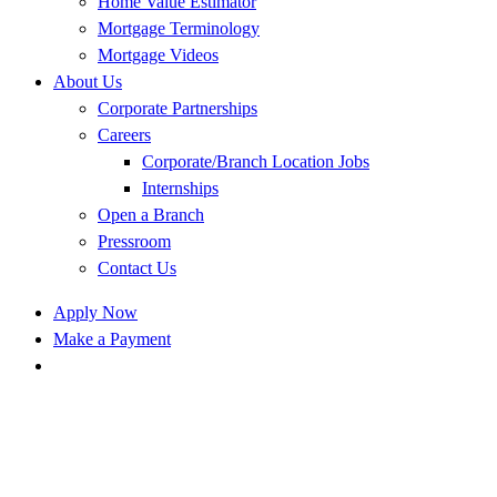
Home Value Estimator
Mortgage Terminology
Mortgage Videos
About Us
Corporate Partnerships
Careers
Corporate/Branch Location Jobs
Internships
Open a Branch
Pressroom
Contact Us
Apply Now
Make a Payment