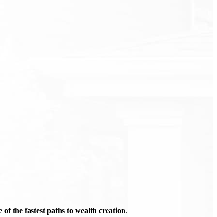
of the fastest paths to wealth creation
.