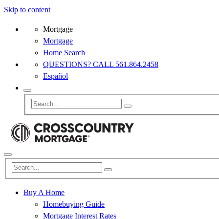
Skip to content
Mortgage
Mortgage
Home Search
QUESTIONS? CALL 561.864.2458
Español
Buy A Home
Homebuying Guide
Mortgage Interest Rates