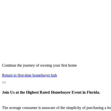
Continue the journey of owning your first home
Return to first-time homebuyer hub
Join Us at the
Highest Rated
Homebuyer Event in Florida
*
The average consumer is unaware of the simplicity of purchasing a h