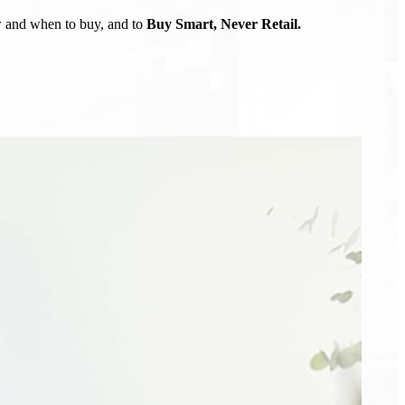
ow and when to buy, and to
Buy Smart, Never Retail.