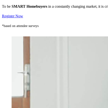
To be
SMART Homebuyers
in a constantly changing market, it is 
Register Now
*based on attendee surveys