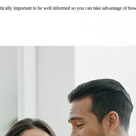
critically important to be well informed so you can take advantage of h