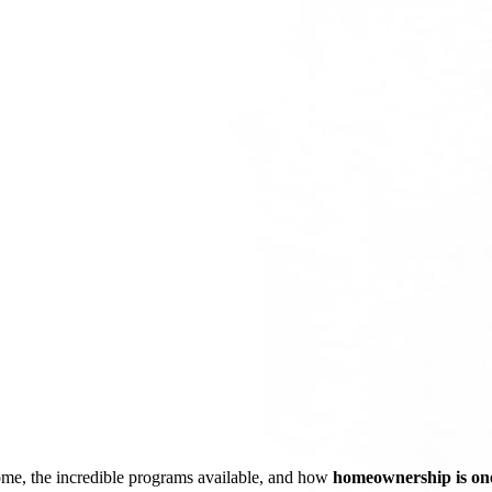
ome, the incredible programs available, and how
homeownership is one 