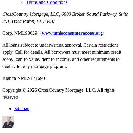
Terms and Conditions
CrossCountry Mortgage, LLC,
6800 Broken Sound Parkway, Suite
201
,
Boca Raton, FL 33487
Corp. NMLS3029 | (
www.nmlsconsumeraccess.org
)
All loans subject to underwriting approval. Certain restrictions
apply. Call for details. All borrowers must meet minimum credit
score, loan-to-value, debt-to-income, and other requirements to
qualify for any mortgage program.
Branch NMLS1716901
Copyright © 2026 CrossCountry Mortgage, LLC. All rights
reserved
Sitemap