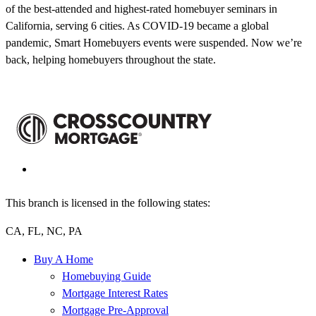
of the best-attended and highest-rated homebuyer seminars in
California, serving 6 cities. As COVID-19 became a global
pandemic, Smart Homebuyers events were suspended. Now we’re
back, helping homebuyers throughout the state.
This branch is licensed in the following states:
CA, FL, NC, PA
Buy A Home
Homebuying Guide
Mortgage Interest Rates
Mortgage Pre-Approval