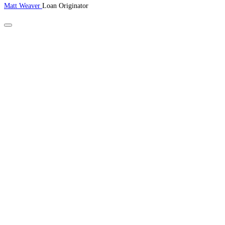
Matt Weaver
Loan Originator