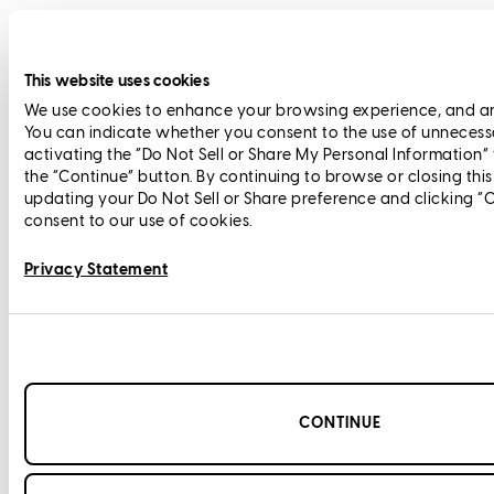
This website uses cookies
We use cookies to enhance your browsing experience, and anal
You can indicate whether you consent to the use of unnecess
activating the “Do Not Sell or Share My Personal Information”
the “Continue” button. By continuing to browse or closing thi
updating your Do Not Sell or Share preference and clicking “
consent to our use of cookies.
Privacy Statement
CONTINUE