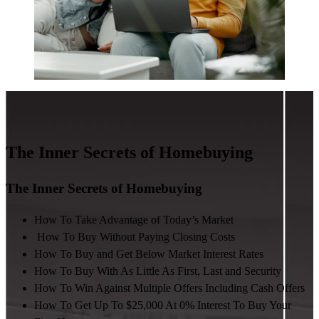
The Inner Secrets of Homebuying
The Inner Secrets of Homebuying
How To Take Advantage of Today’s Market
How To Buy Without Paying Closing Costs
How To Buy and Get Below Market Interest Rates
How To Buy With As Little As First, Last and Security
How To Win Against Multiple Offers Including Cash Offers
How To Get Up To $25,000 At 0% Interest To Buy Your