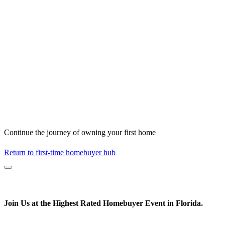
Continue the journey of owning your first home
Return to first-time homebuyer hub
Join Us at the
Highest Rated
Homebuyer Event in Florida
*