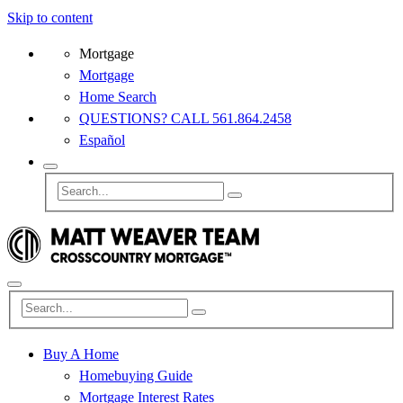
Skip to content
Mortgage
Mortgage
Home Search
QUESTIONS? CALL 561.864.2458
Español
Buy A Home
Homebuying Guide
Mortgage Interest Rates