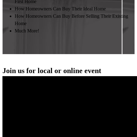
First Home
How Homeowners Can Buy Their Ideal Home
How Homeowners Can Buy Before Selling Their Existing
Home
Much More!
Join us for local or online event