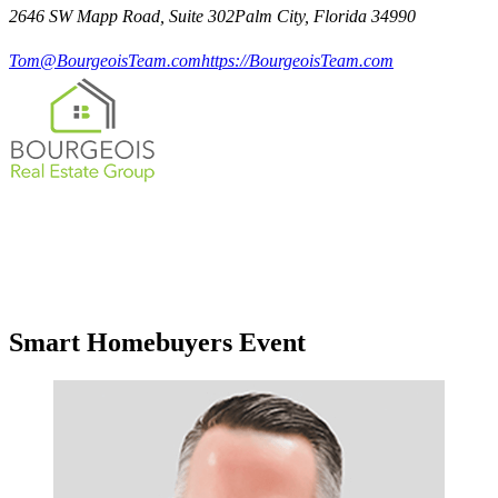
2646 SW Mapp Road, Suite 302Palm City, Florida 34990
Tom@BourgeoisTeam.com
https://BourgeoisTeam.com
Smart Homebuyers Event