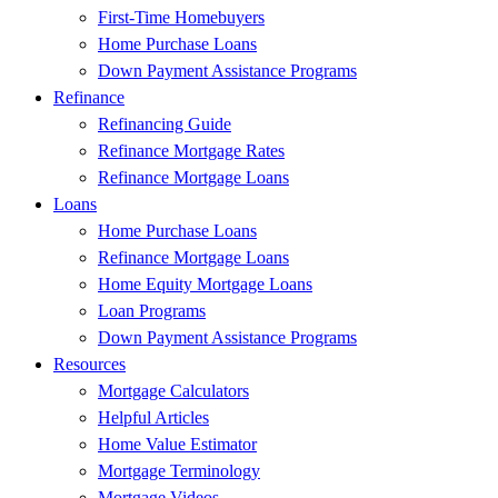
First-Time Homebuyers
Home Purchase Loans
Down Payment Assistance Programs
Refinance
Refinancing Guide
Refinance Mortgage Rates
Refinance Mortgage Loans
Loans
Home Purchase Loans
Refinance Mortgage Loans
Home Equity Mortgage Loans
Loan Programs
Down Payment Assistance Programs
Resources
Mortgage Calculators
Helpful Articles
Home Value Estimator
Mortgage Terminology
Mortgage Videos