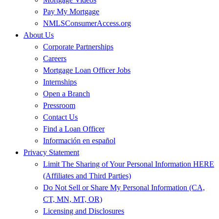
Pay My Mortgage
NMLSConsumerAccess.org
About Us
Corporate Partnerships
Careers
Mortgage Loan Officer Jobs
Internships
Open a Branch
Pressroom
Contact Us
Find a Loan Officer
Información en español
Privacy Statement
Limit The Sharing of Your Personal Information HERE
(Affiliates and Third Parties)
Do Not Sell or Share My Personal Information (CA,
CT, MN, MT, OR)
Licensing and Disclosures