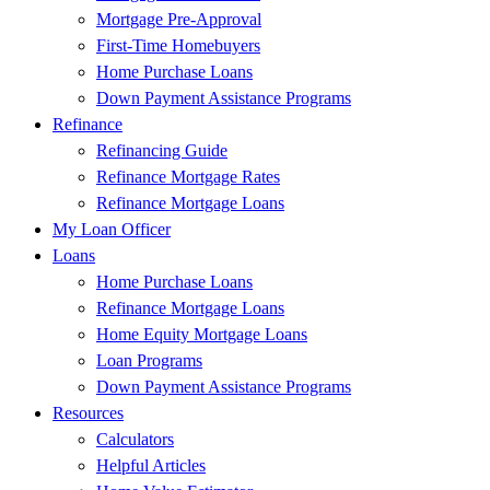
Mortgage Pre-Approval
First-Time Homebuyers
Home Purchase Loans
Down Payment Assistance Programs
Refinance
Refinancing Guide
Refinance Mortgage Rates
Refinance Mortgage Loans
My Loan Officer
Loans
Home Purchase Loans
Refinance Mortgage Loans
Home Equity Mortgage Loans
Loan Programs
Down Payment Assistance Programs
Resources
Calculators
Helpful Articles