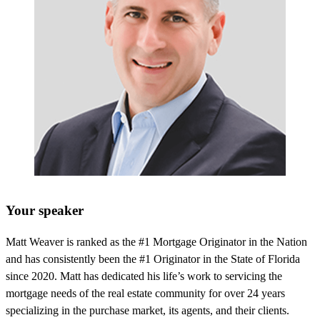
Your speaker
Matt Weaver is ranked as the #1 Mortgage Originator in the Nation
and has consistently been the #1 Originator in the State of Florida
since 2020. Matt has dedicated his life’s work to servicing the
mortgage needs of the real estate community for over 24 years
specializing in the purchase market, its agents, and their clients.