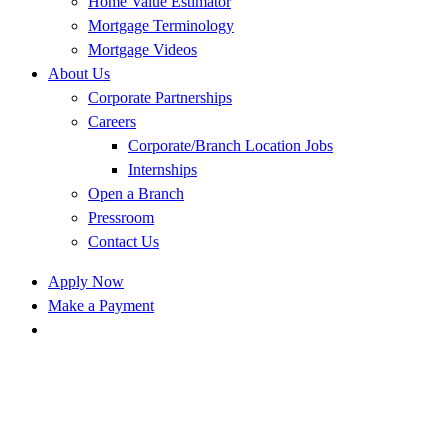
Home Value Estimator
Mortgage Terminology
Mortgage Videos
About Us
Corporate Partnerships
Careers
Corporate/Branch Location Jobs
Internships
Open a Branch
Pressroom
Contact Us
Apply Now
Make a Payment