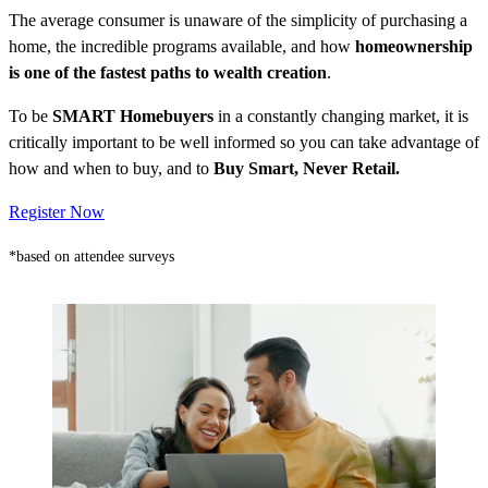
The average consumer is unaware of the simplicity of purchasing a
home, the incredible programs available, and how
homeownership
is one of the fastest paths to wealth creation
.
To be
SMART Homebuyers
in a constantly changing market, it is
critically important to be well informed so you can take advantage of
how and when to buy, and to
Buy Smart, Never Retail.
Register Now
*based on attendee surveys