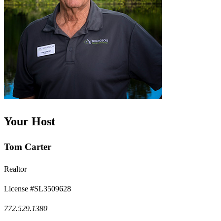
Your Host
Tom Carter
Realtor
License #SL3509628
772.529.1380