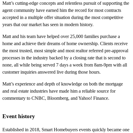
Matt’s cutting-edge concepts and relentless pursuit of supporting the
agent community have earned him the record for most contracts
accepted in a multiple offer situation during the most competitive
years that our market has seen in modern history.
Matt and his team have helped over 25,000 families purchase a
home and achieve their dreams of home ownership. Clients receive
the most trusted, most simple and most realtor referred pre-approval
processes in the industry backed by a closing rate that is second to
none, all while being served 7 days a week from 8am-9pm with all
customer inquiries answered live during those hours.
Matt’s experience and depth of knowledge on both the mortgage
and real estate industries have made him a reliable source for
commentary to CNBC, Bloomberg, and Yahoo! Finance.
Event history
Established in 2018, Smart Homebuyers events quickly became one