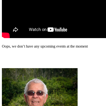
Oops, we don’t have any upcoming events at the moment