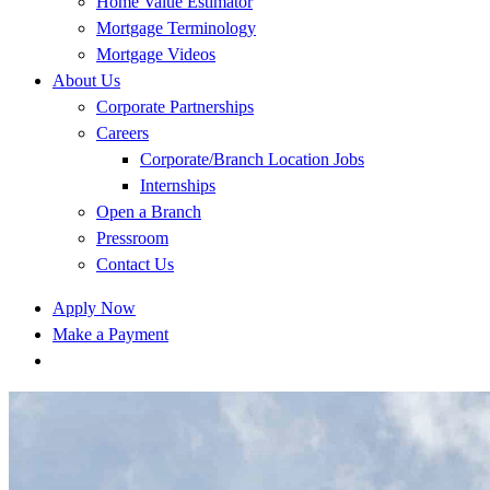
Home Value Estimator
Mortgage Terminology
Mortgage Videos
About Us
Corporate Partnerships
Careers
Corporate/Branch Location Jobs
Internships
Open a Branch
Pressroom
Contact Us
Apply Now
Make a Payment