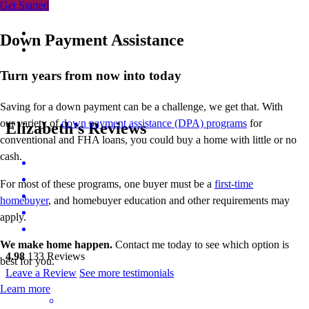
Get Started
Down Payment Assistance
Turn years from now into today
Saving for a down payment can be a challenge, we get that. With
our variety of
down payment assistance (DPA) programs
for
Elizabeth’s Reviews
conventional and FHA loans, you could buy a home with little or no
cash.
For most of these programs, one buyer must be a
first-time
homebuyer
, and homebuyer education and other requirements may
apply.
We make home happen.
Contact me today to see which option is
4.98
133
Reviews
best for you.
Leave a Review
See more testimonials
Learn more