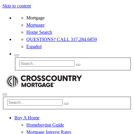
Skip to content
Mortgage
Mortgage
Home Search
QUESTIONS? CALL 317.284.6859
Español
Buy A Home
Homebuying Guide
Mortgage Interest Rates