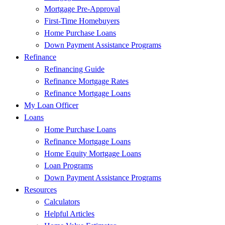
Mortgage Pre-Approval
First-Time Homebuyers
Home Purchase Loans
Down Payment Assistance Programs
Refinance
Refinancing Guide
Refinance Mortgage Rates
Refinance Mortgage Loans
My Loan Officer
Loans
Home Purchase Loans
Refinance Mortgage Loans
Home Equity Mortgage Loans
Loan Programs
Down Payment Assistance Programs
Resources
Calculators
Helpful Articles