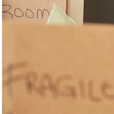
for a knowledgeable and trustworthy mortgage consultant. Thank
you for everything!
telina
C.
Bargersville
,
IN
Review on
July 28, 2026
Elizabeth was great. she made me feel very comfortable with my
purchase of my first home. She is the GOAT!!!
louis
C.
Indianapolis
,
IN
Review on
July 25, 2026