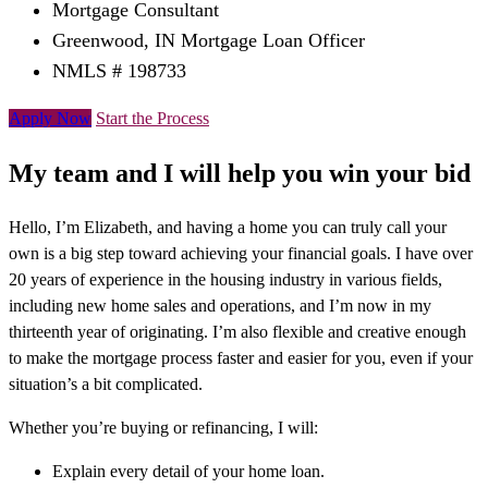
Mortgage Consultant
Greenwood, IN Mortgage Loan Officer
NMLS # 198733
Apply Now
Start the Process
My team and I will help you win your bid
Hello, I’m Elizabeth, and having a home you can truly call your
own is a big step toward achieving your financial goals. I have over
20 years of experience in the housing industry in various fields,
including new home sales and operations, and I’m now in my
thirteenth year of originating. I’m also flexible and creative enough
to make the mortgage process faster and easier for you, even if your
situation’s a bit complicated.
Whether you’re buying or refinancing, I will:
Explain every detail of your home loan.