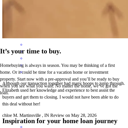
The mortgage process was effortless. Elizabeth and her team were
fantastic, helpful, responsive, and a pleasure to work with.
gracey
P.
Franklin
,
IN
Review on
July 20, 2026
It’s your time to buy.
Homebuying is always in season. You may be thinking of a first
home. Or it could be time for a vacation home or investment
property. Start now with a pre-approval and you’ll be ready to buy
Although our transaction together had many hoops to jump through.
when you see what you want. No matter the home, we’ve got the
Elizabeth used her knowledge and experience to best assist the
loan.
buyers and get them to closing. I would not have been able to do
this deal without her!
chloe
M.
Martinsville
,
IN
Review on
May 28, 2026
Inspiration for your home loan journey