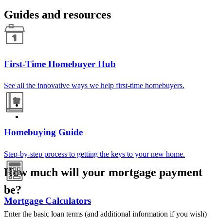
Guides and resources
First-Time Homebuyer Hub
See all the innovative ways we help first-time homebuyers.
Homebuying Guide
Step-by-step process to getting the keys to your new home.
How much will your mortgage payment
be?
Mortgage Calculators
Enter the basic loan terms (and additional information if you wish)