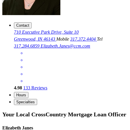
Contact
710 Executive Park Drive, Suite 10
Greenwood, IN 46143
Mobile
317.372.4404
Tel
317.284.6859
Elizabeth.Janes@ccm.com
4.98
133
Reviews
Hours
Specialties
Your Local CrossCountry Mortgage Loan Officer
Elizabeth Janes