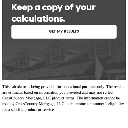
This calculator is being provided for educational purposes only. The results
are estimates based on information you provided and may not reflect
CrossCountry Mortgage, LLC product terms. The information cannot be
used by CrossCountry Mortgage, LLC to determine a customer’s eligibility
for a specific product or service.