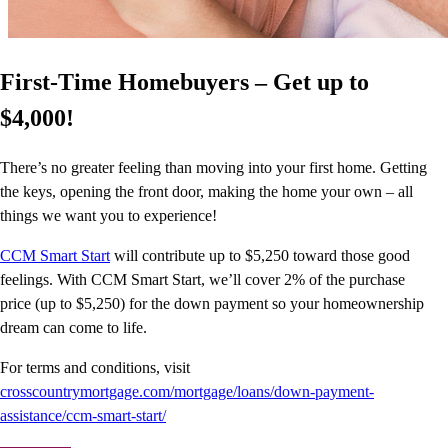
First-Time Homebuyers – Get up to
$4,000!
There’s no greater feeling than moving into your first home. Getting
the keys, opening the front door, making the home your own – all
things we want you to experience!
CCM Smart Start
will contribute up to $5,250 toward those good
feelings. With CCM Smart Start, we’ll cover 2% of the purchase
price (up to $5,250) for the down payment so your homeownership
dream can come to life.
For terms and conditions, visit
crosscountrymortgage.com/mortgage/loans/down-payment-
assistance/ccm-smart-start/