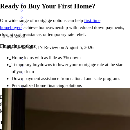
Ready to Buy Your First Home?
Our wide range of mortgage options can help
first-time
homebuyers
achieve homeownership with reduced down payments,
closing cost assistance, or temporary rate relief.
It was good!
Financing options:
kaleb
H.
Franklin
,
IN
Review on
August 5, 2026
Home loans with as little as 3% down
Temporary buydowns to lower your mortgage rate at the start
of your loan
Down payment assistance from national and state programs
Personalized home financing solutions
Bonus:
If your household’s qualifying income meets the standards
Elizabeth was absolutely wonderful to work with! She made the
for your county’s area median income, you may be eligible for a
entire mortgage process so much easier by always being responsive,
lower mortgage r
ate!
patient, and taking the time to explain everything clearly. We
especially appreciated how closely she monitored interest rates and
Take the first step toward homeownership. Let’s discuss your
helped us understand our options without ever making us feel
options today.