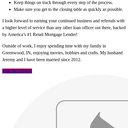
Keep things on track through every step of the process.
Make sure you get to the closing table as quickly as possible.
I look forward to earning your continued business and referrals with
a higher level of service than any other loan officer out there, backed
by America’s #1 Retail Mortgage Lender!
Outside of work, I enjoy spending time with my family in
Greenwood, IN, enjoying movies, hobbies and crafts. My husband
Jeremy and I have been married since 2012.
Start the Process