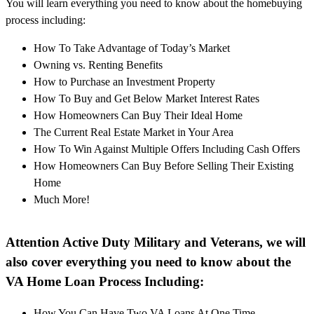
You will learn everything you need to know about the homebuying
process including:
How To Take Advantage of Today’s Market
Owning vs. Renting Benefits
How to Purchase an Investment Property
How To Buy and Get Below Market Interest Rates
How Homeowners Can Buy Their Ideal Home
The Current Real Estate Market in Your Area
How To Win Against Multiple Offers Including Cash Offers
How Homeowners Can Buy Before Selling Their Existing
Home
Much More!
Attention Active Duty Military and Veterans, we will
also cover everything you need to know about the
VA Home Loan Process Including:
How You Can Have Two VA Loans At One Time