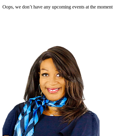
Oops, we don’t have any upcoming events at the moment