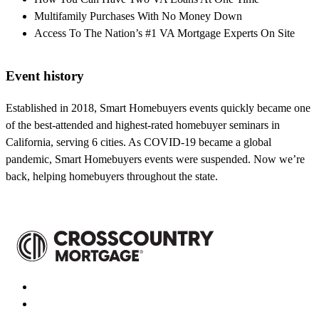
Multifamily Purchases With No Money Down
Access To The Nation’s #1 VA Mortgage Experts On Site
Event history
Established in 2018, Smart Homebuyers events quickly became one
of the best-attended and highest-rated homebuyer seminars in
California, serving 6 cities. As COVID-19 became a global
pandemic, Smart Homebuyers events were suspended. Now we’re
back, helping homebuyers throughout the state.