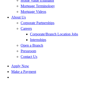
Home Value Estimator
Mortgage Terminology
Mortgage Videos
About Us
Corporate Partnerships
Careers
Corporate/Branch Location Jobs
Internships
Open a Branch
Pressroom
Contact Us
Apply Now
Make a Payment