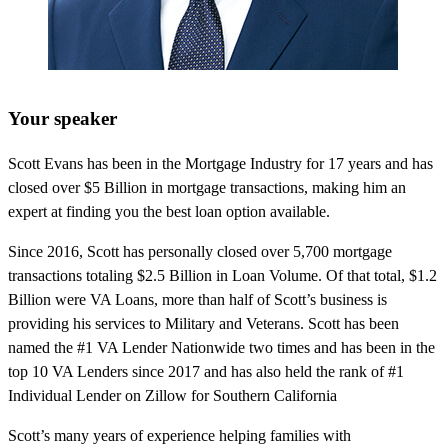
Your speaker
Scott Evans has been in the Mortgage Industry for 17 years and has
closed over $5 Billion in mortgage transactions, making him an
expert at finding you the best loan option available.
Since 2016, Scott has personally closed over 5,700 mortgage
transactions totaling $2.5 Billion in Loan Volume. Of that total, $1.2
Billion were VA Loans, more than half of Scott’s business is
providing his services to Military and Veterans. Scott has been
named the #1 VA Lender Nationwide two times and has been in the
top 10 VA Lenders since 2017 and has also held the rank of #1
Individual Lender on Zillow for Southern California
Scott’s many years of experience helping families with