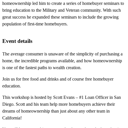
homeownership led him to create a series of homebuyer seminars to
bring education to the Military and Veteran community. With such
great success he expanded these seminars to include the growing
population of first-time homebuyers.
Event details
The average consumer is unaware of the simplicity of purchasing a
home, the incredible programs available, and how homeownership
is one of the fastest paths to wealth creation.
Join us for free food and drinks and of course free homebuyer
education.
This workshop is hosted by Scott Evans – #1 Loan Officer in San
Diego. Scott and his team help more homebuyers achieve their
dreams of homeownership than just about any other team in
California!