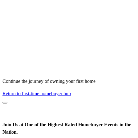
Continue the journey of owning your first home
Return to first-time homebuyer hub
Join Us at One of the Highest Rated Homebuyer Events in the
Nation
*