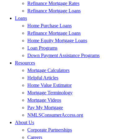
Refinance Mortgage Rates
Refinance Mortgage Loans
Loans
Home Purchase Loans
Refinance Mortgage Loans
Home Equity Mortgage Loans
Loan Programs
Down Payment Assistance Programs
Resources
Mortgage Calculators
Helpful Articles
Home Value Estimator
Mortgage Terminology
Mortgage Videos
Pay My Mortgage
NMLSConsumerAccess.org
About Us
Corporate Partnerships
Careers