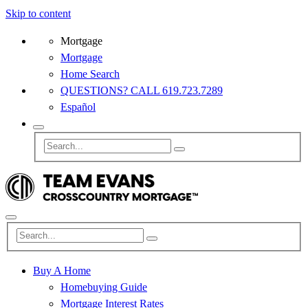
Skip to content
Mortgage
Mortgage
Home Search
QUESTIONS? CALL 619.723.7289
Español
Buy A Home
Homebuying Guide
Mortgage Interest Rates