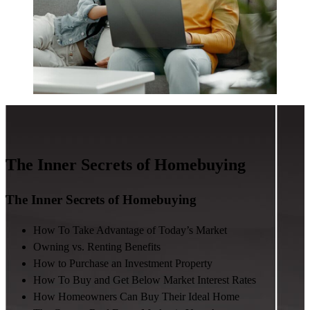
The Inner Secrets of Homebuying
The Inner Secrets of Homebuying
How To Take Advantage of Today’s Market
Owning vs. Renting Benefits
How to Purchase an Investment Property
How To Buy and Get Below Market Interest Rates
How Homeowners Can Buy Their Ideal Home