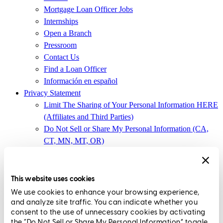
Mortgage Loan Officer Jobs
Internships
Open a Branch
Pressroom
Contact Us
Find a Loan Officer
Información en español
Privacy Statement
Limit The Sharing of Your Personal Information HERE
(Affiliates and Third Parties)
Do Not Sell or Share My Personal Information (CA,
CT, MN, MT, OR)
Licensing and Disclosures
Terms and Conditions
This website uses cookies
CrossCountry Mortgage, LLC,
8885 Rio San Diego Drive, Suite
We use cookies to enhance your browsing experience,
370
,
San Diego, CA 92108
and analyze site traffic. You can indicate whether you
consent to the use of unnecessary cookies by activating
Corp. NMLS3029 | (
www.nmlsconsumeraccess.org
)
the “Do Not Sell or Share My Personal Information” toggle