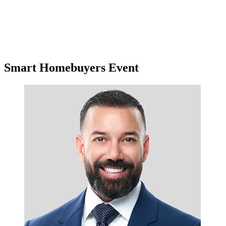
Smart Homebuyers Event