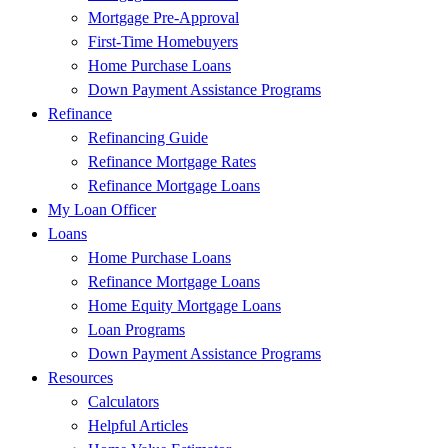
Mortgage Pre-Approval
First-Time Homebuyers
Home Purchase Loans
Down Payment Assistance Programs
Refinance
Refinancing Guide
Refinance Mortgage Rates
Refinance Mortgage Loans
My Loan Officer
Loans
Home Purchase Loans
Refinance Mortgage Loans
Home Equity Mortgage Loans
Loan Programs
Down Payment Assistance Programs
Resources
Calculators
Helpful Articles