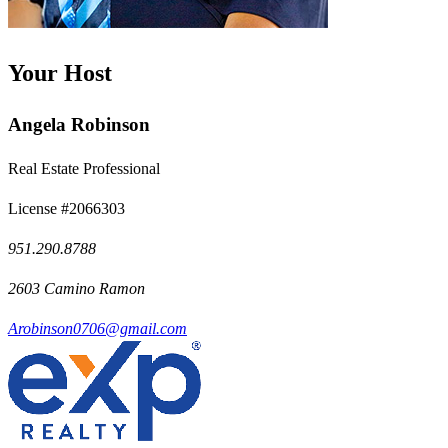
Your Host
Angela Robinson
Real Estate Professional
License #2066303
951.290.8788
2603 Camino Ramon
Arobinson0706@gmail.com