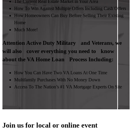
The Current Real Estate Market in Your Area
How To Win Against Multiple Offers Including Cash Offers
How Homeowners Can Buy Before Selling Their Existing
Home
Much More!
Attention Active Duty Military and Veterans, we
will also cover everything you need to know
about the VA Home Loan Process Including:
How You Can Have Two VA Loans At One Time
Multifamily Purchases With No Money Down
Access To The Nation’s #1 VA Mortgage Experts On Site
Join us for local or online event