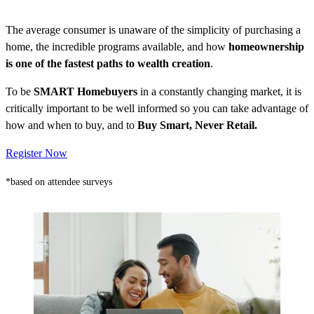
The average consumer is unaware of the simplicity of purchasing a
home, the incredible programs available, and how
homeownership
is one of the fastest paths to wealth creation
.
To be
SMART Homebuyers
in a constantly changing market, it is
critically important to be well informed so you can take advantage of
how and when to buy, and to
Buy Smart, Never Retail.
Register Now
*based on attendee surveys