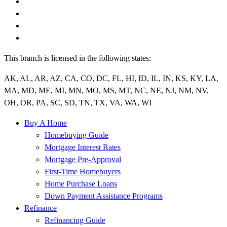
This branch is licensed in the following states:
AK, AL, AR, AZ, CA, CO, DC, FL, HI, ID, IL, IN, KS, KY, LA,
MA, MD, ME, MI, MN, MO, MS, MT, NC, NE, NJ, NM, NV,
OH, OR, PA, SC, SD, TN, TX, VA, WA, WI
Buy A Home
Homebuying Guide
Mortgage Interest Rates
Mortgage Pre-Approval
First-Time Homebuyers
Home Purchase Loans
Down Payment Assistance Programs
Refinance
Refinancing Guide