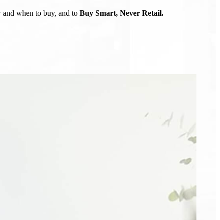
ow and when to buy, and to
Buy Smart, Never Retail.