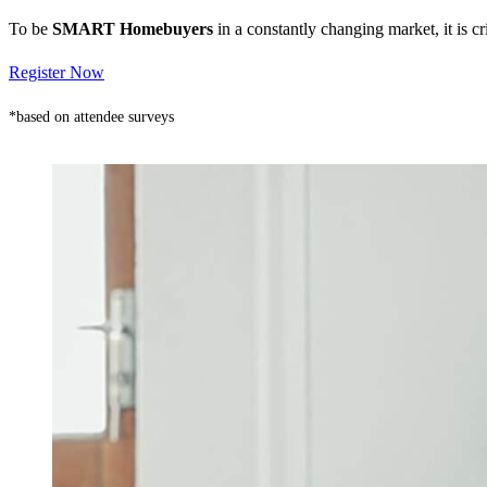
To be
SMART Homebuyers
in a constantly changing market, it is 
Register Now
*based on attendee surveys