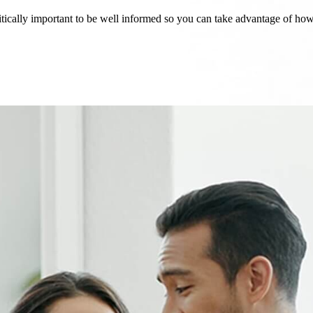
critically important to be well informed so you can take advantage of h