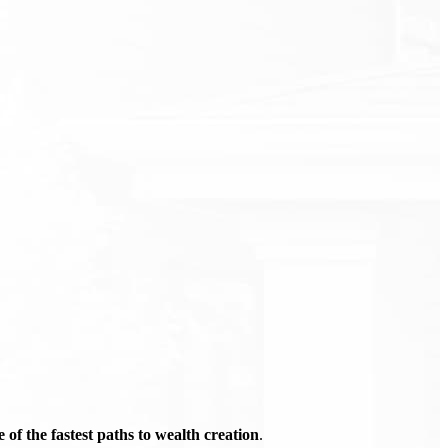
of the fastest paths to wealth creation
.