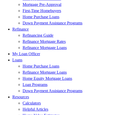
Mortgage Pre-Approval
First-Time Homebuyers
Home Purchase Loans
Down Payment Assistance Programs
Refinance
Refinancing Guide
Refinance Mortgage Rates
Refinance Mortgage Loans
My Loan Officer
Loans
Home Purchase Loans
Refinance Mortgage Loans
Home Equity Mortgage Loans
Loan Programs
Down Payment Assistance Programs
Resources
Calculators
Helpful Articles