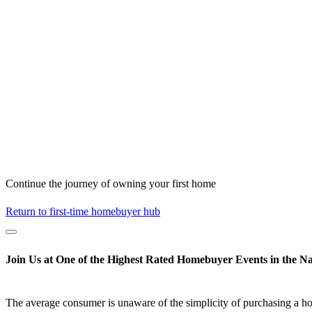
Continue the journey of owning your first home
Return to first-time homebuyer hub
Join Us at One of the Highest Rated Homebuyer Events in the Na
The average consumer is unaware of the simplicity of purchasing a h