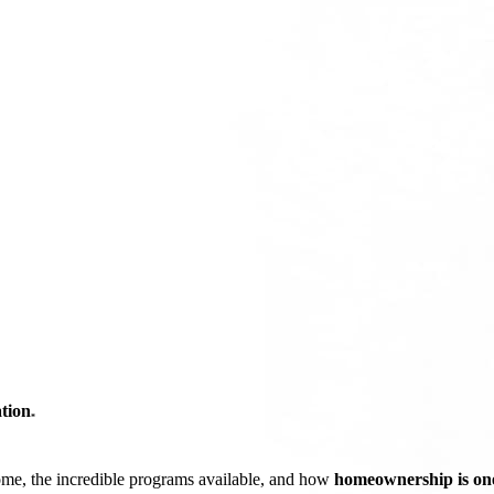
tion
*
ome, the incredible programs available, and how
homeownership is one 