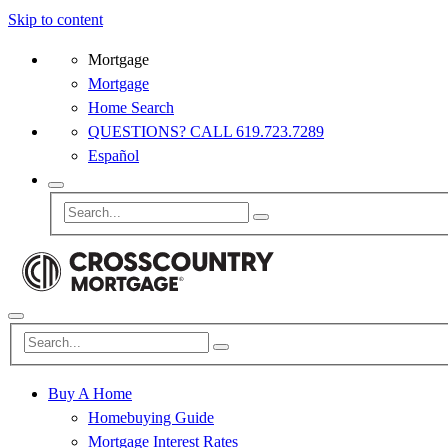
Skip to content
Mortgage
Mortgage
Home Search
QUESTIONS? CALL 619.723.7289
Español
Buy A Home
Homebuying Guide
Mortgage Interest Rates