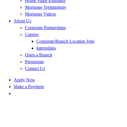
Home Value Estimator
Mortgage Terminology
Mortgage Videos
About Us
Corporate Partnerships
Careers
Corporate/Branch Location Jobs
Internships
Open a Branch
Pressroom
Contact Us
Apply Now
Make a Payment