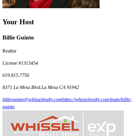
Your Host
Billie Guinto
Realtor
License #1313454
619.815.7756
8371 La Mesa Blvd.La Mesa CA 91942
billieguinto@whisselrealty.com
https://whisselrealty.com/team/billie-
guinto