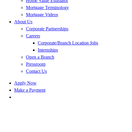
Home Value Estimator
Mortgage Terminology
Mortgage Videos
About Us
Corporate Partnerships
Careers
Corporate/Branch Location Jobs
Internships
Open a Branch
Pressroom
Contact Us
Apply Now
Make a Payment