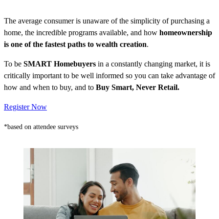
The average consumer is unaware of the simplicity of purchasing a
home, the incredible programs available, and how
homeownership
is one of the fastest paths to wealth creation
.
To be
SMART Homebuyers
in a constantly changing market, it is
critically important to be well informed so you can take advantage of
how and when to buy, and to
Buy Smart, Never Retail.
Register Now
*based on attendee surveys