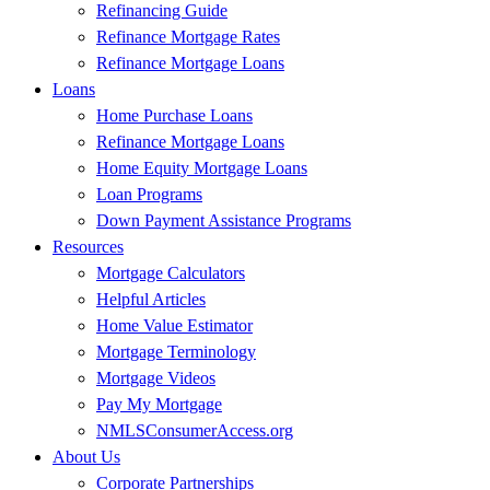
Refinancing Guide
Refinance Mortgage Rates
Refinance Mortgage Loans
Loans
Home Purchase Loans
Refinance Mortgage Loans
Home Equity Mortgage Loans
Loan Programs
Down Payment Assistance Programs
Resources
Mortgage Calculators
Helpful Articles
Home Value Estimator
Mortgage Terminology
Mortgage Videos
Pay My Mortgage
NMLSConsumerAccess.org
About Us
Corporate Partnerships