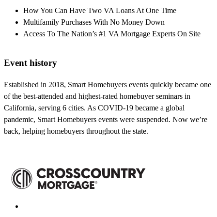
How You Can Have Two VA Loans At One Time
Multifamily Purchases With No Money Down
Access To The Nation’s #1 VA Mortgage Experts On Site
Event history
Established in 2018, Smart Homebuyers events quickly became one
of the best-attended and highest-rated homebuyer seminars in
California, serving 6 cities. As COVID-19 became a global
pandemic, Smart Homebuyers events were suspended. Now we’re
back, helping homebuyers throughout the state.