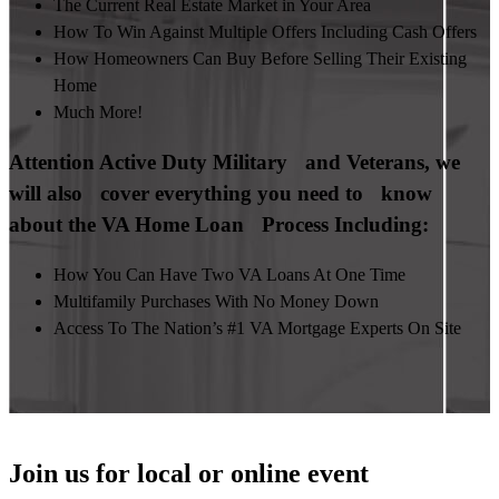
The Current Real Estate Market in Your Area
How To Win Against Multiple Offers Including Cash Offers
How Homeowners Can Buy Before Selling Their Existing
Home
Much More!
Attention Active Duty Military and Veterans, we
will also cover everything you need to know
about the VA Home Loan Process Including:
How You Can Have Two VA Loans At One Time
Multifamily Purchases With No Money Down
Access To The Nation’s #1 VA Mortgage Experts On Site
Join us for local or online event