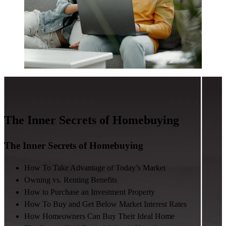
The Inner Secrets of Homebuying
The Inner Secrets of Homebuying
How To Take Advantage of Today’s Market
Owning vs. Renting Benefits
How to Purchase an Investment Property
How To Buy and Get Below Market Interest Rates
How Homeowners Can Buy Their Ideal Home