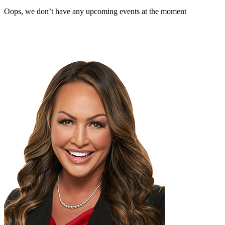
Oops, we don’t have any upcoming events at the moment