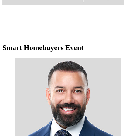
Smart Homebuyers Event