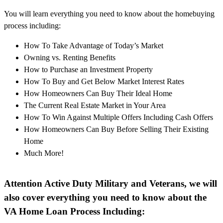
You will learn everything you need to know about the homebuying
process including:
How To Take Advantage of Today’s Market
Owning vs. Renting Benefits
How to Purchase an Investment Property
How To Buy and Get Below Market Interest Rates
How Homeowners Can Buy Their Ideal Home
The Current Real Estate Market in Your Area
How To Win Against Multiple Offers Including Cash Offers
How Homeowners Can Buy Before Selling Their Existing
Home
Much More!
Attention Active Duty Military and Veterans, we will
also cover everything you need to know about the
VA Home Loan Process Including: