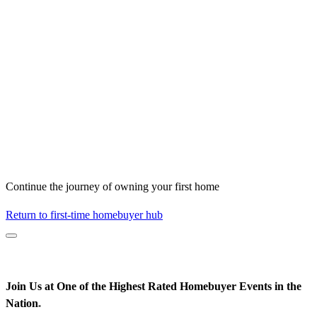
Continue the journey of owning your first home
Return to first-time homebuyer hub
Join Us at One of the Highest Rated Homebuyer Events in the
Nation
*