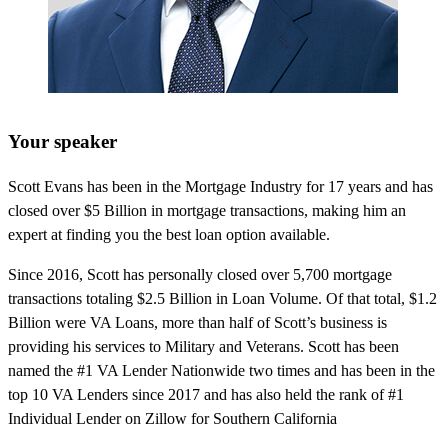
Your speaker
Scott Evans has been in the Mortgage Industry for 17 years and has
closed over $5 Billion in mortgage transactions, making him an
expert at finding you the best loan option available.
Since 2016, Scott has personally closed over 5,700 mortgage
transactions totaling $2.5 Billion in Loan Volume. Of that total, $1.2
Billion were VA Loans, more than half of Scott’s business is
providing his services to Military and Veterans. Scott has been
named the #1 VA Lender Nationwide two times and has been in the
top 10 VA Lenders since 2017 and has also held the rank of #1
Individual Lender on Zillow for Southern California