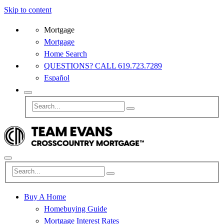
Skip to content
Mortgage
Mortgage
Home Search
QUESTIONS? CALL 619.723.7289
Español
Buy A Home
Homebuying Guide
Mortgage Interest Rates