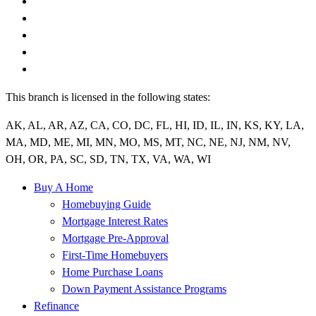
This branch is licensed in the following states:
AK, AL, AR, AZ, CA, CO, DC, FL, HI, ID, IL, IN, KS, KY, LA,
MA, MD, ME, MI, MN, MO, MS, MT, NC, NE, NJ, NM, NV,
OH, OR, PA, SC, SD, TN, TX, VA, WA, WI
Buy A Home
Homebuying Guide
Mortgage Interest Rates
Mortgage Pre-Approval
First-Time Homebuyers
Home Purchase Loans
Down Payment Assistance Programs
Refinance