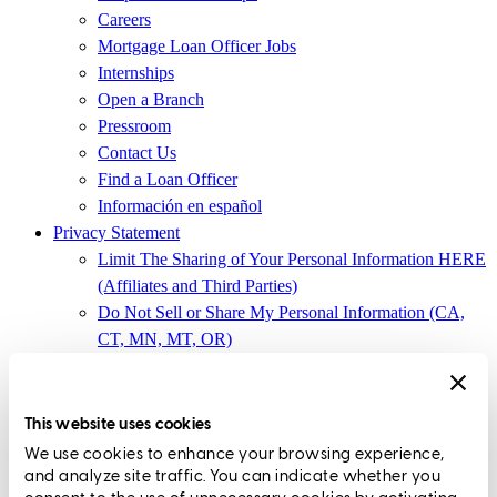
Careers
Mortgage Loan Officer Jobs
Internships
Open a Branch
Pressroom
Contact Us
Find a Loan Officer
Información en español
Privacy Statement
Limit The Sharing of Your Personal Information HERE
(Affiliates and Third Parties)
Do Not Sell or Share My Personal Information (CA,
CT, MN, MT, OR)
Licensing and Disclosures
Terms and Conditions
This website uses cookies
CrossCountry Mortgage, LLC,
8885 Rio San Diego Drive, Suite
We use cookies to enhance your browsing experience,
370
,
San Diego, CA 92108
and analyze site traffic. You can indicate whether you