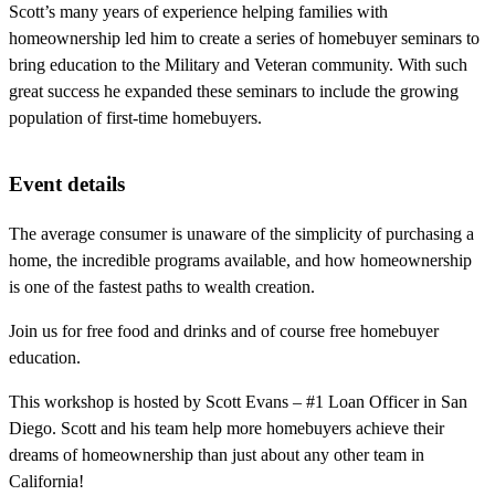
Scott’s many years of experience helping families with
homeownership led him to create a series of homebuyer seminars to
bring education to the Military and Veteran community. With such
great success he expanded these seminars to include the growing
population of first-time homebuyers.
Event details
The average consumer is unaware of the simplicity of purchasing a
home, the incredible programs available, and how homeownership
is one of the fastest paths to wealth creation.
Join us for free food and drinks and of course free homebuyer
education.
This workshop is hosted by Scott Evans – #1 Loan Officer in San
Diego. Scott and his team help more homebuyers achieve their
dreams of homeownership than just about any other team in
California!