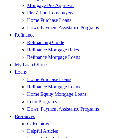
Mortgage Pre-Approval
First-Time Homebuyers
Home Purchase Loans
Down Payment Assistance Programs
Refinance
Refinancing Guide
Refinance Mortgage Rates
Refinance Mortgage Loans
My Loan Officer
Loans
Home Purchase Loans
Refinance Mortgage Loans
Home Equity Mortgage Loans
Loan Programs
Down Payment Assistance Programs
Resources
Calculators
Helpful Articles