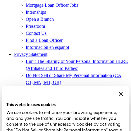
Mortgage Loan Officer Jobs
Internships
Open a Branch
Pressroom
Contact Us
Find a Loan Officer
Información en español
Privacy Statement
Limit The Sharing of Your Personal Information HERE
(Affiliates and Third Parties)
Do Not Sell or Share My Personal Information (CA,
CT, MN, MT, OR)
Licensing and Disclosures
Terms and Conditions
This website uses cookies
CrossCountry Mortgage, LLC,
8885 Rio San Diego Drive, Suite
We use cookies to enhance your browsing experience,
370
,
San Diego, CA 92108
and analyze site traffic. You can indicate whether you
consent to the use of unnecessary cookies by activating
Corp. NMLS3029 | (
www.nmlsconsumeraccess.org
)
the “Do Not Sell or Share My Personal Information” toggle