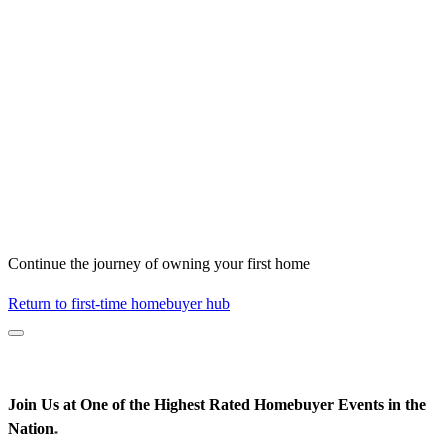
Continue the journey of owning your first home
Return to first-time homebuyer hub
Join Us at One of the Highest Rated Homebuyer Events in the
Nation
*