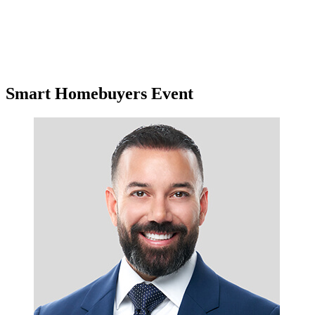
Smart Homebuyers Event