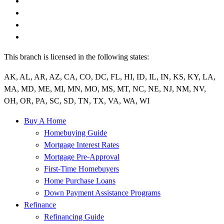
This branch is licensed in the following states:
AK, AL, AR, AZ, CA, CO, DC, FL, HI, ID, IL, IN, KS, KY, LA,
MA, MD, ME, MI, MN, MO, MS, MT, NC, NE, NJ, NM, NV,
OH, OR, PA, SC, SD, TN, TX, VA, WA, WI
Buy A Home
Homebuying Guide
Mortgage Interest Rates
Mortgage Pre-Approval
First-Time Homebuyers
Home Purchase Loans
Down Payment Assistance Programs
Refinance
Refinancing Guide