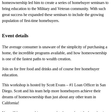
homeownership led him to create a series of homebuyer seminars to
bring education to the Military and Veteran community. With such
great success he expanded these seminars to include the growing
population of first-time homebuyers.
Event details
The average consumer is unaware of the simplicity of purchasing a
home, the incredible programs available, and how homeownership
is one of the fastest paths to wealth creation.
Join us for free food and drinks and of course free homebuyer
education.
This workshop is hosted by Scott Evans – #1 Loan Officer in San
Diego. Scott and his team help more homebuyers achieve their
dreams of homeownership than just about any other team in
California!