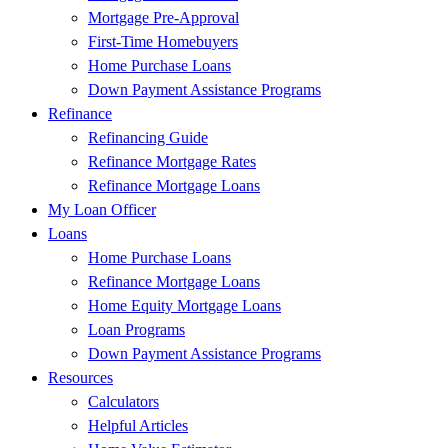
Mortgage Pre-Approval
First-Time Homebuyers
Home Purchase Loans
Down Payment Assistance Programs
Refinance
Refinancing Guide
Refinance Mortgage Rates
Refinance Mortgage Loans
My Loan Officer
Loans
Home Purchase Loans
Refinance Mortgage Loans
Home Equity Mortgage Loans
Loan Programs
Down Payment Assistance Programs
Resources
Calculators
Helpful Articles