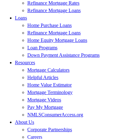
Refinance Mortgage Rates
Refinance Mortgage Loans
Loans
Home Purchase Loans
Refinance Mortgage Loans
Home Equity Mortgage Loans
Loan Programs
Down Payment Assistance Programs
Resources
Mortgage Calculators
Helpful Articles
Home Value Estimator
Mortgage Terminology
Mortgage Videos
Pay My Mortgage
NMLSConsumerAccess.org
About Us
Corporate Partnerships
Careers