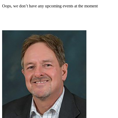
Oops, we don’t have any upcoming events at the moment