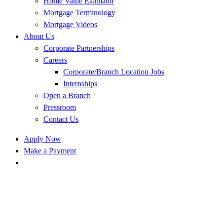
Home Value Estimator
Mortgage Terminology
Mortgage Videos
About Us
Corporate Partnerships
Careers
Corporate/Branch Location Jobs
Internships
Open a Branch
Pressroom
Contact Us
Apply Now
Make a Payment