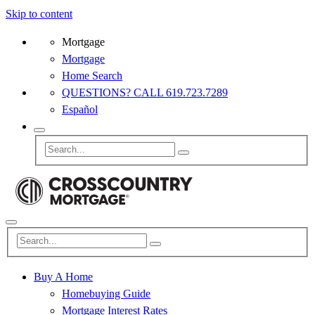
Skip to content
Mortgage
Mortgage
Home Search
QUESTIONS? CALL 619.723.7289
Español
Buy A Home
Homebuying Guide
Mortgage Interest Rates