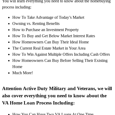
You will learn everything you need to know about the homebuying
process including:
How To Take Advantage of Today’s Market
Owning vs. Renting Benefits
How to Purchase an Investment Property
How To Buy and Get Below Market Interest Rates
How Homeowners Can Buy Their Ideal Home
The Current Real Estate Market in Your Area
How To Win Against Multiple Offers Including Cash Offers
How Homeowners Can Buy Before Selling Their Existing
Home
Much More!
Attention Active Duty Military and Veterans, we will
also cover everything you need to know about the
VA Home Loan Process Including:
How You Can Have Two VA Loans At One Time