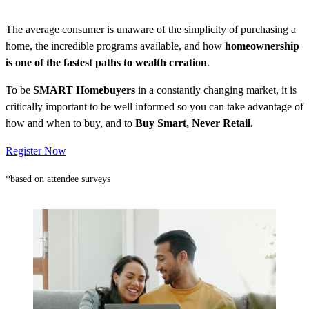
The average consumer is unaware of the simplicity of purchasing a
home, the incredible programs available, and how
homeownership
is one of the fastest paths to wealth creation
.
To be
SMART Homebuyers
in a constantly changing market, it is
critically important to be well informed so you can take advantage of
how and when to buy, and to
Buy Smart, Never Retail.
Register Now
*based on attendee surveys