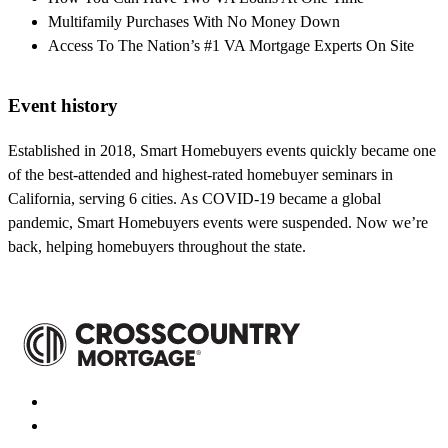
Multifamily Purchases With No Money Down
Access To The Nation’s #1 VA Mortgage Experts On Site
Event history
Established in 2018, Smart Homebuyers events quickly became one
of the best-attended and highest-rated homebuyer seminars in
California, serving 6 cities. As COVID-19 became a global
pandemic, Smart Homebuyers events were suspended. Now we’re
back, helping homebuyers throughout the state.