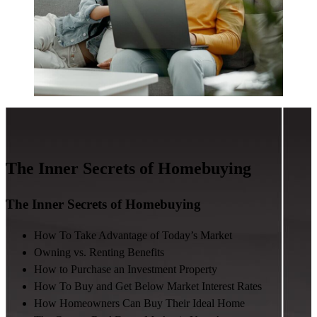
The Inner Secrets of Homebuying
The Inner Secrets of Homebuying
How To Take Advantage of Today’s Market
Owning vs. Renting Benefits
How to Purchase an Investment Property
How To Buy and Get Below Market Interest Rates
How Homeowners Can Buy Their Ideal Home