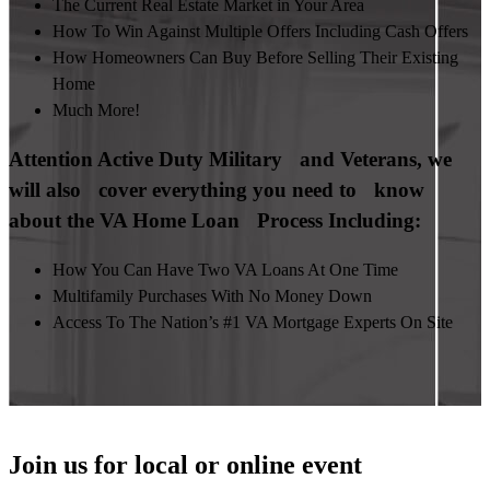
The Current Real Estate Market in Your Area
How To Win Against Multiple Offers Including Cash Offers
How Homeowners Can Buy Before Selling Their Existing
Home
Much More!
Attention Active Duty Military and Veterans, we
will also cover everything you need to know
about the VA Home Loan Process Including:
How You Can Have Two VA Loans At One Time
Multifamily Purchases With No Money Down
Access To The Nation’s #1 VA Mortgage Experts On Site
Join us for local or online event