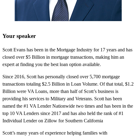
Your speaker
Scott Evans has been in the Mortgage Industry for 17 years and has
closed over $5 Billion in mortgage transactions, making him an
expert at finding you the best loan option available.
Since 2016, Scott has personally closed over 5,700 mortgage
transactions totaling $2.5 Billion in Loan Volume. Of that total, $1.2
Billion were VA Loans, more than half of Scott’s business is
providing his services to Military and Veterans. Scott has been
named the #1 VA Lender Nationwide two times and has been in the
top 10 VA Lenders since 2017 and has also held the rank of #1
Individual Lender on Zillow for Southern California
Scott’s many years of experience helping families with