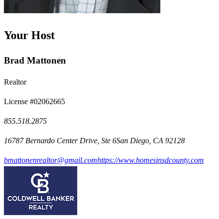
Your Host
Brad Mattonen
Realtor
License #02062665
855.518.2875
16787 Bernardo Center Drive, Ste 6San Diego, CA 92128
bmattonenrealtor@gmail.com
https://www.homesinsdcounty.com