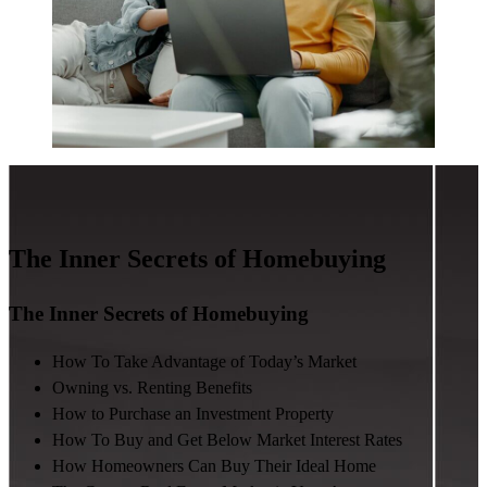
The Inner Secrets of Homebuying
The Inner Secrets of Homebuying
How To Take Advantage of Today’s Market
Owning vs. Renting Benefits
How to Purchase an Investment Property
How To Buy and Get Below Market Interest Rates
How Homeowners Can Buy Their Ideal Home