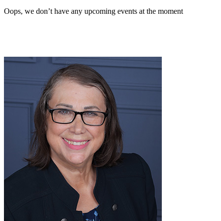
Oops, we don’t have any upcoming events at the moment