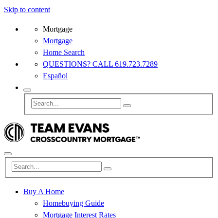
Skip to content
Mortgage
Mortgage
Home Search
QUESTIONS? CALL 619.723.7289
Español
Buy A Home
Homebuying Guide
Mortgage Interest Rates