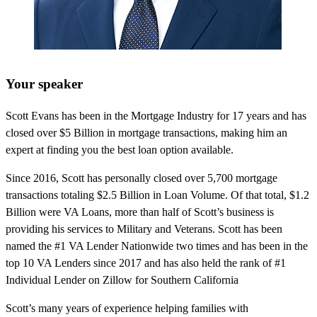
Your speaker
Scott Evans has been in the Mortgage Industry for 17 years and has
closed over $5 Billion in mortgage transactions, making him an
expert at finding you the best loan option available.
Since 2016, Scott has personally closed over 5,700 mortgage
transactions totaling $2.5 Billion in Loan Volume. Of that total, $1.2
Billion were VA Loans, more than half of Scott’s business is
providing his services to Military and Veterans. Scott has been
named the #1 VA Lender Nationwide two times and has been in the
top 10 VA Lenders since 2017 and has also held the rank of #1
Individual Lender on Zillow for Southern California
Scott’s many years of experience helping families with