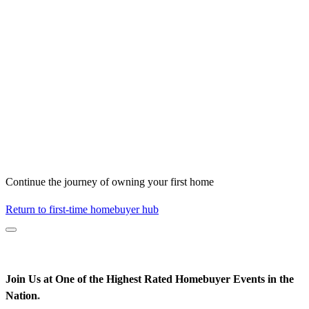
Continue the journey of owning your first home
Return to first-time homebuyer hub
Join Us at One of the Highest Rated Homebuyer Events in the
Nation
*