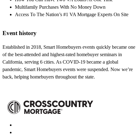
Multifamily Purchases With No Money Down
Access To The Nation’s #1 VA Mortgage Experts On Site
Event history
Established in 2018, Smart Homebuyers events quickly became one
of the best-attended and highest-rated homebuyer seminars in
California, serving 6 cities. As COVID-19 became a global
pandemic, Smart Homebuyers events were suspended. Now we’re
back, helping homebuyers throughout the state.