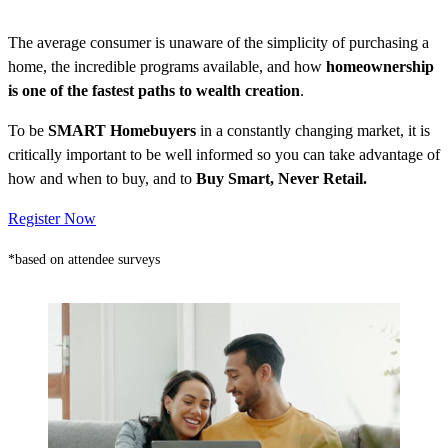
The average consumer is unaware of the simplicity of purchasing a
home, the incredible programs available, and how
homeownership
is one of the fastest paths to wealth creation
.
To be
SMART Homebuyers
in a constantly changing market, it is
critically important to be well informed so you can take advantage of
how and when to buy, and to
Buy Smart, Never Retail.
Register Now
*based on attendee surveys