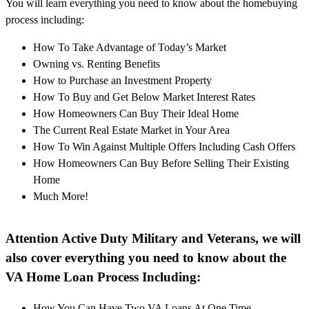
You will learn everything you need to know about the homebuying
process including:
How To Take Advantage of Today’s Market
Owning vs. Renting Benefits
How to Purchase an Investment Property
How To Buy and Get Below Market Interest Rates
How Homeowners Can Buy Their Ideal Home
The Current Real Estate Market in Your Area
How To Win Against Multiple Offers Including Cash Offers
How Homeowners Can Buy Before Selling Their Existing
Home
Much More!
Attention Active Duty Military and Veterans, we will
also cover everything you need to know about the
VA Home Loan Process Including:
How You Can Have Two VA Loans At One Time