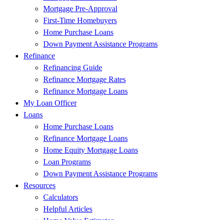
Mortgage Pre-Approval
First-Time Homebuyers
Home Purchase Loans
Down Payment Assistance Programs
Refinance
Refinancing Guide
Refinance Mortgage Rates
Refinance Mortgage Loans
My Loan Officer
Loans
Home Purchase Loans
Refinance Mortgage Loans
Home Equity Mortgage Loans
Loan Programs
Down Payment Assistance Programs
Resources
Calculators
Helpful Articles