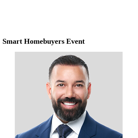
Smart Homebuyers Event