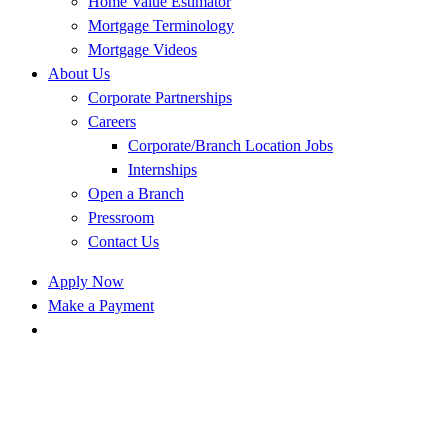
Home Value Estimator
Mortgage Terminology
Mortgage Videos
About Us
Corporate Partnerships
Careers
Corporate/Branch Location Jobs
Internships
Open a Branch
Pressroom
Contact Us
Apply Now
Make a Payment