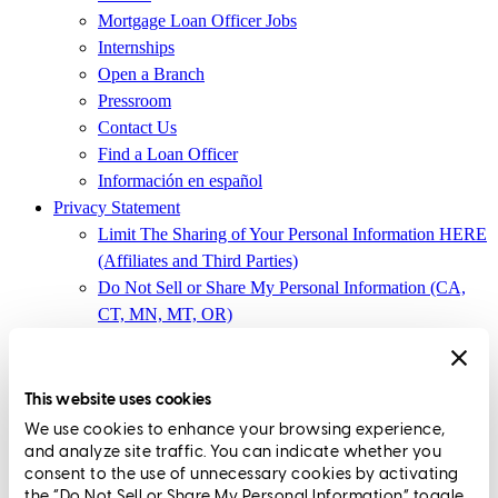
Mortgage Loan Officer Jobs
Internships
Open a Branch
Pressroom
Contact Us
Find a Loan Officer
Información en español
Privacy Statement
Limit The Sharing of Your Personal Information HERE
(Affiliates and Third Parties)
Do Not Sell or Share My Personal Information (CA,
CT, MN, MT, OR)
Licensing and Disclosures
Terms and Conditions
This website uses cookies
CrossCountry Mortgage, LLC,
8885 Rio San Diego Drive, Suite
We use cookies to enhance your browsing experience,
370
,
San Diego, CA 92108
and analyze site traffic. You can indicate whether you
consent to the use of unnecessary cookies by activating
Corp. NMLS3029 | (
www.nmlsconsumeraccess.org
)
the “Do Not Sell or Share My Personal Information” toggle