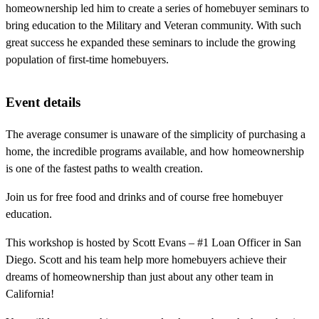
homeownership led him to create a series of homebuyer seminars to
bring education to the Military and Veteran community. With such
great success he expanded these seminars to include the growing
population of first-time homebuyers.
Event details
The average consumer is unaware of the simplicity of purchasing a
home, the incredible programs available, and how homeownership
is one of the fastest paths to wealth creation.
Join us for free food and drinks and of course free homebuyer
education.
This workshop is hosted by Scott Evans – #1 Loan Officer in San
Diego. Scott and his team help more homebuyers achieve their
dreams of homeownership than just about any other team in
California!