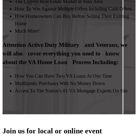
The Current Real Estate Market in Your Area
How To Win Against Multiple Offers Including Cash Offers
How Homeowners Can Buy Before Selling Their Existing
Home
Much More!
Attention Active Duty Military and Veterans, we
will also cover everything you need to know
about the VA Home Loan Process Including:
How You Can Have Two VA Loans At One Time
Multifamily Purchases With No Money Down
Access To The Nation’s #1 VA Mortgage Experts On Site
Join us for local or online event