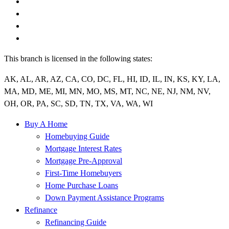
This branch is licensed in the following states:
AK, AL, AR, AZ, CA, CO, DC, FL, HI, ID, IL, IN, KS, KY, LA,
MA, MD, ME, MI, MN, MO, MS, MT, NC, NE, NJ, NM, NV,
OH, OR, PA, SC, SD, TN, TX, VA, WA, WI
Buy A Home
Homebuying Guide
Mortgage Interest Rates
Mortgage Pre-Approval
First-Time Homebuyers
Home Purchase Loans
Down Payment Assistance Programs
Refinance
Refinancing Guide