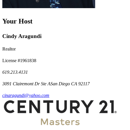
Your Host
Cindy Aragundi
Realtor
License #1961838
619.213.4131
3091 Clairemont Dr Ste ASan Diego CA 92117
cinaragundi@yahoo.com