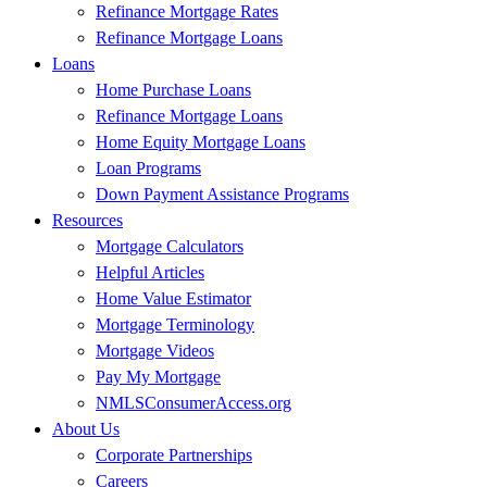
Refinance Mortgage Rates
Refinance Mortgage Loans
Loans
Home Purchase Loans
Refinance Mortgage Loans
Home Equity Mortgage Loans
Loan Programs
Down Payment Assistance Programs
Resources
Mortgage Calculators
Helpful Articles
Home Value Estimator
Mortgage Terminology
Mortgage Videos
Pay My Mortgage
NMLSConsumerAccess.org
About Us
Corporate Partnerships
Careers