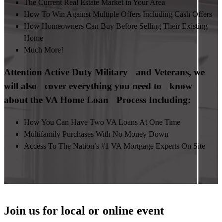
The Current Real Estate Market in Your Area
How To Win Against Multiple Offers Including Cash Offers
How Homeowners Can Buy Before Selling Their Existing
Home
Much More!
Attention Active Duty Military and Veterans, we
will also cover everything you need to know
about the VA Home Loan Process Including:
How You Can Have Two VA Loans At One Time
Multifamily Purchases With No Money Down
Access To The Nation’s #1 VA Mortgage Experts On Site
Join us for local or online event