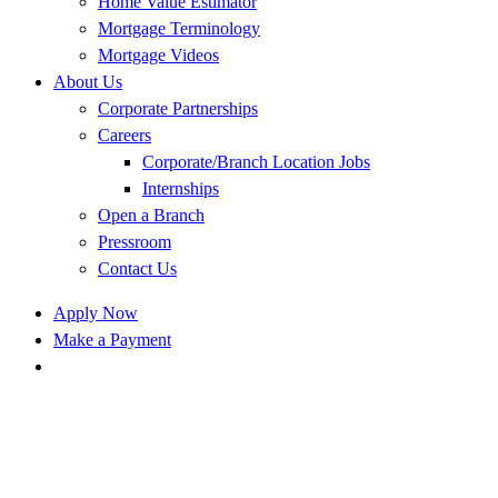
Home Value Estimator
Mortgage Terminology
Mortgage Videos
About Us
Corporate Partnerships
Careers
Corporate/Branch Location Jobs
Internships
Open a Branch
Pressroom
Contact Us
Apply Now
Make a Payment