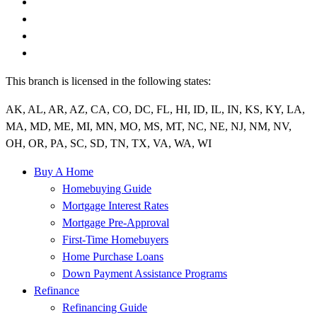
This branch is licensed in the following states:
AK, AL, AR, AZ, CA, CO, DC, FL, HI, ID, IL, IN, KS, KY, LA,
MA, MD, ME, MI, MN, MO, MS, MT, NC, NE, NJ, NM, NV,
OH, OR, PA, SC, SD, TN, TX, VA, WA, WI
Buy A Home
Homebuying Guide
Mortgage Interest Rates
Mortgage Pre-Approval
First-Time Homebuyers
Home Purchase Loans
Down Payment Assistance Programs
Refinance
Refinancing Guide