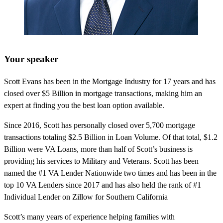
Your speaker
Scott Evans has been in the Mortgage Industry for 17 years and has
closed over $5 Billion in mortgage transactions, making him an
expert at finding you the best loan option available.
Since 2016, Scott has personally closed over 5,700 mortgage
transactions totaling $2.5 Billion in Loan Volume. Of that total, $1.2
Billion were VA Loans, more than half of Scott’s business is
providing his services to Military and Veterans. Scott has been
named the #1 VA Lender Nationwide two times and has been in the
top 10 VA Lenders since 2017 and has also held the rank of #1
Individual Lender on Zillow for Southern California
Scott’s many years of experience helping families with