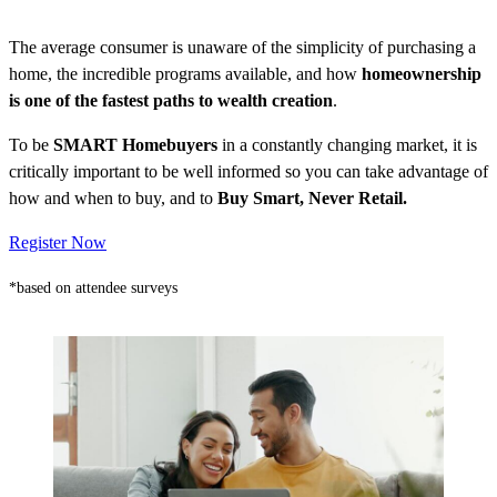
The average consumer is unaware of the simplicity of purchasing a
home, the incredible programs available, and how
homeownership
is one of the fastest paths to wealth creation
.
To be
SMART Homebuyers
in a constantly changing market, it is
critically important to be well informed so you can take advantage of
how and when to buy, and to
Buy Smart, Never Retail.
Register Now
*based on attendee surveys