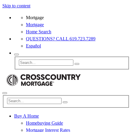
Skip to content
Mortgage
Mortgage
Home Search
QUESTIONS? CALL 619.723.7289
Español
Buy A Home
Homebuying Guide
Mortgage Interest Rates