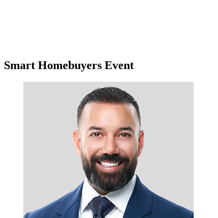
Smart Homebuyers Event