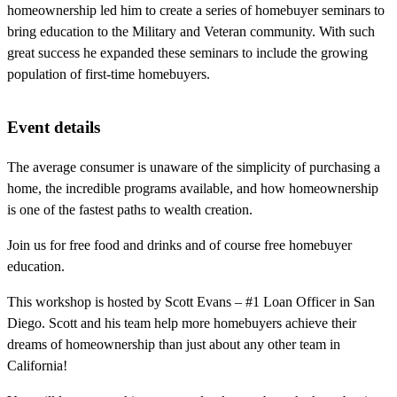
homeownership led him to create a series of homebuyer seminars to
bring education to the Military and Veteran community. With such
great success he expanded these seminars to include the growing
population of first-time homebuyers.
Event details
The average consumer is unaware of the simplicity of purchasing a
home, the incredible programs available, and how homeownership
is one of the fastest paths to wealth creation.
Join us for free food and drinks and of course free homebuyer
education.
This workshop is hosted by Scott Evans – #1 Loan Officer in San
Diego. Scott and his team help more homebuyers achieve their
dreams of homeownership than just about any other team in
California!