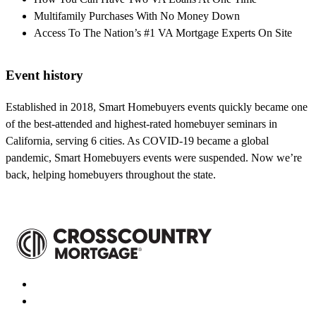
Multifamily Purchases With No Money Down
Access To The Nation’s #1 VA Mortgage Experts On Site
Event history
Established in 2018, Smart Homebuyers events quickly became one
of the best-attended and highest-rated homebuyer seminars in
California, serving 6 cities. As COVID-19 became a global
pandemic, Smart Homebuyers events were suspended. Now we’re
back, helping homebuyers throughout the state.