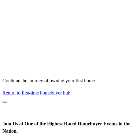
Continue the journey of owning your first home
Return to first-time homebuyer hub
Join Us at One of the Highest Rated Homebuyer Events in the
Nation
*