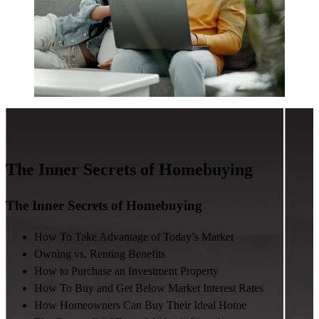
The Inner Secrets of Homebuying
The Inner Secrets of Homebuying
How To Take Advantage of Today’s Market
Owning vs. Renting Benefits
How to Purchase an Investment Property
How To Buy and Get Below Market Interest Rates
How Homeowners Can Buy Their Ideal Home