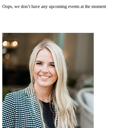
Oops, we don’t have any upcoming events at the moment