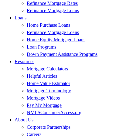
Refinance Mortgage Rates
Refinance Mortgage Loans
Loans
Home Purchase Loans
Refinance Mortgage Loans
Home Equity Mortgage Loans
Loan Programs
Down Payment Assistance Programs
Resources
Mortgage Calculators
Helpful Articles
Home Value Estimator
Mortgage Terminology
Mortgage Videos
Pay My Mortgage
NMLSConsumerAccess.org
About Us
Corporate Partnerships
Careers