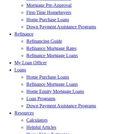
Mortgage Pre-Approval
First-Time Homebuyers
Home Purchase Loans
Down Payment Assistance Programs
Refinance
Refinancing Guide
Refinance Mortgage Rates
Refinance Mortgage Loans
My Loan Officer
Loans
Home Purchase Loans
Refinance Mortgage Loans
Home Equity Mortgage Loans
Loan Programs
Down Payment Assistance Programs
Resources
Calculators
Helpful Articles