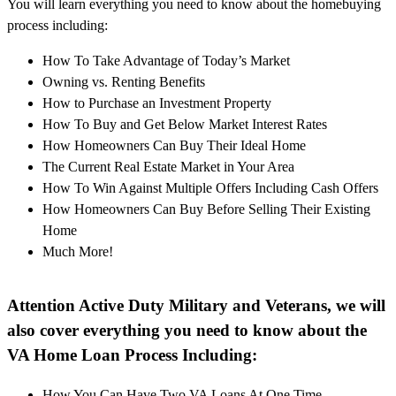
You will learn everything you need to know about the homebuying
process including:
How To Take Advantage of Today’s Market
Owning vs. Renting Benefits
How to Purchase an Investment Property
How To Buy and Get Below Market Interest Rates
How Homeowners Can Buy Their Ideal Home
The Current Real Estate Market in Your Area
How To Win Against Multiple Offers Including Cash Offers
How Homeowners Can Buy Before Selling Their Existing
Home
Much More!
Attention Active Duty Military and Veterans, we will
also cover everything you need to know about the
VA Home Loan Process Including:
How You Can Have Two VA Loans At One Time