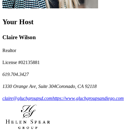
Your Host
Claire Wilson
Realtor
License #02135881
619.704.3427
1330 Orange Ave, Suite 304Coronado, CA 92118
claire@gluchgroupsd.com
https://www.gluchgroupsandiego.com