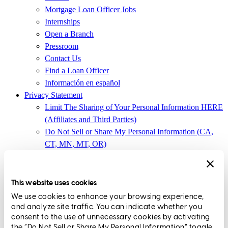
Mortgage Loan Officer Jobs
Internships
Open a Branch
Pressroom
Contact Us
Find a Loan Officer
Información en español
Privacy Statement
Limit The Sharing of Your Personal Information HERE
(Affiliates and Third Parties)
Do Not Sell or Share My Personal Information (CA,
CT, MN, MT, OR)
Licensing and Disclosures
Terms and Conditions
This website uses cookies
CrossCountry Mortgage, LLC,
8885 Rio San Diego Drive, Suite
We use cookies to enhance your browsing experience,
370
,
San Diego, CA 92108
and analyze site traffic. You can indicate whether you
consent to the use of unnecessary cookies by activating
Corp. NMLS3029 | (
www.nmlsconsumeraccess.org
)
the “Do Not Sell or Share My Personal Information” toggle