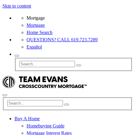
Skip to content
Mortgage
Mortgage
Home Search
QUESTIONS? CALL 619.723.7289
Español
Buy A Home
Homebuying Guide
Mortgage Interest Rates