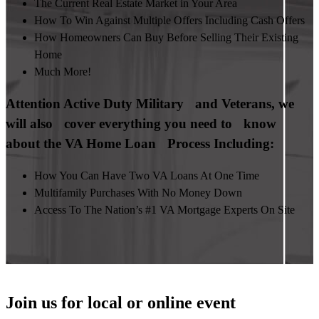
The Current Real Estate Market in Your Area
How To Win Against Multiple Offers Including Cash Offers
How Homeowners Can Buy Before Selling Their Existing
Home
Much More!
Attention Active Duty Military and Veterans, we
will also cover everything you need to know
about the VA Home Loan Process Including:
How You Can Have Two VA Loans At One Time
Multifamily Purchases With No Money Down
Access To The Nation’s #1 VA Mortgage Experts On Site
Join us for local or online event