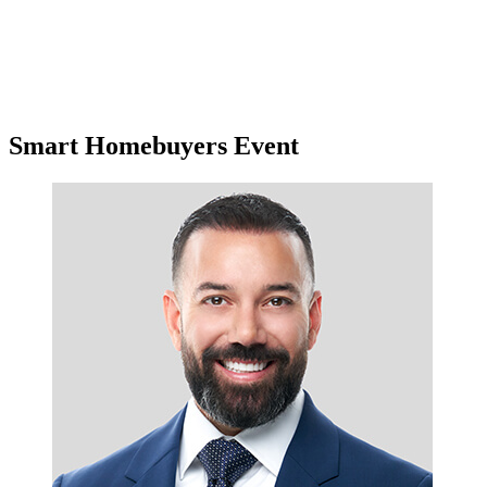
Smart Homebuyers Event