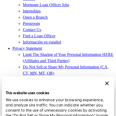
Mortgage Loan Officer Jobs
Internships
Open a Branch
Pressroom
Contact Us
Find a Loan Officer
Información en español
Privacy Statement
Limit The Sharing of Your Personal Information HERE
(Affiliates and Third Parties)
Do Not Sell or Share My Personal Information (CA,
CT, MN, MT, OR)
Licensing and Disclosures
Terms and Conditions
This website uses cookies
CrossCountry Mortgage, LLC,
8885 Rio San Diego Drive, Suite
We use cookies to enhance your browsing experience,
370
,
San Diego, CA 92108
and analyze site traffic. You can indicate whether you
consent to the use of unnecessary cookies by activating
Corp. NMLS3029 | (
www.nmlsconsumeraccess.org
)
the “Do Not Sell or Share My Personal Information” toggle