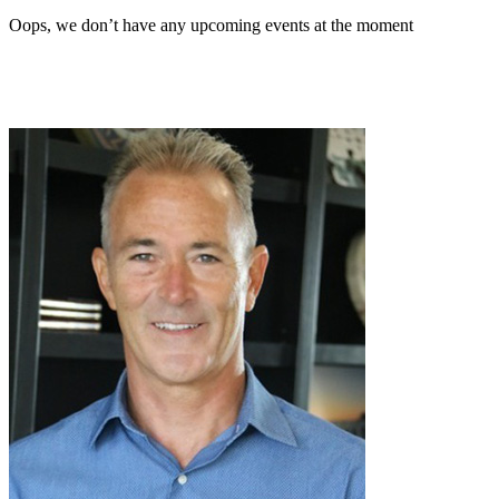
Oops, we don’t have any upcoming events at the moment