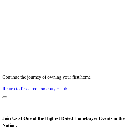
Continue the journey of owning your first home
Return to first-time homebuyer hub
Join Us at One of the Highest Rated Homebuyer Events in the
Nation
*