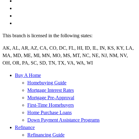
This branch is licensed in the following states:
AK, AL, AR, AZ, CA, CO, DC, FL, HI, ID, IL, IN, KS, KY, LA,
MA, MD, ME, MI, MN, MO, MS, MT, NC, NE, NJ, NM, NV,
OH, OR, PA, SC, SD, TN, TX, VA, WA, WI
Buy A Home
Homebuying Guide
Mortgage Interest Rates
Mortgage Pre-Approval
First-Time Homebuyers
Home Purchase Loans
Down Payment Assistance Programs
Refinance
Refinancing Guide