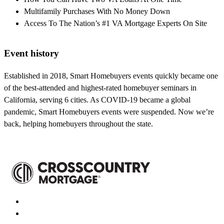
Multifamily Purchases With No Money Down
Access To The Nation’s #1 VA Mortgage Experts On Site
Event history
Established in 2018, Smart Homebuyers events quickly became one
of the best-attended and highest-rated homebuyer seminars in
California, serving 6 cities. As COVID-19 became a global
pandemic, Smart Homebuyers events were suspended. Now we’re
back, helping homebuyers throughout the state.