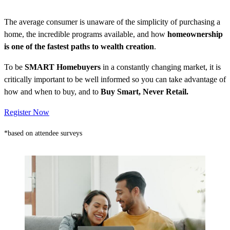
The average consumer is unaware of the simplicity of purchasing a
home, the incredible programs available, and how
homeownership
is one of the fastest paths to wealth creation
.
To be
SMART Homebuyers
in a constantly changing market, it is
critically important to be well informed so you can take advantage of
how and when to buy, and to
Buy Smart, Never Retail.
Register Now
*based on attendee surveys