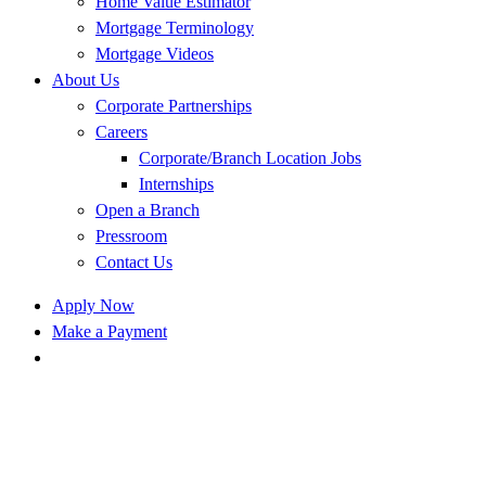
Home Value Estimator
Mortgage Terminology
Mortgage Videos
About Us
Corporate Partnerships
Careers
Corporate/Branch Location Jobs
Internships
Open a Branch
Pressroom
Contact Us
Apply Now
Make a Payment