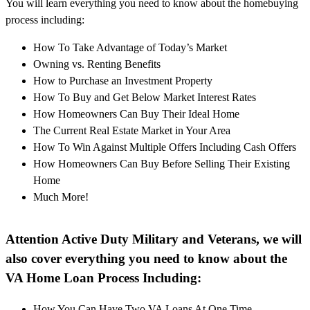
You will learn everything you need to know about the homebuying
process including:
How To Take Advantage of Today’s Market
Owning vs. Renting Benefits
How to Purchase an Investment Property
How To Buy and Get Below Market Interest Rates
How Homeowners Can Buy Their Ideal Home
The Current Real Estate Market in Your Area
How To Win Against Multiple Offers Including Cash Offers
How Homeowners Can Buy Before Selling Their Existing
Home
Much More!
Attention Active Duty Military and Veterans, we will
also cover everything you need to know about the
VA Home Loan Process Including:
How You Can Have Two VA Loans At One Time