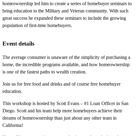
homeownership led him to create a series of homebuyer seminars to
bring education to the Military and Veteran community. With such
great success he expanded these seminars to include the growing
population of first-time homebuyers.
Event details
The average consumer is unaware of the simplicity of purchasing a
home, the incredible programs available, and how homeownership
is one of the fastest paths to wealth creation.
Join us for free food and drinks and of course free homebuyer
education.
This workshop is hosted by Scott Evans – #1 Loan Officer in San
Diego. Scott and his team help more homebuyers achieve their
dreams of homeownership than just about any other team in
California!