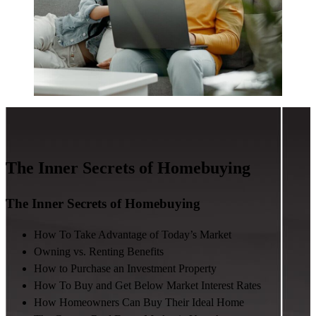
The Inner Secrets of Homebuying
The Inner Secrets of Homebuying
How To Take Advantage of Today’s Market
Owning vs. Renting Benefits
How to Purchase an Investment Property
How To Buy and Get Below Market Interest Rates
How Homeowners Can Buy Their Ideal Home