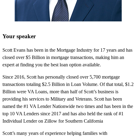
Your speaker
Scott Evans has been in the Mortgage Industry for 17 years and has
closed over $5 Billion in mortgage transactions, making him an
expert at finding you the best loan option available.
Since 2016, Scott has personally closed over 5,700 mortgage
transactions totaling $2.5 Billion in Loan Volume. Of that total, $1.2
Billion were VA Loans, more than half of Scott’s business is
providing his services to Military and Veterans. Scott has been
named the #1 VA Lender Nationwide two times and has been in the
top 10 VA Lenders since 2017 and has also held the rank of #1
Individual Lender on Zillow for Southern California
Scott’s many years of experience helping families with