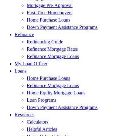
Mortgage Pre-Approval
First-Time Homebuyers
Home Purchase Loans
Down Payment Assistance Programs
Refinance
Refinancing Guide
Refinance Mortgage Rates
Refinance Mortgage Loans
My Loan Officer
Loans
Home Purchase Loans
Refinance Mortgage Loans
Home Equity Mortgage Loans
Loan Programs
Down Payment Assistance Programs
Resources
Calculators
Helpful Articles