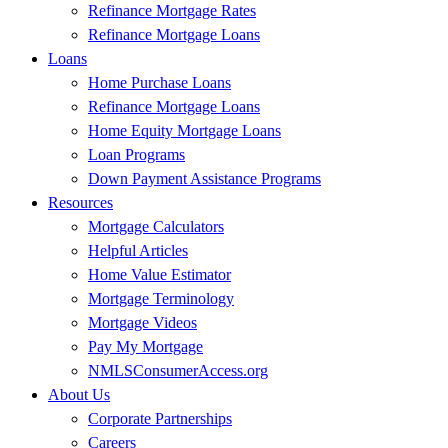
Refinance Mortgage Rates
Refinance Mortgage Loans
Loans
Home Purchase Loans
Refinance Mortgage Loans
Home Equity Mortgage Loans
Loan Programs
Down Payment Assistance Programs
Resources
Mortgage Calculators
Helpful Articles
Home Value Estimator
Mortgage Terminology
Mortgage Videos
Pay My Mortgage
NMLSConsumerAccess.org
About Us
Corporate Partnerships
Careers