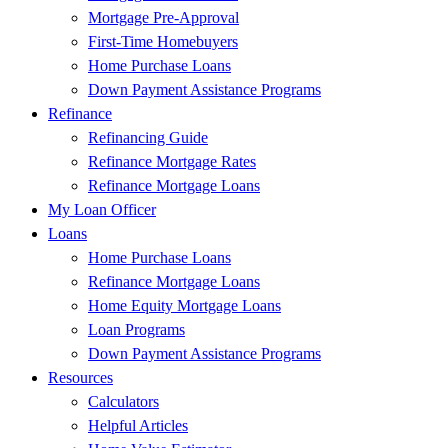
Mortgage Pre-Approval
First-Time Homebuyers
Home Purchase Loans
Down Payment Assistance Programs
Refinance
Refinancing Guide
Refinance Mortgage Rates
Refinance Mortgage Loans
My Loan Officer
Loans
Home Purchase Loans
Refinance Mortgage Loans
Home Equity Mortgage Loans
Loan Programs
Down Payment Assistance Programs
Resources
Calculators
Helpful Articles