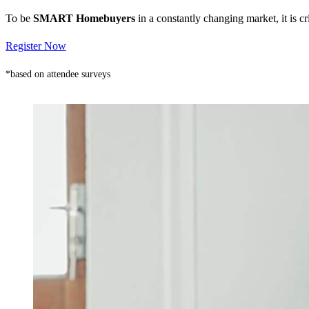
To be
SMART Homebuyers
in a constantly changing market, it is 
Register Now
*based on attendee surveys