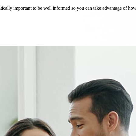
critically important to be well informed so you can take advantage of h