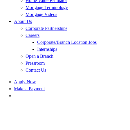
Home Value Estimator
Mortgage Terminology
Mortgage Videos
About Us
Corporate Partnerships
Careers
Corporate/Branch Location Jobs
Internships
Open a Branch
Pressroom
Contact Us
Apply Now
Make a Payment