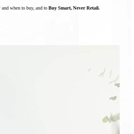
ow and when to buy, and to
Buy Smart, Never Retail.