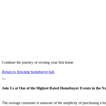
Continue the journey of owning your first home
Return to first-time homebuyer hub
Join Us at One of the Highest Rated Homebuyer Events in the Na
The average consumer is unaware of the simplicity of purchasing a h