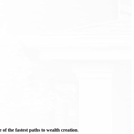
of the fastest paths to wealth creation
.