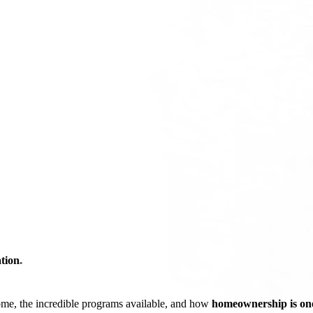
tion
*
ome, the incredible programs available, and how
homeownership is one 