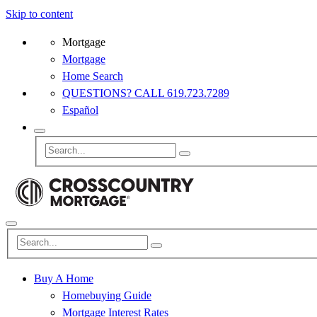
Skip to content
Mortgage
Mortgage
Home Search
QUESTIONS? CALL 619.723.7289
Español
Buy A Home
Homebuying Guide
Mortgage Interest Rates