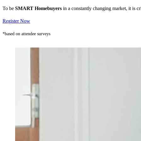
To be
SMART Homebuyers
in a constantly changing market, it is 
Register Now
*based on attendee surveys