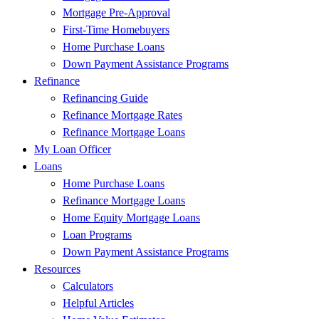
Mortgage Pre-Approval
First-Time Homebuyers
Home Purchase Loans
Down Payment Assistance Programs
Refinance
Refinancing Guide
Refinance Mortgage Rates
Refinance Mortgage Loans
My Loan Officer
Loans
Home Purchase Loans
Refinance Mortgage Loans
Home Equity Mortgage Loans
Loan Programs
Down Payment Assistance Programs
Resources
Calculators
Helpful Articles