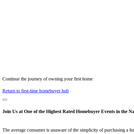
Continue the journey of owning your first home
Return to first-time homebuyer hub
Join Us at One of the Highest Rated Homebuyer Events in the Na
The average consumer is unaware of the simplicity of purchasing a h