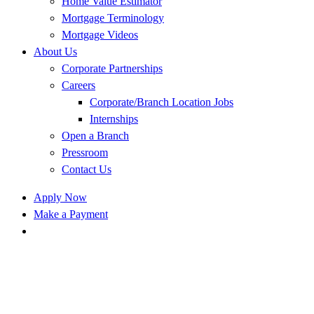
Home Value Estimator
Mortgage Terminology
Mortgage Videos
About Us
Corporate Partnerships
Careers
Corporate/Branch Location Jobs
Internships
Open a Branch
Pressroom
Contact Us
Apply Now
Make a Payment