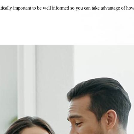
critically important to be well informed so you can take advantage of h