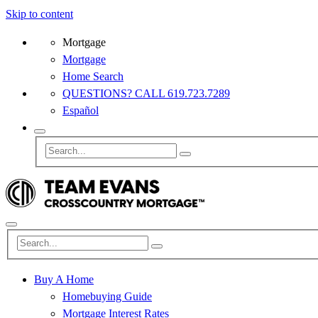
Skip to content
Mortgage
Mortgage
Home Search
QUESTIONS? CALL 619.723.7289
Español
Buy A Home
Homebuying Guide
Mortgage Interest Rates