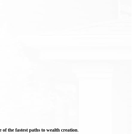
of the fastest paths to wealth creation
.