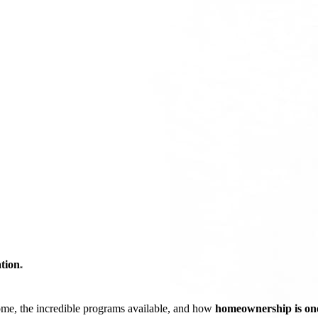
tion
*
ome, the incredible programs available, and how
homeownership is one 