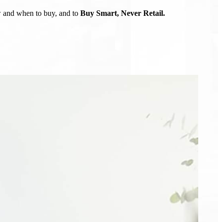
ow and when to buy, and to
Buy Smart, Never Retail.