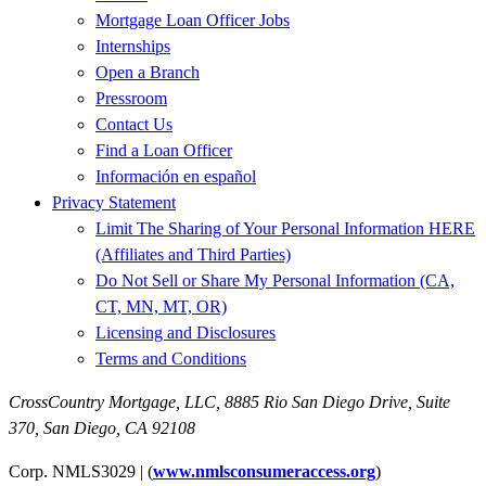
Mortgage Loan Officer Jobs
Internships
Open a Branch
Pressroom
Contact Us
Find a Loan Officer
Información en español
Privacy Statement
Limit The Sharing of Your Personal Information HERE
(Affiliates and Third Parties)
Do Not Sell or Share My Personal Information (CA,
CT, MN, MT, OR)
Licensing and Disclosures
Terms and Conditions
CrossCountry Mortgage, LLC,
8885 Rio San Diego Drive, Suite
370
,
San Diego, CA 92108
Corp. NMLS3029 | (
www.nmlsconsumeraccess.org
)