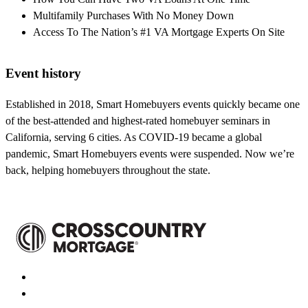
Multifamily Purchases With No Money Down
Access To The Nation’s #1 VA Mortgage Experts On Site
Event history
Established in 2018, Smart Homebuyers events quickly became one
of the best-attended and highest-rated homebuyer seminars in
California, serving 6 cities. As COVID-19 became a global
pandemic, Smart Homebuyers events were suspended. Now we’re
back, helping homebuyers throughout the state.