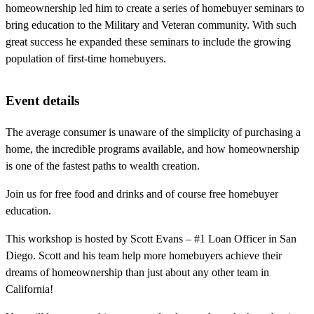
homeownership led him to create a series of homebuyer seminars to
bring education to the Military and Veteran community. With such
great success he expanded these seminars to include the growing
population of first-time homebuyers.
Event details
The average consumer is unaware of the simplicity of purchasing a
home, the incredible programs available, and how homeownership
is one of the fastest paths to wealth creation.
Join us for free food and drinks and of course free homebuyer
education.
This workshop is hosted by Scott Evans – #1 Loan Officer in San
Diego. Scott and his team help more homebuyers achieve their
dreams of homeownership than just about any other team in
California!