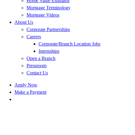
Home Value Estimator
Mortgage Terminology
Mortgage Videos
About Us
Corporate Partnerships
Careers
Corporate/Branch Location Jobs
Internships
Open a Branch
Pressroom
Contact Us
Apply Now
Make a Payment