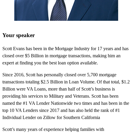
Your speaker
Scott Evans has been in the Mortgage Industry for 17 years and has
closed over $5 Billion in mortgage transactions, making him an
expert at finding you the best loan option available.
Since 2016, Scott has personally closed over 5,700 mortgage
transactions totaling $2.5 Billion in Loan Volume. Of that total, $1.2
Billion were VA Loans, more than half of Scott’s business is
providing his services to Military and Veterans. Scott has been
named the #1 VA Lender Nationwide two times and has been in the
top 10 VA Lenders since 2017 and has also held the rank of #1
Individual Lender on Zillow for Southern California
Scott’s many years of experience helping families with