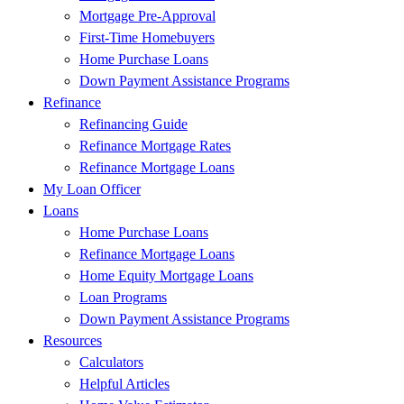
Mortgage Pre-Approval
First-Time Homebuyers
Home Purchase Loans
Down Payment Assistance Programs
Refinance
Refinancing Guide
Refinance Mortgage Rates
Refinance Mortgage Loans
My Loan Officer
Loans
Home Purchase Loans
Refinance Mortgage Loans
Home Equity Mortgage Loans
Loan Programs
Down Payment Assistance Programs
Resources
Calculators
Helpful Articles