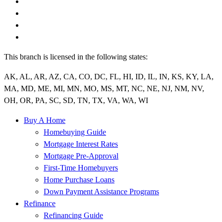
This branch is licensed in the following states:
AK, AL, AR, AZ, CA, CO, DC, FL, HI, ID, IL, IN, KS, KY, LA,
MA, MD, ME, MI, MN, MO, MS, MT, NC, NE, NJ, NM, NV,
OH, OR, PA, SC, SD, TN, TX, VA, WA, WI
Buy A Home
Homebuying Guide
Mortgage Interest Rates
Mortgage Pre-Approval
First-Time Homebuyers
Home Purchase Loans
Down Payment Assistance Programs
Refinance
Refinancing Guide