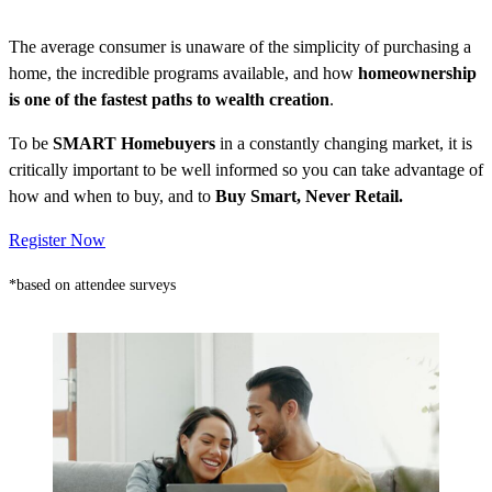
The average consumer is unaware of the simplicity of purchasing a
home, the incredible programs available, and how
homeownership
is one of the fastest paths to wealth creation
.
To be
SMART Homebuyers
in a constantly changing market, it is
critically important to be well informed so you can take advantage of
how and when to buy, and to
Buy Smart, Never Retail.
Register Now
*based on attendee surveys