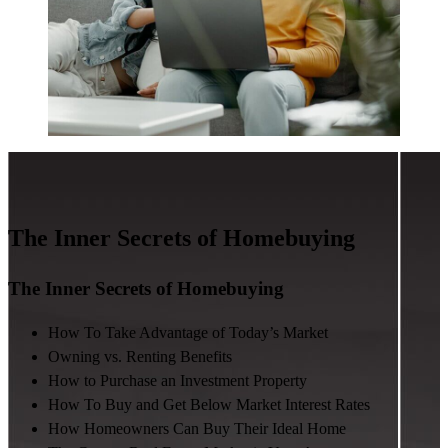
The Inner Secrets of Homebuying
The Inner Secrets of Homebuying
How To Take Advantage of Today’s Market
Owning vs. Renting Benefits
How to Purchase an Investment Property
How To Buy and Get Below Market Interest Rates
How Homeowners Can Buy Their Ideal Home