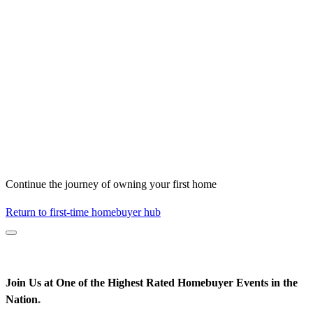
Continue the journey of owning your first home
Return to first-time homebuyer hub
Join Us at One of the Highest Rated Homebuyer Events in the
Nation
*