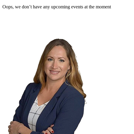
Oops, we don’t have any upcoming events at the moment