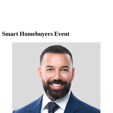
Smart Homebuyers Event