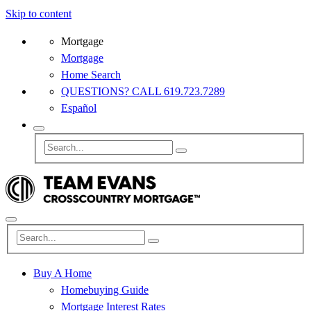
Skip to content
Mortgage
Mortgage
Home Search
QUESTIONS? CALL 619.723.7289
Español
Buy A Home
Homebuying Guide
Mortgage Interest Rates