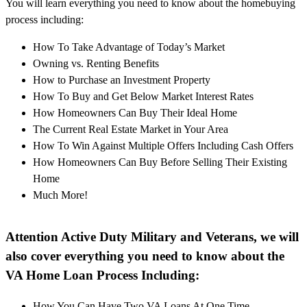
You will learn everything you need to know about the homebuying
process including:
How To Take Advantage of Today’s Market
Owning vs. Renting Benefits
How to Purchase an Investment Property
How To Buy and Get Below Market Interest Rates
How Homeowners Can Buy Their Ideal Home
The Current Real Estate Market in Your Area
How To Win Against Multiple Offers Including Cash Offers
How Homeowners Can Buy Before Selling Their Existing
Home
Much More!
Attention Active Duty Military and Veterans, we will
also cover everything you need to know about the
VA Home Loan Process Including:
How You Can Have Two VA Loans At One Time