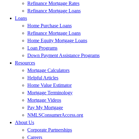
Refinance Mortgage Rates
Refinance Mortgage Loans
Loans
Home Purchase Loans
Refinance Mortgage Loans
Home Equity Mortgage Loans
Loan Programs
Down Payment Assistance Programs
Resources
Mortgage Calculators
Helpful Articles
Home Value Estimator
Mortgage Terminology
Mortgage Videos
Pay My Mortgage
NMLSConsumerAccess.org
About Us
Corporate Partnerships
Careers