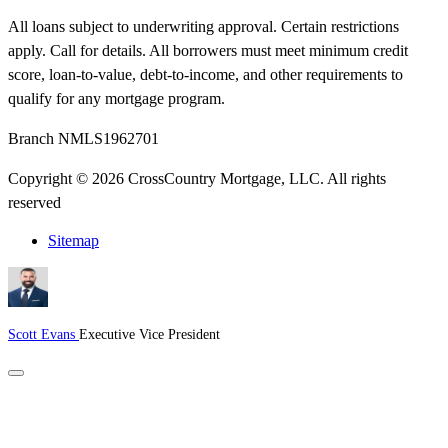
All loans subject to underwriting approval. Certain restrictions
apply. Call for details. All borrowers must meet minimum credit
score, loan-to-value, debt-to-income, and other requirements to
qualify for any mortgage program.
Branch NMLS1962701
Copyright © 2026 CrossCountry Mortgage, LLC. All rights
reserved
Sitemap
Scott Evans
Executive Vice President