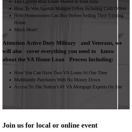
The Current Real Estate Market in Your Area
How To Win Against Multiple Offers Including Cash Offers
How Homeowners Can Buy Before Selling Their Existing
Home
Much More!
Attention Active Duty Military and Veterans, we
will also cover everything you need to know
about the VA Home Loan Process Including:
How You Can Have Two VA Loans At One Time
Multifamily Purchases With No Money Down
Access To The Nation’s #1 VA Mortgage Experts On Site
Join us for local or online event