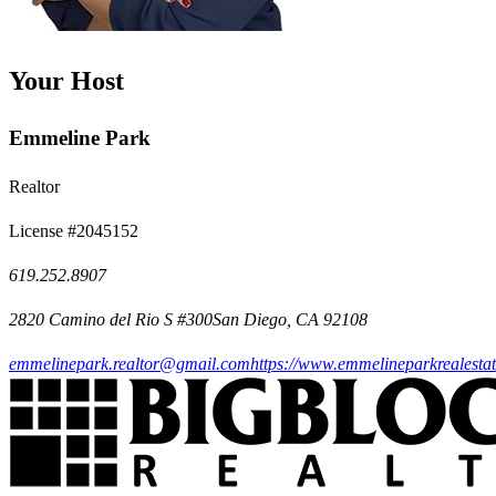
Your Host
Emmeline Park
Realtor
License #2045152
619.252.8907
2820 Camino del Rio S #300San Diego, CA 92108
emmelinepark.realtor@gmail.com
https://www.emmelineparkrealesta