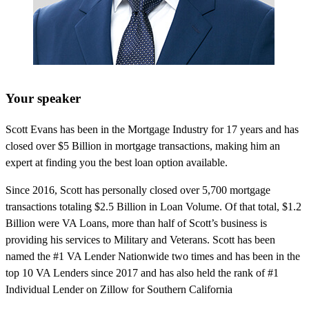
Your speaker
Scott Evans has been in the Mortgage Industry for 17 years and has
closed over $5 Billion in mortgage transactions, making him an
expert at finding you the best loan option available.
Since 2016, Scott has personally closed over 5,700 mortgage
transactions totaling $2.5 Billion in Loan Volume. Of that total, $1.2
Billion were VA Loans, more than half of Scott’s business is
providing his services to Military and Veterans. Scott has been
named the #1 VA Lender Nationwide two times and has been in the
top 10 VA Lenders since 2017 and has also held the rank of #1
Individual Lender on Zillow for Southern California