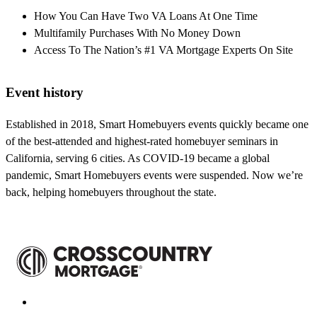
How You Can Have Two VA Loans At One Time
Multifamily Purchases With No Money Down
Access To The Nation’s #1 VA Mortgage Experts On Site
Event history
Established in 2018, Smart Homebuyers events quickly became one
of the best-attended and highest-rated homebuyer seminars in
California, serving 6 cities. As COVID-19 became a global
pandemic, Smart Homebuyers events were suspended. Now we’re
back, helping homebuyers throughout the state.