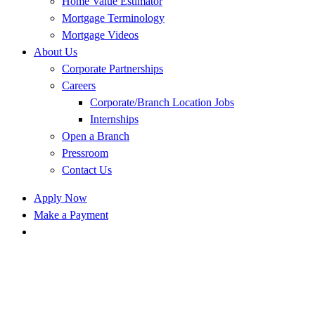
Home Value Estimator
Mortgage Terminology
Mortgage Videos
About Us
Corporate Partnerships
Careers
Corporate/Branch Location Jobs
Internships
Open a Branch
Pressroom
Contact Us
Apply Now
Make a Payment