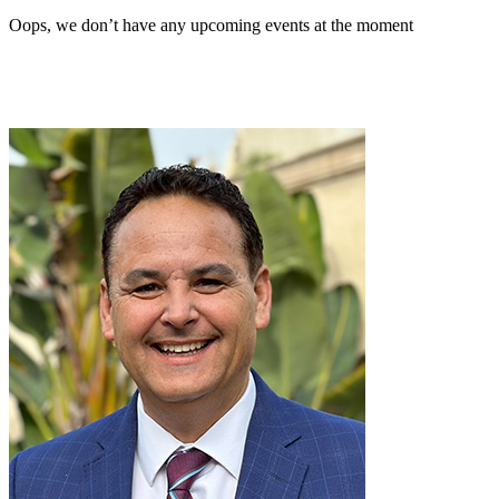
Oops, we don’t have any upcoming events at the moment