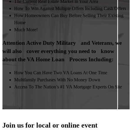
The Current Real Estate Market in Your Area
How To Win Against Multiple Offers Including Cash Offers
How Homeowners Can Buy Before Selling Their Existing
Home
Much More!
Attention Active Duty Military and Veterans, we
will also cover everything you need to know
about the VA Home Loan Process Including:
How You Can Have Two VA Loans At One Time
Multifamily Purchases With No Money Down
Access To The Nation’s #1 VA Mortgage Experts On Site
Join us for local or online event