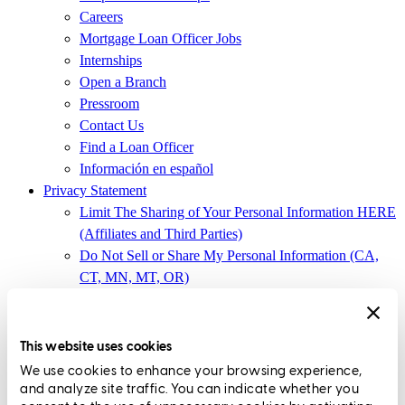
Careers
Mortgage Loan Officer Jobs
Internships
Open a Branch
Pressroom
Contact Us
Find a Loan Officer
Información en español
Privacy Statement
Limit The Sharing of Your Personal Information HERE
(Affiliates and Third Parties)
Do Not Sell or Share My Personal Information (CA,
CT, MN, MT, OR)
Licensing and Disclosures
Terms and Conditions
This website uses cookies
CrossCountry Mortgage, LLC,
8885 Rio San Diego Drive, Suite
We use cookies to enhance your browsing experience,
370
,
San Diego, CA 92108
and analyze site traffic. You can indicate whether you