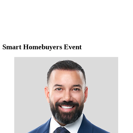
Smart Homebuyers Event