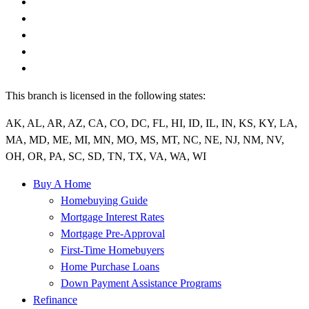
This branch is licensed in the following states:
AK, AL, AR, AZ, CA, CO, DC, FL, HI, ID, IL, IN, KS, KY, LA,
MA, MD, ME, MI, MN, MO, MS, MT, NC, NE, NJ, NM, NV,
OH, OR, PA, SC, SD, TN, TX, VA, WA, WI
Buy A Home
Homebuying Guide
Mortgage Interest Rates
Mortgage Pre-Approval
First-Time Homebuyers
Home Purchase Loans
Down Payment Assistance Programs
Refinance