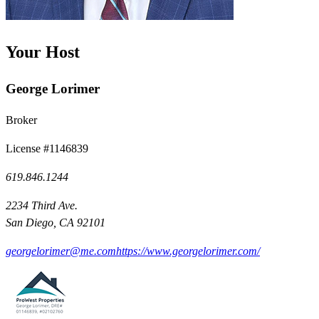
Your Host
George Lorimer
Broker
License #1146839
619.846.1244
2234 Third Ave.
San Diego, CA 92101
georgelorimer@me.com
https://www.georgelorimer.com/