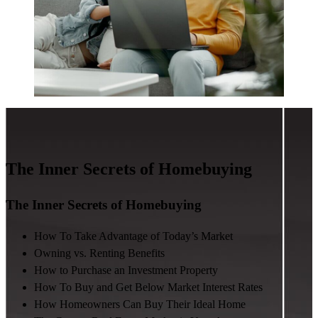
The Inner Secrets of Homebuying
The Inner Secrets of Homebuying
How To Take Advantage of Today’s Market
Owning vs. Renting Benefits
How to Purchase an Investment Property
How To Buy and Get Below Market Interest Rates
How Homeowners Can Buy Their Ideal Home