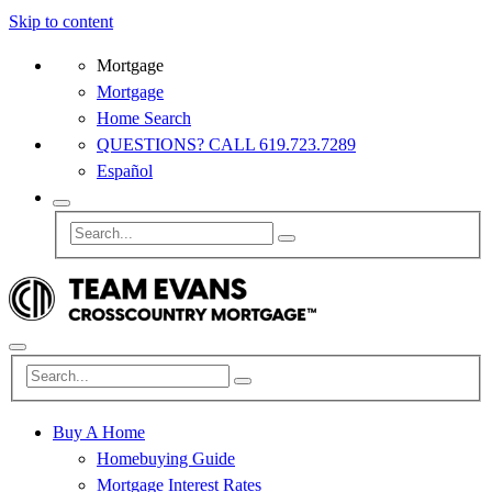
Skip to content
Mortgage
Mortgage
Home Search
QUESTIONS? CALL 619.723.7289
Español
Buy A Home
Homebuying Guide
Mortgage Interest Rates