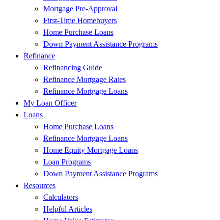
Mortgage Pre-Approval
First-Time Homebuyers
Home Purchase Loans
Down Payment Assistance Programs
Refinance
Refinancing Guide
Refinance Mortgage Rates
Refinance Mortgage Loans
My Loan Officer
Loans
Home Purchase Loans
Refinance Mortgage Loans
Home Equity Mortgage Loans
Loan Programs
Down Payment Assistance Programs
Resources
Calculators
Helpful Articles