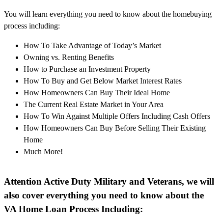
You will learn everything you need to know about the homebuying
process including:
How To Take Advantage of Today’s Market
Owning vs. Renting Benefits
How to Purchase an Investment Property
How To Buy and Get Below Market Interest Rates
How Homeowners Can Buy Their Ideal Home
The Current Real Estate Market in Your Area
How To Win Against Multiple Offers Including Cash Offers
How Homeowners Can Buy Before Selling Their Existing
Home
Much More!
Attention Active Duty Military and Veterans, we will
also cover everything you need to know about the
VA Home Loan Process Including: