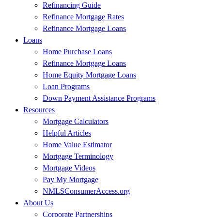
Refinancing Guide
Refinance Mortgage Rates
Refinance Mortgage Loans
Loans
Home Purchase Loans
Refinance Mortgage Loans
Home Equity Mortgage Loans
Loan Programs
Down Payment Assistance Programs
Resources
Mortgage Calculators
Helpful Articles
Home Value Estimator
Mortgage Terminology
Mortgage Videos
Pay My Mortgage
NMLSConsumerAccess.org
About Us
Corporate Partnerships