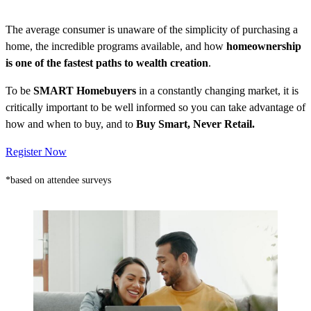
The average consumer is unaware of the simplicity of purchasing a
home, the incredible programs available, and how
homeownership
is one of the fastest paths to wealth creation
.
To be
SMART Homebuyers
in a constantly changing market, it is
critically important to be well informed so you can take advantage of
how and when to buy, and to
Buy Smart, Never Retail.
Register Now
*based on attendee surveys