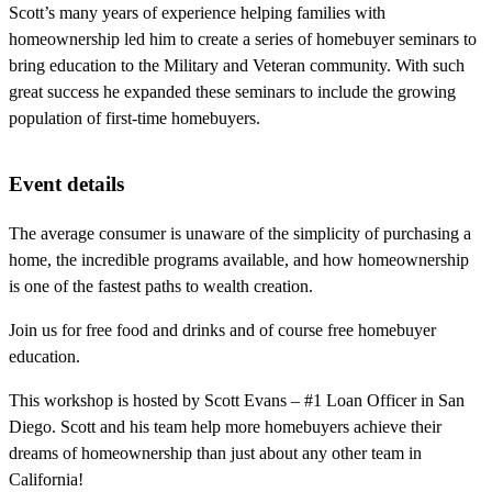
Scott’s many years of experience helping families with
homeownership led him to create a series of homebuyer seminars to
bring education to the Military and Veteran community. With such
great success he expanded these seminars to include the growing
population of first-time homebuyers.
Event details
The average consumer is unaware of the simplicity of purchasing a
home, the incredible programs available, and how homeownership
is one of the fastest paths to wealth creation.
Join us for free food and drinks and of course free homebuyer
education.
This workshop is hosted by Scott Evans – #1 Loan Officer in San
Diego. Scott and his team help more homebuyers achieve their
dreams of homeownership than just about any other team in
California!