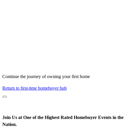
Continue the journey of owning your first home
Return to first-time homebuyer hub
Join Us at One of the Highest Rated Homebuyer Events in the
Nation
*