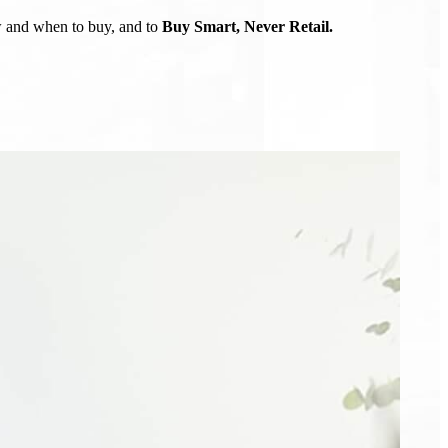
ow and when to buy, and to
Buy Smart, Never Retail.