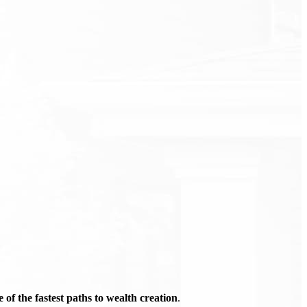
of the fastest paths to wealth creation
.