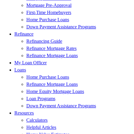
Mortgage Pre-Approval
First-Time Homebuyers
Home Purchase Loans
Down Payment Assistance Programs
Refinance
Refinancing Guide
Refinance Mortgage Rates
Refinance Mortgage Loans
My Loan Officer
Loans
Home Purchase Loans
Refinance Mortgage Loans
Home Equity Mortgage Loans
Loan Programs
Down Payment Assistance Programs
Resources
Calculators
Helpful Articles