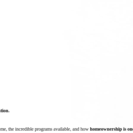
tion
*
ome, the incredible programs available, and how
homeownership is one 