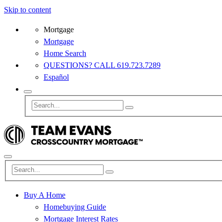
Skip to content
Mortgage
Mortgage
Home Search
QUESTIONS? CALL 619.723.7289
Español
Buy A Home
Homebuying Guide
Mortgage Interest Rates