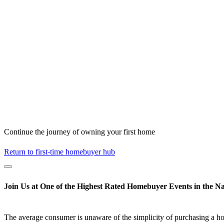
Continue the journey of owning your first home
Return to first-time homebuyer hub
Join Us at One of the Highest Rated Homebuyer Events in the Na
The average consumer is unaware of the simplicity of purchasing a h