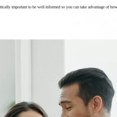
critically important to be well informed so you can take advantage of h