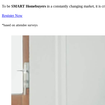
To be
SMART Homebuyers
in a constantly changing market, it is 
Register Now
*based on attendee surveys