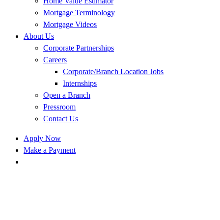
Home Value Estimator
Mortgage Terminology
Mortgage Videos
About Us
Corporate Partnerships
Careers
Corporate/Branch Location Jobs
Internships
Open a Branch
Pressroom
Contact Us
Apply Now
Make a Payment