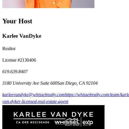
Your Host
Karlee VanDyke
Realtor
License #2130406
619.639.8407
3180 University Ave Suite 600San Diego, CA 92104
karleevandyke@whisselrealty.com
https://whisselrealty.com/team/karl
van-dyker-licensed-real-estate-agent