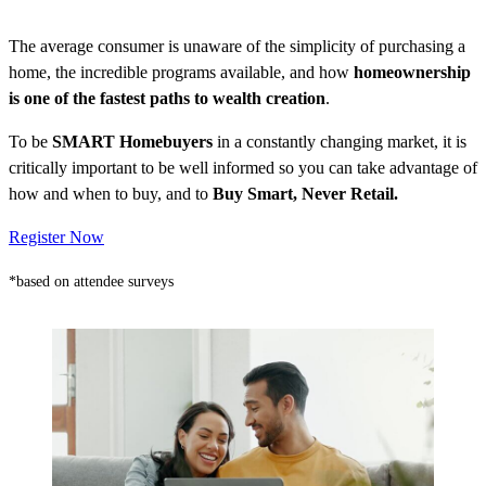
The average consumer is unaware of the simplicity of purchasing a
home, the incredible programs available, and how
homeownership
is one of the fastest paths to wealth creation
.
To be
SMART Homebuyers
in a constantly changing market, it is
critically important to be well informed so you can take advantage of
how and when to buy, and to
Buy Smart, Never Retail.
Register Now
*based on attendee surveys