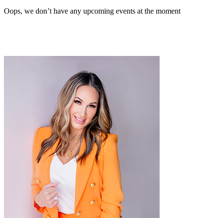
Oops, we don’t have any upcoming events at the moment