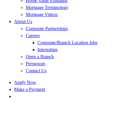
Home Value Estimator
Mortgage Terminology
Mortgage Videos
About Us
Corporate Partnerships
Careers
Corporate/Branch Location Jobs
Internships
Open a Branch
Pressroom
Contact Us
Apply Now
Make a Payment