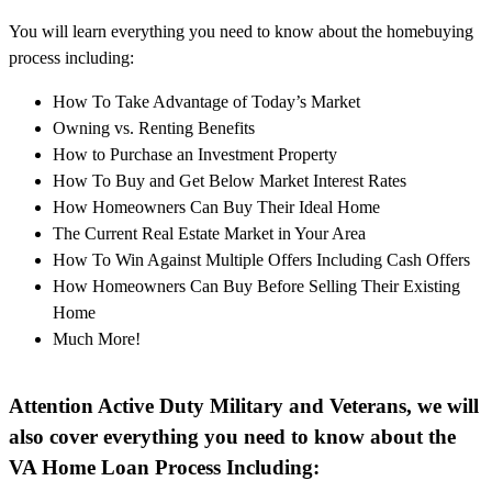
You will learn everything you need to know about the homebuying
process including:
How To Take Advantage of Today’s Market
Owning vs. Renting Benefits
How to Purchase an Investment Property
How To Buy and Get Below Market Interest Rates
How Homeowners Can Buy Their Ideal Home
The Current Real Estate Market in Your Area
How To Win Against Multiple Offers Including Cash Offers
How Homeowners Can Buy Before Selling Their Existing
Home
Much More!
Attention Active Duty Military and Veterans, we will
also cover everything you need to know about the
VA Home Loan Process Including: