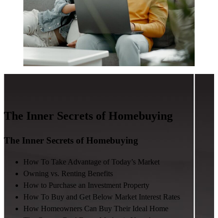
The Inner Secrets of Homebuying
The Inner Secrets of Homebuying
How To Take Advantage of Today’s Market
Owning vs. Renting Benefits
How to Purchase an Investment Property
How To Buy and Get Below Market Interest Rates
How Homeowners Can Buy Their Ideal Home