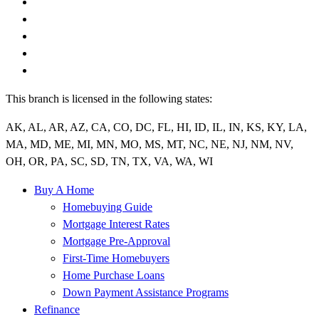
This branch is licensed in the following states:
AK, AL, AR, AZ, CA, CO, DC, FL, HI, ID, IL, IN, KS, KY, LA,
MA, MD, ME, MI, MN, MO, MS, MT, NC, NE, NJ, NM, NV,
OH, OR, PA, SC, SD, TN, TX, VA, WA, WI
Buy A Home
Homebuying Guide
Mortgage Interest Rates
Mortgage Pre-Approval
First-Time Homebuyers
Home Purchase Loans
Down Payment Assistance Programs
Refinance