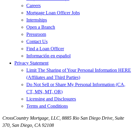
Careers
Mortgage Loan Officer Jobs
Internships
Open a Branch
Pressroom
Contact Us
Find a Loan Officer
Información en español
Privacy Statement
Limit The Sharing of Your Personal Information HERE
(Affiliates and Third Parties)
Do Not Sell or Share My Personal Information (CA,
CT, MN, MT, OR)
Licensing and Disclosures
Terms and Conditions
CrossCountry Mortgage, LLC,
8885 Rio San Diego Drive, Suite
370
,
San Diego, CA 92108