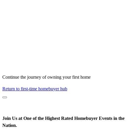
Continue the journey of owning your first home
Return to first-time homebuyer hub
Join Us at One of the Highest Rated Homebuyer Events in the
Nation
*