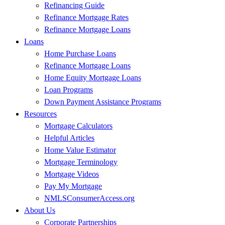
Refinancing Guide
Refinance Mortgage Rates
Refinance Mortgage Loans
Loans
Home Purchase Loans
Refinance Mortgage Loans
Home Equity Mortgage Loans
Loan Programs
Down Payment Assistance Programs
Resources
Mortgage Calculators
Helpful Articles
Home Value Estimator
Mortgage Terminology
Mortgage Videos
Pay My Mortgage
NMLSConsumerAccess.org
About Us
Corporate Partnerships