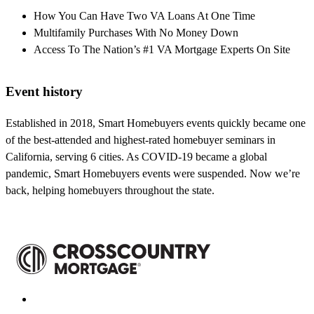
How You Can Have Two VA Loans At One Time
Multifamily Purchases With No Money Down
Access To The Nation’s #1 VA Mortgage Experts On Site
Event history
Established in 2018, Smart Homebuyers events quickly became one
of the best-attended and highest-rated homebuyer seminars in
California, serving 6 cities. As COVID-19 became a global
pandemic, Smart Homebuyers events were suspended. Now we’re
back, helping homebuyers throughout the state.