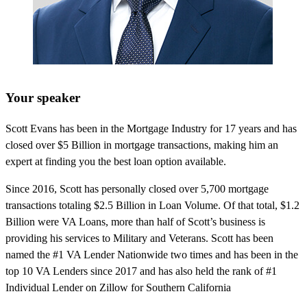
Your speaker
Scott Evans has been in the Mortgage Industry for 17 years and has
closed over $5 Billion in mortgage transactions, making him an
expert at finding you the best loan option available.
Since 2016, Scott has personally closed over 5,700 mortgage
transactions totaling $2.5 Billion in Loan Volume. Of that total, $1.2
Billion were VA Loans, more than half of Scott’s business is
providing his services to Military and Veterans. Scott has been
named the #1 VA Lender Nationwide two times and has been in the
top 10 VA Lenders since 2017 and has also held the rank of #1
Individual Lender on Zillow for Southern California