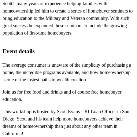
Scott’s many years of experience helping families with
homeownership led him to create a series of homebuyer seminars to
bring education to the Military and Veteran community. With such
great success he expanded these seminars to include the growing
population of first-time homebuyers.
Event details
The average consumer is unaware of the simplicity of purchasing a
home, the incredible programs available, and how homeownership
is one of the fastest paths to wealth creation.
Join us for free food and drinks and of course free homebuyer
education.
This workshop is hosted by Scott Evans – #1 Loan Officer in San
Diego. Scott and his team help more homebuyers achieve their
dreams of homeownership than just about any other team in
California!