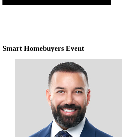
Smart Homebuyers Event