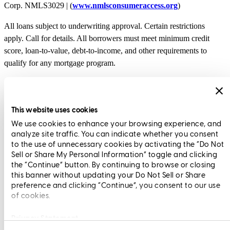
Corp. NMLS3029 | (
www.nmlsconsumeraccess.org
)
All loans subject to underwriting approval. Certain restrictions
apply. Call for details. All borrowers must meet minimum credit
score, loan-to-value, debt-to-income, and other requirements to
qualify for any mortgage program.
Branch NMLS1962701
Copyright © 2026 CrossCountry Mortgage, LLC. All rights
This website uses cookies
reserved
We use cookies to enhance your browsing experience, and
analyze site traffic. You can indicate whether you consent
Sitemap
to the use of unnecessary cookies by activating the “Do Not
Sell or Share My Personal Information” toggle and clicking
the “Continue” button. By continuing to browse or closing
this banner without updating your Do Not Sell or Share
Scott Evans
Executive Vice President
preference and clicking “Continue”, you consent to our use
of cookies.
Privacy Statement