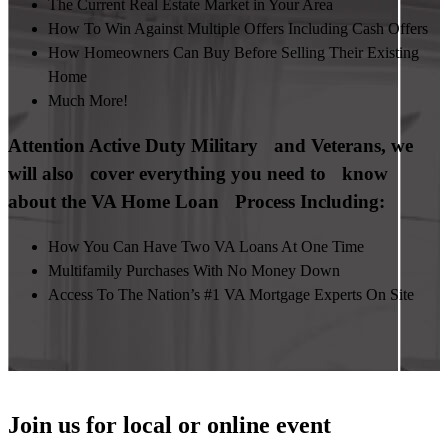
The Current Real Estate Market in Your Area
How To Win Against Multiple Offers Including Cash Offers
How Homeowners Can Buy Before Selling Their Existing
Home
Much More!
Attention Active Duty Military and Veterans, we
will also cover everything you need to know
about the VA Home Loan Process Including:
How You Can Have Two VA Loans At One Time
Multifamily Purchases With No Money Down
Access To The Nation’s #1 VA Mortgage Experts On Site
Join us for local or online event