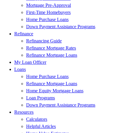
Mortgage Pre-Approval
First-Time Homebuyers
Home Purchase Loans
Down Payment Assistance Programs
Refinance
Refinancing Guide
Refinance Mortgage Rates
Refinance Mortgage Loans
My Loan Officer
Loans
Home Purchase Loans
Refinance Mortgage Loans
Home Equity Mortgage Loans
Loan Programs
Down Payment Assistance Programs
Resources
Calculators
Helpful Articles