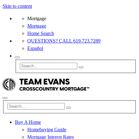
Skip to content
Mortgage
Mortgage
Home Search
QUESTIONS? CALL 619.723.7289
Español
Buy A Home
Homebuying Guide
Mortgage Interest Rates