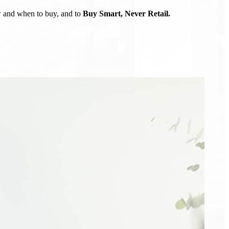
ow and when to buy, and to
Buy Smart, Never Retail.