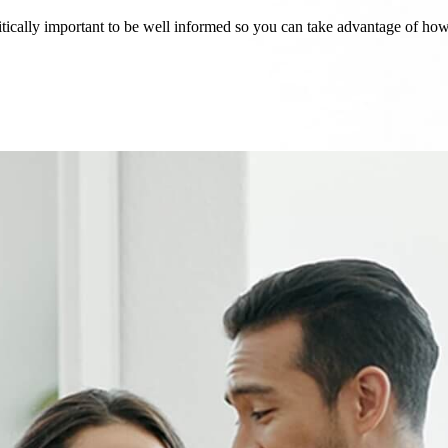
critically important to be well informed so you can take advantage of h