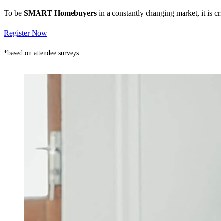
To be
SMART Homebuyers
in a constantly changing market, it is 
Register Now
*based on attendee surveys