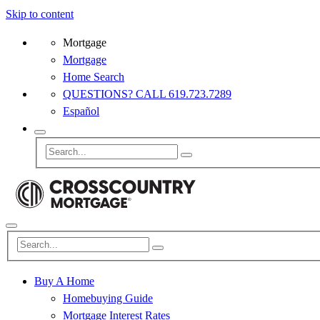
Skip to content
Mortgage
Mortgage
Home Search
QUESTIONS? CALL 619.723.7289
Español
Buy A Home
Homebuying Guide
Mortgage Interest Rates