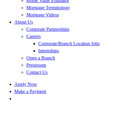
Home Value Estimator
Mortgage Terminology
Mortgage Videos
About Us
Corporate Partnerships
Careers
Corporate/Branch Location Jobs
Internships
Open a Branch
Pressroom
Contact Us
Apply Now
Make a Payment