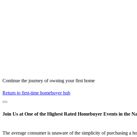
Continue the journey of owning your first home
Return to first-time homebuyer hub
Join Us at One of the Highest Rated Homebuyer Events in the Na
The average consumer is unaware of the simplicity of purchasing a h