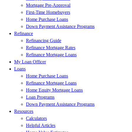
Mortgage Pre-Approval
First-Time Homebuyers
Home Purchase Loans
Down Payment Assistance Programs
Refinance
Refinancing Guide
Refinance Mortgage Rates
Refinance Mortgage Loans
My Loan Officer
Loans
Home Purchase Loans
Refinance Mortgage Loans
Home Equity Mortgage Loans
Loan Programs
Down Payment Assistance Programs
Resources
Calculators
Helpful Articles