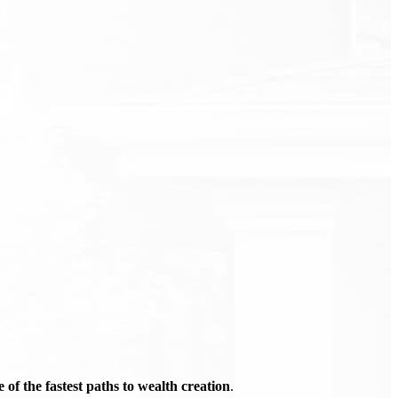
of the fastest paths to wealth creation
.