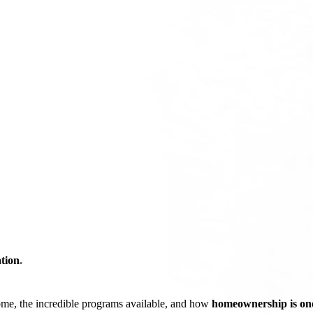
tion
*
ome, the incredible programs available, and how
homeownership is one 