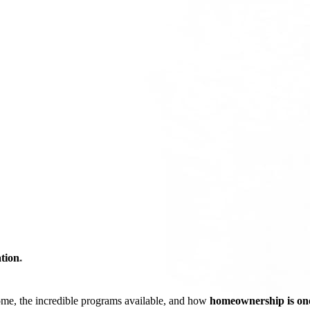
tion
*
ome, the incredible programs available, and how
homeownership is one 