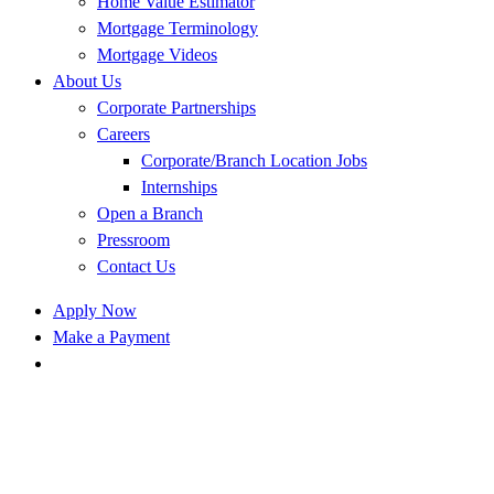
Home Value Estimator
Mortgage Terminology
Mortgage Videos
About Us
Corporate Partnerships
Careers
Corporate/Branch Location Jobs
Internships
Open a Branch
Pressroom
Contact Us
Apply Now
Make a Payment