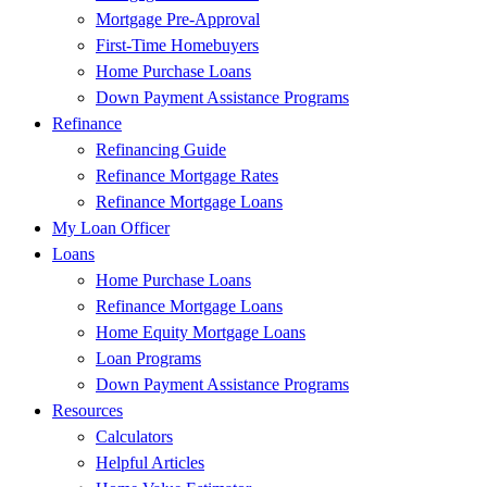
Mortgage Pre-Approval
First-Time Homebuyers
Home Purchase Loans
Down Payment Assistance Programs
Refinance
Refinancing Guide
Refinance Mortgage Rates
Refinance Mortgage Loans
My Loan Officer
Loans
Home Purchase Loans
Refinance Mortgage Loans
Home Equity Mortgage Loans
Loan Programs
Down Payment Assistance Programs
Resources
Calculators
Helpful Articles