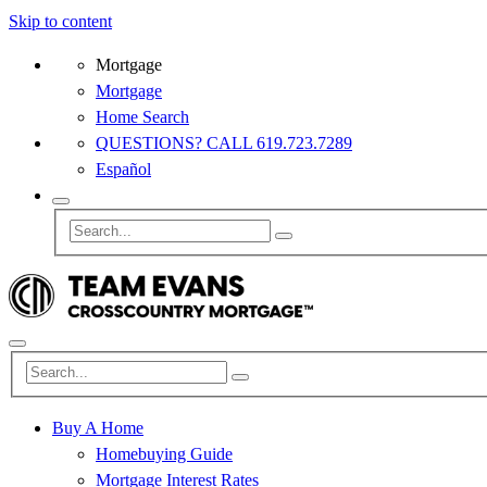
Skip to content
Mortgage
Mortgage
Home Search
QUESTIONS? CALL 619.723.7289
Español
Buy A Home
Homebuying Guide
Mortgage Interest Rates