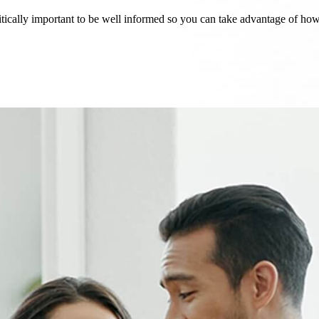
critically important to be well informed so you can take advantage of h