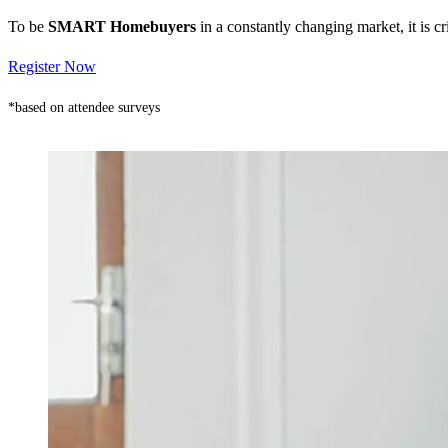
To be
SMART Homebuyers
in a constantly changing market, it is 
Register Now
*based on attendee surveys