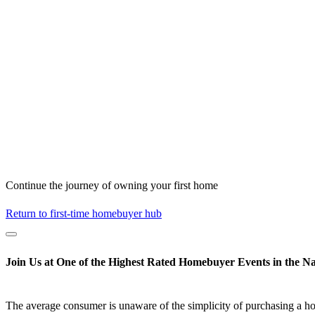
Continue the journey of owning your first home
Return to first-time homebuyer hub
Join Us at One of the Highest Rated Homebuyer Events in the Na
The average consumer is unaware of the simplicity of purchasing a h