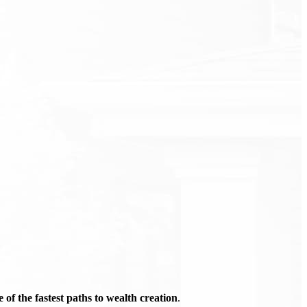
of the fastest paths to wealth creation
.