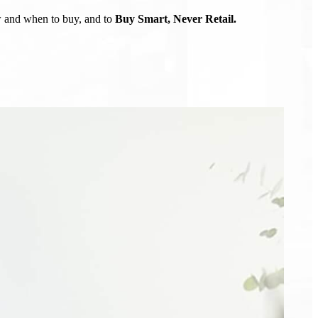
ow and when to buy, and to
Buy Smart, Never Retail.