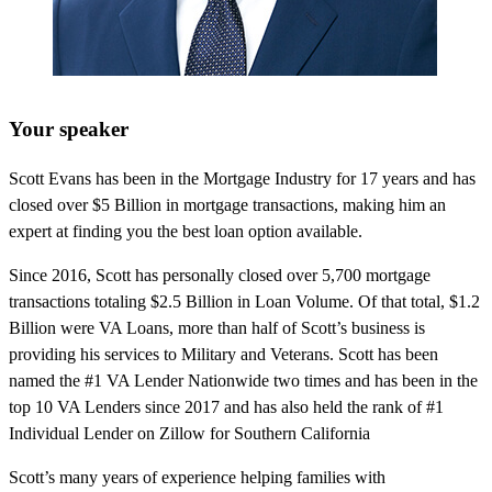
Your speaker
Scott Evans has been in the Mortgage Industry for 17 years and has
closed over $5 Billion in mortgage transactions, making him an
expert at finding you the best loan option available.
Since 2016, Scott has personally closed over 5,700 mortgage
transactions totaling $2.5 Billion in Loan Volume. Of that total, $1.2
Billion were VA Loans, more than half of Scott’s business is
providing his services to Military and Veterans. Scott has been
named the #1 VA Lender Nationwide two times and has been in the
top 10 VA Lenders since 2017 and has also held the rank of #1
Individual Lender on Zillow for Southern California
Scott’s many years of experience helping families with