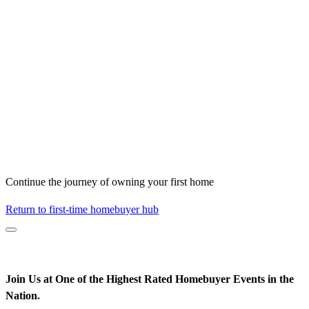
Continue the journey of owning your first home
Return to first-time homebuyer hub
Join Us at One of the Highest Rated Homebuyer Events in the
Nation
*