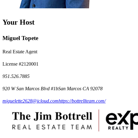
Your Host
Miguel Topete
Real Estate Agent
License #2120001
951.526.7885
920 W San Marcos Blvd #1bSan Marcos CA 92078
miguelette2628@icloud.com
https://bottrellteam.com/