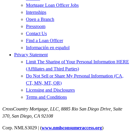
Mortgage Loan Officer Jobs
Internships
Open a Branch
Pressroom
Contact Us
Find a Loan Officer
Información en español
Privacy Statement
Limit The Sharing of Your Personal Information HERE
(Affiliates and Third Parties)
Do Not Sell or Share My Personal Information (CA,
CT, MN, MT, OR)
Licensing and Disclosures
Terms and Conditions
CrossCountry Mortgage, LLC,
8885 Rio San Diego Drive, Suite
370
,
San Diego, CA 92108
Corp. NMLS3029 | (
www.nmlsconsumeraccess.org
)