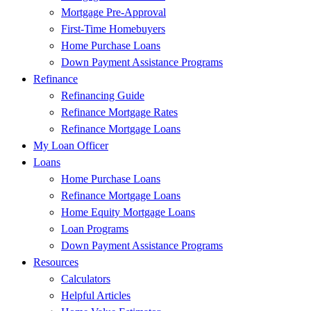
Mortgage Pre-Approval
First-Time Homebuyers
Home Purchase Loans
Down Payment Assistance Programs
Refinance
Refinancing Guide
Refinance Mortgage Rates
Refinance Mortgage Loans
My Loan Officer
Loans
Home Purchase Loans
Refinance Mortgage Loans
Home Equity Mortgage Loans
Loan Programs
Down Payment Assistance Programs
Resources
Calculators
Helpful Articles