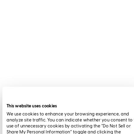
This website uses cookies
We use cookies to enhance your browsing experience, and
analyze site traffic. You can indicate whether you consent to
use of unnecessary cookies by activating the “Do Not Sell or
Share My Personal Information” toggle and clicking the