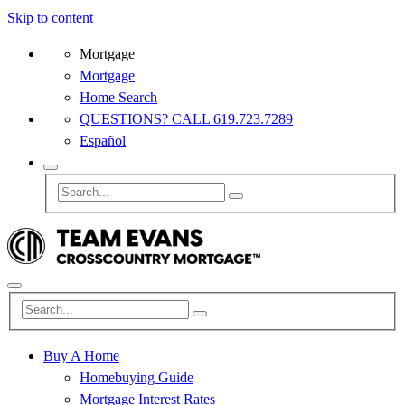
Skip to content
Mortgage
Mortgage
Home Search
QUESTIONS? CALL 619.723.7289
Español
Buy A Home
Homebuying Guide
Mortgage Interest Rates