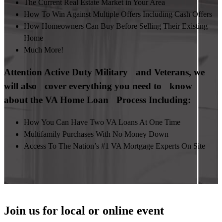
The Current Real Estate Market in Your Area
How To Win Against Multiple Offers Including Cash Offers
How Homeowners Can Buy Before Selling Their Existing
Home
Much More!
Attention Active Duty Military and Veterans, we
will also cover everything you need to know
about the VA Home Loan Process Including:
How You Can Have Two VA Loans At One Time
Multifamily Purchases With No Money Down
Access To The Nation’s #1 VA Mortgage Experts On Site
Join us for local or online event