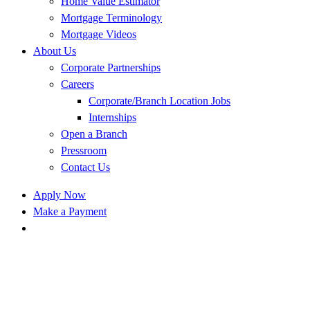
Home Value Estimator
Mortgage Terminology
Mortgage Videos
About Us
Corporate Partnerships
Careers
Corporate/Branch Location Jobs
Internships
Open a Branch
Pressroom
Contact Us
Apply Now
Make a Payment