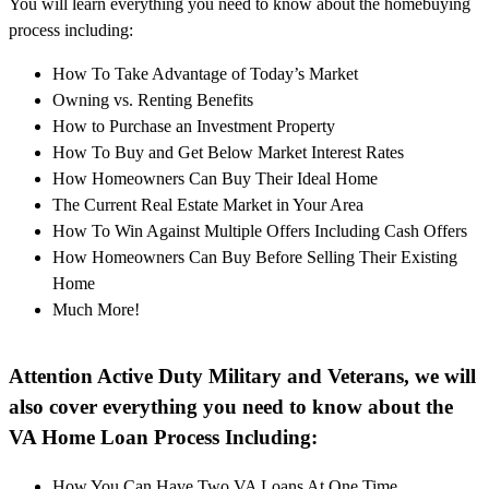
You will learn everything you need to know about the homebuying
process including:
How To Take Advantage of Today’s Market
Owning vs. Renting Benefits
How to Purchase an Investment Property
How To Buy and Get Below Market Interest Rates
How Homeowners Can Buy Their Ideal Home
The Current Real Estate Market in Your Area
How To Win Against Multiple Offers Including Cash Offers
How Homeowners Can Buy Before Selling Their Existing
Home
Much More!
Attention Active Duty Military and Veterans, we will
also cover everything you need to know about the
VA Home Loan Process Including:
How You Can Have Two VA Loans At One Time