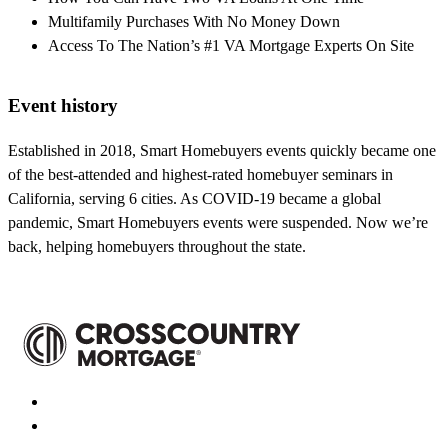
Multifamily Purchases With No Money Down
Access To The Nation’s #1 VA Mortgage Experts On Site
Event history
Established in 2018, Smart Homebuyers events quickly became one
of the best-attended and highest-rated homebuyer seminars in
California, serving 6 cities. As COVID-19 became a global
pandemic, Smart Homebuyers events were suspended. Now we’re
back, helping homebuyers throughout the state.