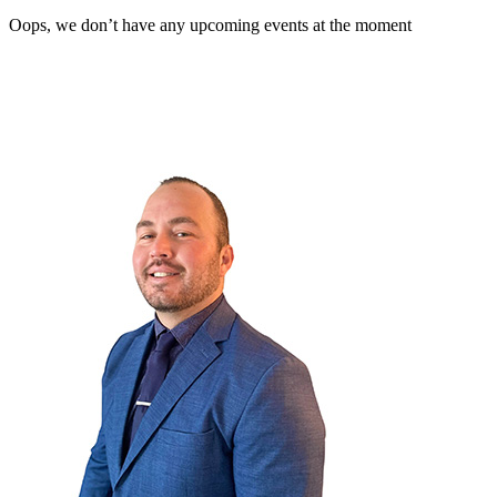
Oops, we don’t have any upcoming events at the moment