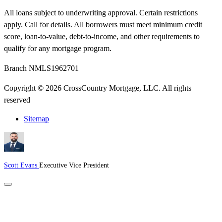
All loans subject to underwriting approval. Certain restrictions
apply. Call for details. All borrowers must meet minimum credit
score, loan-to-value, debt-to-income, and other requirements to
qualify for any mortgage program.
Branch NMLS1962701
Copyright © 2026 CrossCountry Mortgage, LLC. All rights
reserved
Sitemap
Scott Evans
Executive Vice President