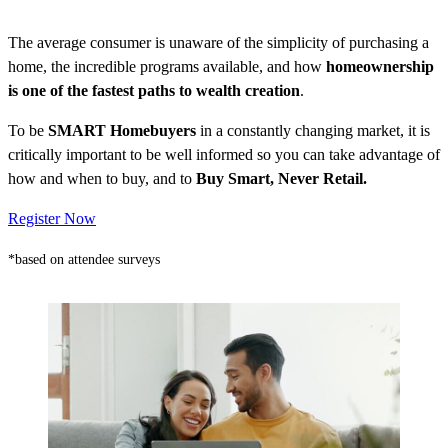
The average consumer is unaware of the simplicity of purchasing a
home, the incredible programs available, and how
homeownership
is one of the fastest paths to wealth creation
.
To be
SMART Homebuyers
in a constantly changing market, it is
critically important to be well informed so you can take advantage of
how and when to buy, and to
Buy Smart, Never Retail.
Register Now
*based on attendee surveys