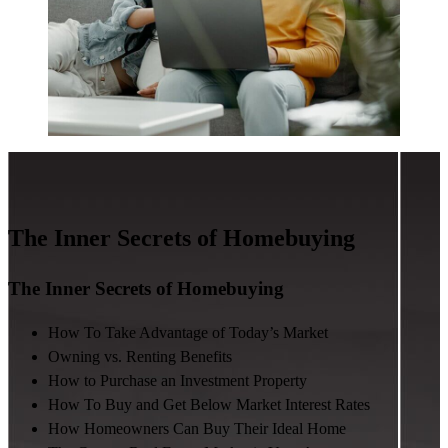
The Inner Secrets of Homebuying
The Inner Secrets of Homebuying
How To Take Advantage of Today’s Market
Owning vs. Renting Benefits
How to Purchase an Investment Property
How To Buy and Get Below Market Interest Rates
How Homeowners Can Buy Their Ideal Home