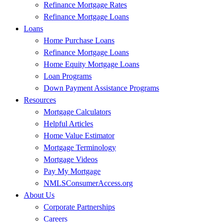
Refinance Mortgage Rates
Refinance Mortgage Loans
Loans
Home Purchase Loans
Refinance Mortgage Loans
Home Equity Mortgage Loans
Loan Programs
Down Payment Assistance Programs
Resources
Mortgage Calculators
Helpful Articles
Home Value Estimator
Mortgage Terminology
Mortgage Videos
Pay My Mortgage
NMLSConsumerAccess.org
About Us
Corporate Partnerships
Careers