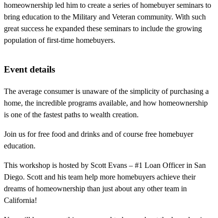
homeownership led him to create a series of homebuyer seminars to
bring education to the Military and Veteran community. With such
great success he expanded these seminars to include the growing
population of first-time homebuyers.
Event details
The average consumer is unaware of the simplicity of purchasing a
home, the incredible programs available, and how homeownership
is one of the fastest paths to wealth creation.
Join us for free food and drinks and of course free homebuyer
education.
This workshop is hosted by Scott Evans – #1 Loan Officer in San
Diego. Scott and his team help more homebuyers achieve their
dreams of homeownership than just about any other team in
California!