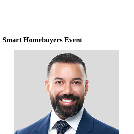
Smart Homebuyers Event