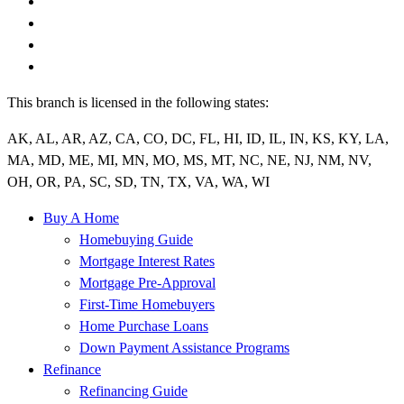
This branch is licensed in the following states:
AK, AL, AR, AZ, CA, CO, DC, FL, HI, ID, IL, IN, KS, KY, LA,
MA, MD, ME, MI, MN, MO, MS, MT, NC, NE, NJ, NM, NV,
OH, OR, PA, SC, SD, TN, TX, VA, WA, WI
Buy A Home
Homebuying Guide
Mortgage Interest Rates
Mortgage Pre-Approval
First-Time Homebuyers
Home Purchase Loans
Down Payment Assistance Programs
Refinance
Refinancing Guide