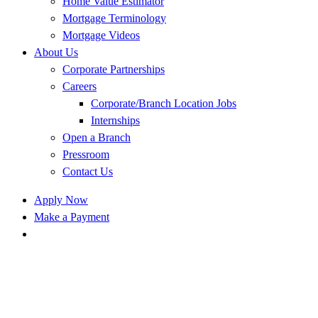
Home Value Estimator
Mortgage Terminology
Mortgage Videos
About Us
Corporate Partnerships
Careers
Corporate/Branch Location Jobs
Internships
Open a Branch
Pressroom
Contact Us
Apply Now
Make a Payment