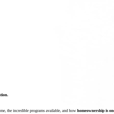
tion
*
ome, the incredible programs available, and how
homeownership is one 