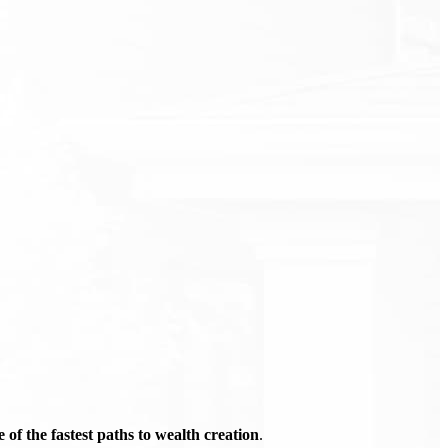
of the fastest paths to wealth creation
.