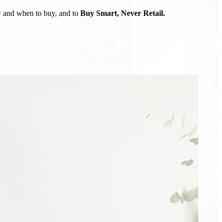
ow and when to buy, and to
Buy Smart, Never Retail.