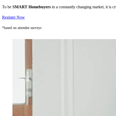
To be
SMART Homebuyers
in a constantly changing market, it is 
Register Now
*based on attendee surveys