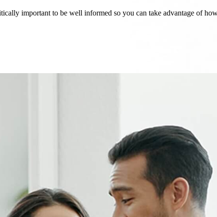
critically important to be well informed so you can take advantage of h