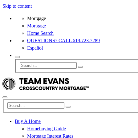
Skip to content
Mortgage
Mortgage
Home Search
QUESTIONS? CALL 619.723.7289
Español
Buy A Home
Homebuying Guide
Mortgage Interest Rates