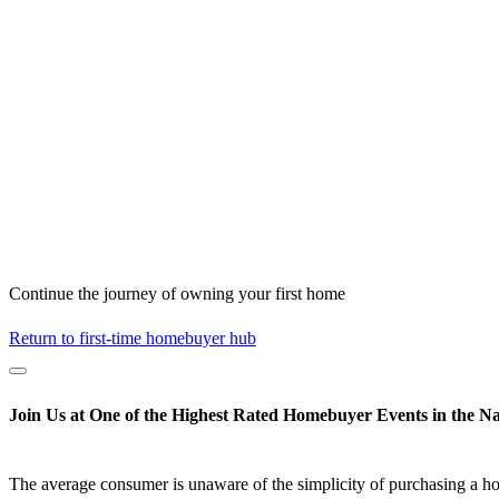
Continue the journey of owning your first home
Return to first-time homebuyer hub
Join Us at One of the Highest Rated Homebuyer Events in the Na
The average consumer is unaware of the simplicity of purchasing a h