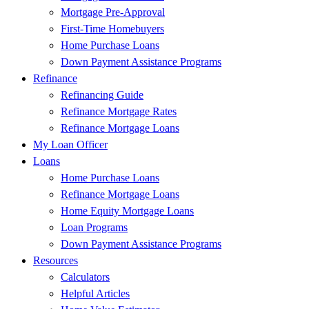
Mortgage Pre-Approval
First-Time Homebuyers
Home Purchase Loans
Down Payment Assistance Programs
Refinance
Refinancing Guide
Refinance Mortgage Rates
Refinance Mortgage Loans
My Loan Officer
Loans
Home Purchase Loans
Refinance Mortgage Loans
Home Equity Mortgage Loans
Loan Programs
Down Payment Assistance Programs
Resources
Calculators
Helpful Articles